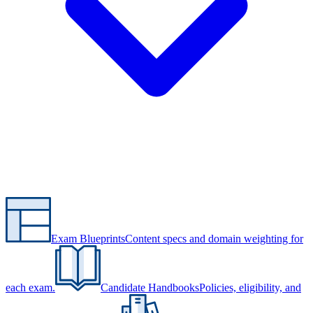
Exam Blueprints
Content specs and domain weighting for
each exam.
Candidate Handbooks
Policies, eligibility, and