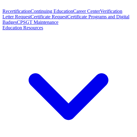
Recertification
Continuing Education
Career Center
Verification
Letter Request
Certificate Request
Certificate Programs and Digital
Badges
CPSGT Maintenance
Education Resources