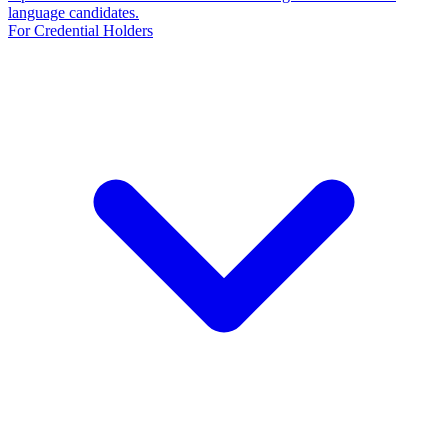
language candidates.
For Credential Holders