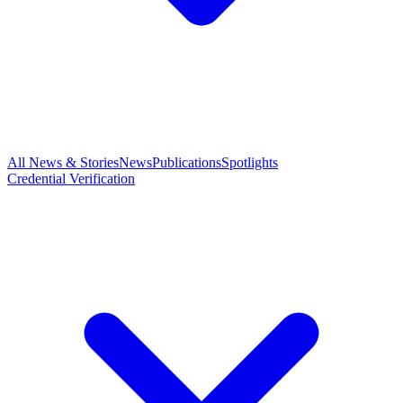
All News & Stories
News
Publications
Spotlights
Credential Verification