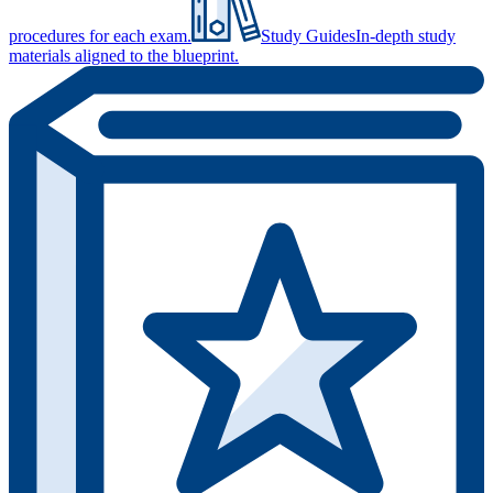
procedures for each exam.
Study Guides
In-depth study
materials aligned to the blueprint.