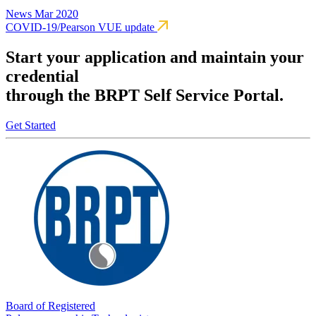
News
Mar 2020
COVID-19/Pearson VUE update
Start your application and maintain your
credential
through the BRPT Self Service Portal.
Get Started
Board of Registered