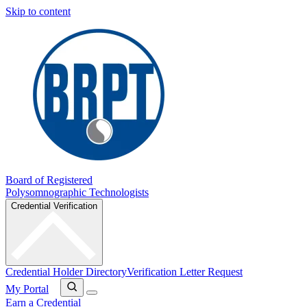
Skip to content
Board of Registered
Polysomnographic Technologists
Credential Verification
Credential Holder Directory
Verification Letter Request
My Portal
Earn a Credential