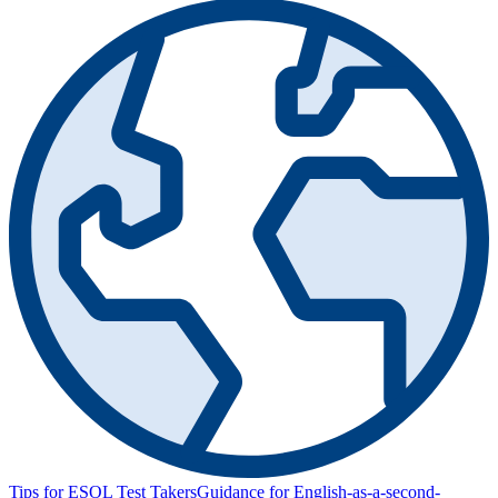
Tips for ESOL Test Takers
Guidance for English-as-a-second-