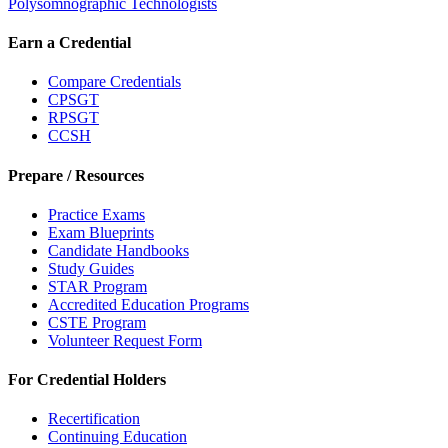
Polysomnographic Technologists
Earn a Credential
Compare Credentials
CPSGT
RPSGT
CCSH
Prepare / Resources
Practice Exams
Exam Blueprints
Candidate Handbooks
Study Guides
STAR Program
Accredited Education Programs
CSTE Program
Volunteer Request Form
For Credential Holders
Recertification
Continuing Education