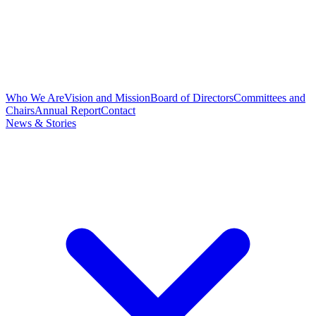
Who We Are
Vision and Mission
Board of Directors
Committees and
Chairs
Annual Report
Contact
News & Stories