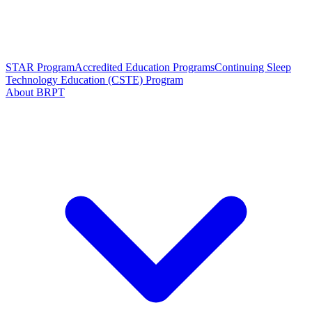
STAR Program
Accredited Education Programs
Continuing Sleep
Technology Education (CSTE) Program
About BRPT