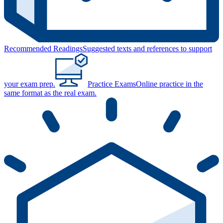
Recommended Readings
Suggested texts and references to support
your exam prep.
Practice Exams
Online practice in the
same format as the real exam.