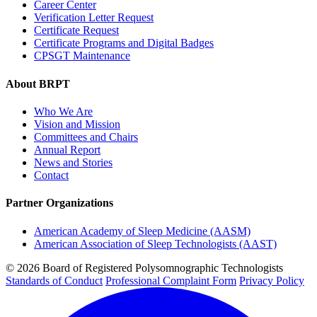
Career Center
Verification Letter Request
Certificate Request
Certificate Programs and Digital Badges
CPSGT Maintenance
About BRPT
Who We Are
Vision and Mission
Committees and Chairs
Annual Report
News and Stories
Contact
Partner Organizations
American Academy of Sleep Medicine (AASM)
American Association of Sleep Technologists (AAST)
© 2026 Board of Registered Polysomnographic Technologists
Standards of Conduct
Professional Complaint Form
Privacy Policy