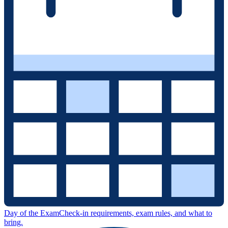
Day of the Exam
Check-in requirements, exam rules, and what to
bring.