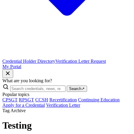
Credential Holder Directory
Verification Letter Request
My Portal
What are you looking for?
Search
↗
Popular topics
CPSGT
RPSGT
CCSH
Recertification
Continuing Education
Apply for a Credential
Verification Letter
Tag Archive
Testing