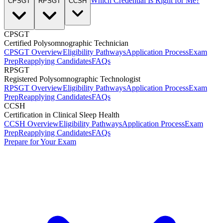
Which Credential Is Right for Me?
CPSGT
RPSGT
CCSH
CPSGT
Certified Polysomnographic Technician
CPSGT Overview
Eligibility Pathways
Application Process
Exam
Prep
Reapplying Candidates
FAQs
RPSGT
Registered Polysomnographic Technologist
RPSGT Overview
Eligibility Pathways
Application Process
Exam
Prep
Reapplying Candidates
FAQs
CCSH
Certification in Clinical Sleep Health
CCSH Overview
Eligibility Pathways
Application Process
Exam
Prep
Reapplying Candidates
FAQs
Prepare for Your Exam