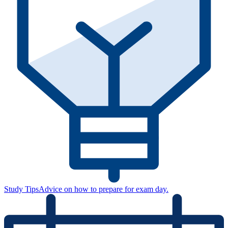
Study Tips
Advice on how to prepare for exam day.