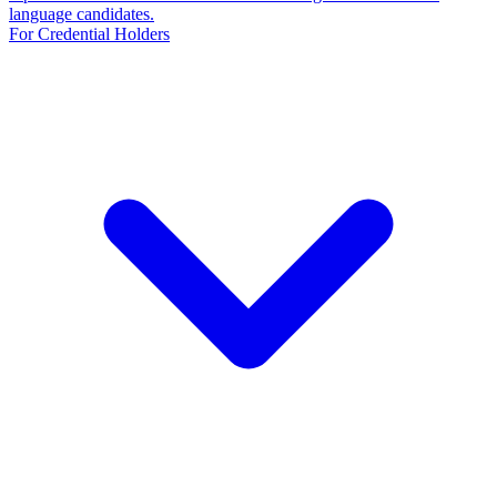
language candidates.
For Credential Holders