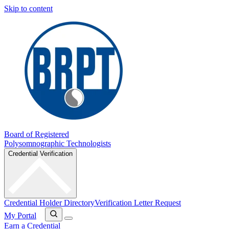
Skip to content
Board of Registered
Polysomnographic Technologists
Credential Verification
Credential Holder Directory
Verification Letter Request
My Portal
Earn a Credential