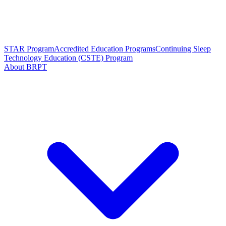
STAR Program
Accredited Education Programs
Continuing Sleep
Technology Education (CSTE) Program
About BRPT