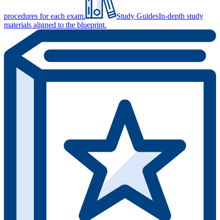
procedures for each exam.
Study Guides
In-depth study
materials aligned to the blueprint.