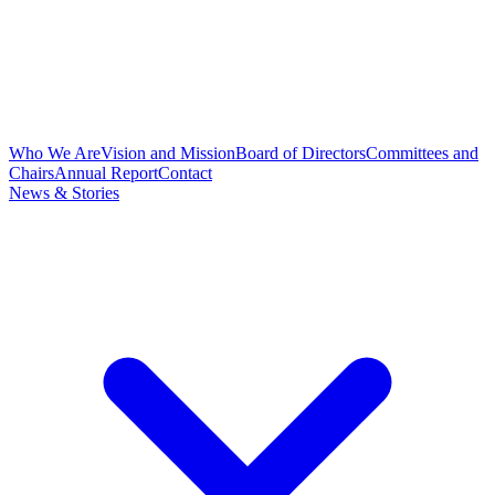
Who We Are
Vision and Mission
Board of Directors
Committees and
Chairs
Annual Report
Contact
News & Stories