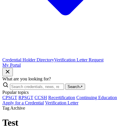
Credential Holder Directory
Verification Letter Request
My Portal
What are you looking for?
Search
↗
Popular topics
CPSGT
RPSGT
CCSH
Recertification
Continuing Education
Apply for a Credential
Verification Letter
Tag Archive
Test