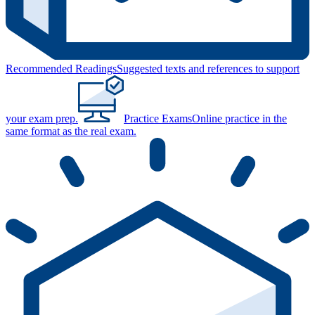
Recommended Readings
Suggested texts and references to support
your exam prep.
Practice Exams
Online practice in the
same format as the real exam.