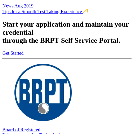
News
Aug 2019
Tips for a Smooth Test Taking Experience
Start your application and maintain your
credential
through the BRPT Self Service Portal.
Get Started
Board of Registered