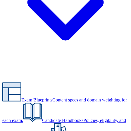
Exam Blueprints
Content specs and domain weighting for
each exam.
Candidate Handbooks
Policies, eligibility, and