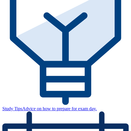
Study Tips
Advice on how to prepare for exam day.