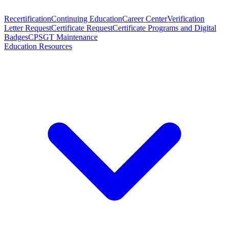
Recertification
Continuing Education
Career Center
Verification
Letter Request
Certificate Request
Certificate Programs and Digital
Badges
CPSGT Maintenance
Education Resources