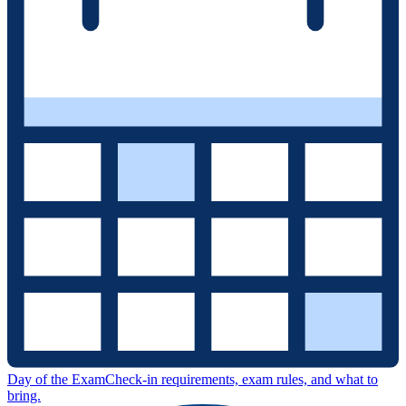
Day of the Exam
Check-in requirements, exam rules, and what to
bring.