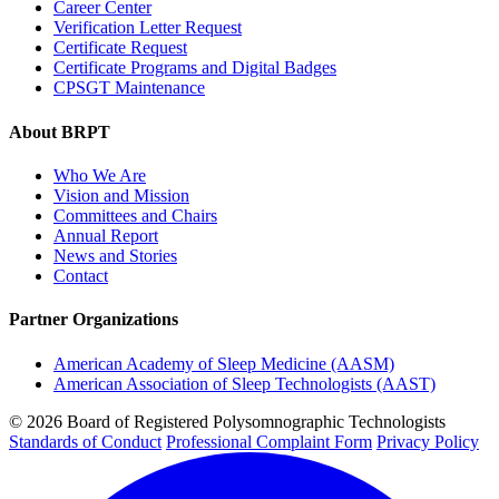
Career Center
Verification Letter Request
Certificate Request
Certificate Programs and Digital Badges
CPSGT Maintenance
About BRPT
Who We Are
Vision and Mission
Committees and Chairs
Annual Report
News and Stories
Contact
Partner Organizations
American Academy of Sleep Medicine (AASM)
American Association of Sleep Technologists (AAST)
© 2026 Board of Registered Polysomnographic Technologists
Standards of Conduct
Professional Complaint Form
Privacy Policy