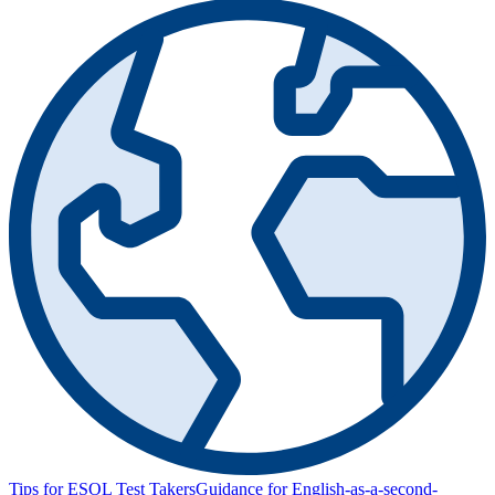
Tips for ESOL Test Takers
Guidance for English-as-a-second-