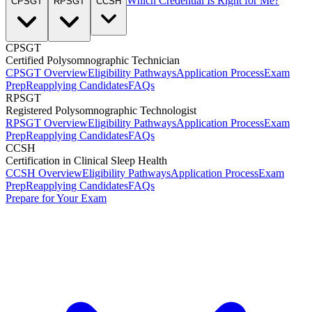
Which Credential Is Right for Me?
CPSGT
RPSGT
CCSH
CPSGT
Certified Polysomnographic Technician
CPSGT Overview
Eligibility Pathways
Application Process
Exam
Prep
Reapplying Candidates
FAQs
RPSGT
Registered Polysomnographic Technologist
RPSGT Overview
Eligibility Pathways
Application Process
Exam
Prep
Reapplying Candidates
FAQs
CCSH
Certification in Clinical Sleep Health
CCSH Overview
Eligibility Pathways
Application Process
Exam
Prep
Reapplying Candidates
FAQs
Prepare for Your Exam