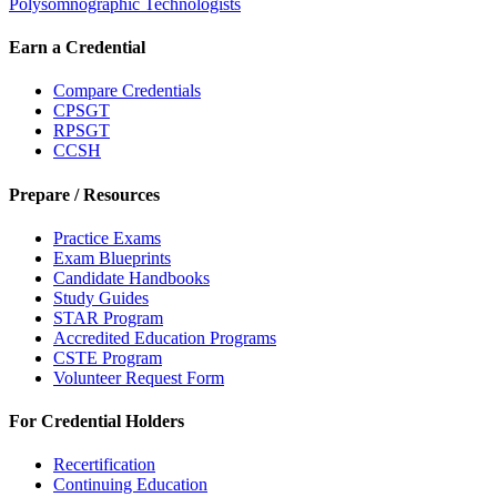
Polysomnographic Technologists
Earn a Credential
Compare Credentials
CPSGT
RPSGT
CCSH
Prepare / Resources
Practice Exams
Exam Blueprints
Candidate Handbooks
Study Guides
STAR Program
Accredited Education Programs
CSTE Program
Volunteer Request Form
For Credential Holders
Recertification
Continuing Education