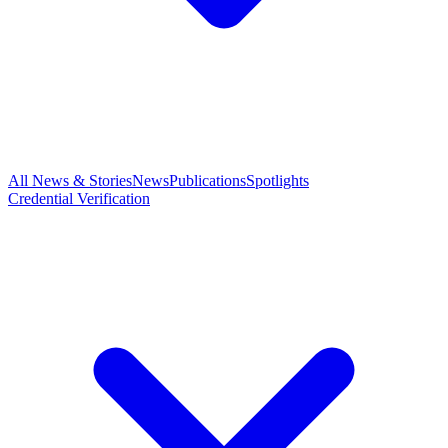
All News & Stories
News
Publications
Spotlights
Credential Verification