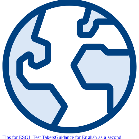
Tips for ESOL Test Takers
Guidance for English-as-a-second-