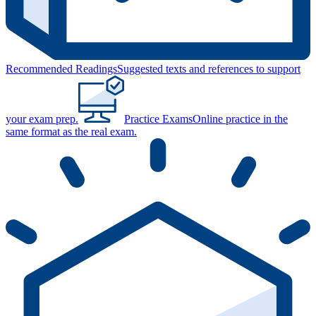
Recommended Readings
Suggested texts and references to support
your exam prep.
Practice Exams
Online practice in the
same format as the real exam.