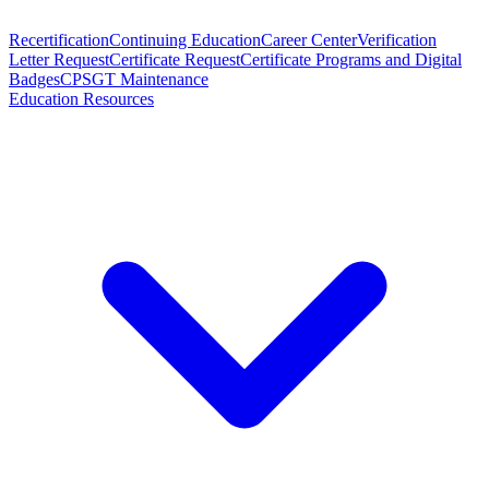
Recertification
Continuing Education
Career Center
Verification
Letter Request
Certificate Request
Certificate Programs and Digital
Badges
CPSGT Maintenance
Education Resources