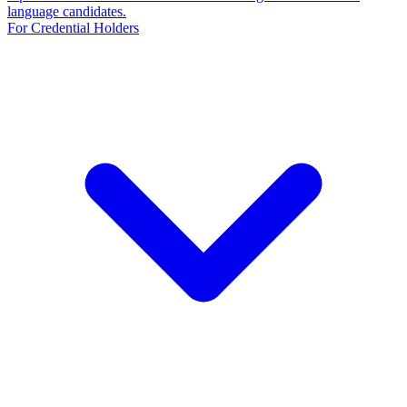
language candidates.
For Credential Holders