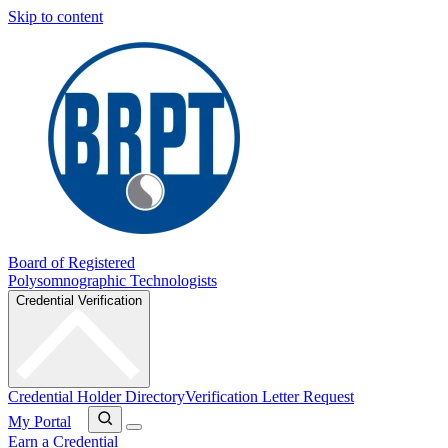
Skip to content
Board of Registered
Polysomnographic Technologists
Credential Verification
Credential Holder Directory
Verification Letter Request
My Portal
Earn a Credential