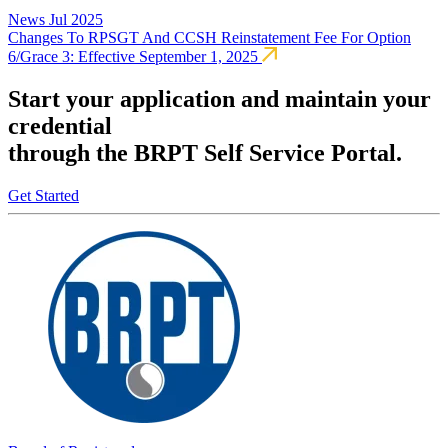
News
Jul 2025
Changes To RPSGT And CCSH Reinstatement Fee For Option
6/Grace 3: Effective September 1, 2025
Start your application and maintain your
credential
through the BRPT Self Service Portal.
Get Started