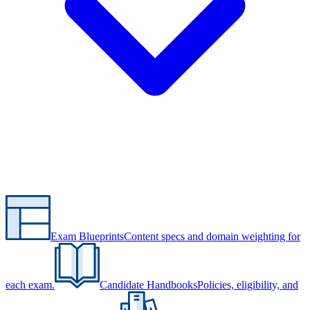
Exam Blueprints
Content specs and domain weighting for
each exam.
Candidate Handbooks
Policies, eligibility, and