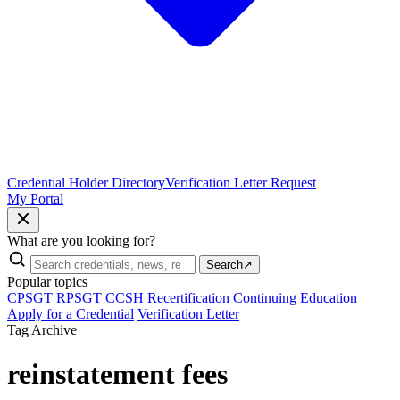
Credential Holder Directory
Verification Letter Request
My Portal
What are you looking for?
Search
↗
Popular topics
CPSGT
RPSGT
CCSH
Recertification
Continuing Education
Apply for a Credential
Verification Letter
Tag Archive
reinstatement fees