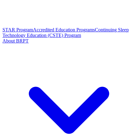
STAR Program
Accredited Education Programs
Continuing Sleep
Technology Education (CSTE) Program
About BRPT