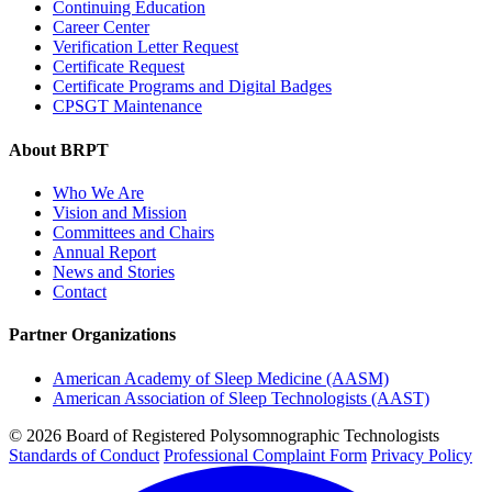
Continuing Education
Career Center
Verification Letter Request
Certificate Request
Certificate Programs and Digital Badges
CPSGT Maintenance
About BRPT
Who We Are
Vision and Mission
Committees and Chairs
Annual Report
News and Stories
Contact
Partner Organizations
American Academy of Sleep Medicine (AASM)
American Association of Sleep Technologists (AAST)
© 2026 Board of Registered Polysomnographic Technologists
Standards of Conduct
Professional Complaint Form
Privacy Policy