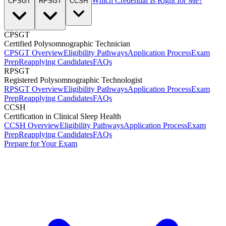
Which Credential Is Right for Me?
CPSGT
RPSGT
CCSH
CPSGT
Certified Polysomnographic Technician
CPSGT Overview
Eligibility Pathways
Application Process
Exam
Prep
Reapplying Candidates
FAQs
RPSGT
Registered Polysomnographic Technologist
RPSGT Overview
Eligibility Pathways
Application Process
Exam
Prep
Reapplying Candidates
FAQs
CCSH
Certification in Clinical Sleep Health
CCSH Overview
Eligibility Pathways
Application Process
Exam
Prep
Reapplying Candidates
FAQs
Prepare for Your Exam