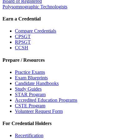
Board of Registered
Polysomnographic Technologists
Earn a Credential
Compare Credentials
CPSGT
RPSGT
CCSH
Prepare / Resources
Practice Exams
Exam Blueprints
Candidate Handbooks
Study Guides
STAR Program
Accredited Education Programs
CSTE Program
Volunteer Request Form
For Credential Holders
Recertification