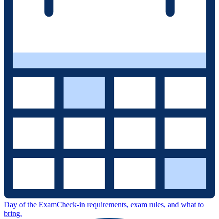
Day of the Exam
Check-in requirements, exam rules, and what to
bring.