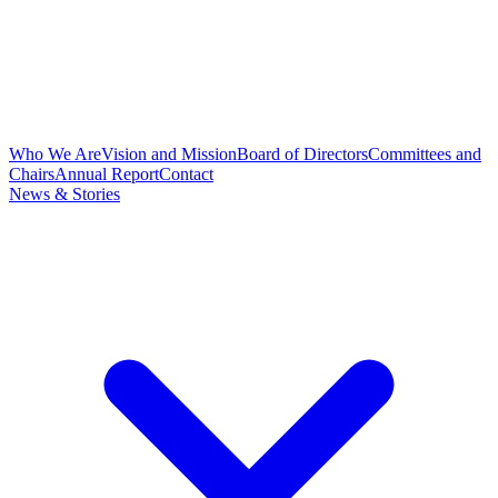
Who We Are
Vision and Mission
Board of Directors
Committees and
Chairs
Annual Report
Contact
News & Stories