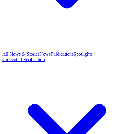
All News & Stories
News
Publications
Spotlights
Credential Verification