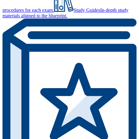
procedures for each exam.
Study Guides
In-depth study
materials aligned to the blueprint.