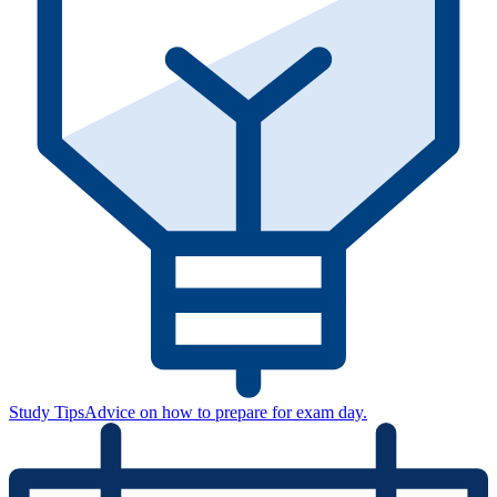
Study Tips
Advice on how to prepare for exam day.