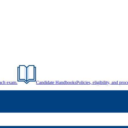
each exam.
Candidate Handbooks
Policies, eligibility, and pr