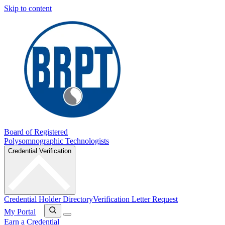
Skip to content
Board of Registered
Polysomnographic Technologists
Credential Verification
Credential Holder Directory
Verification Letter Request
My Portal
Earn a Credential