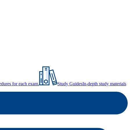
ocedures for each exam.
Study Guides
In-depth study materials