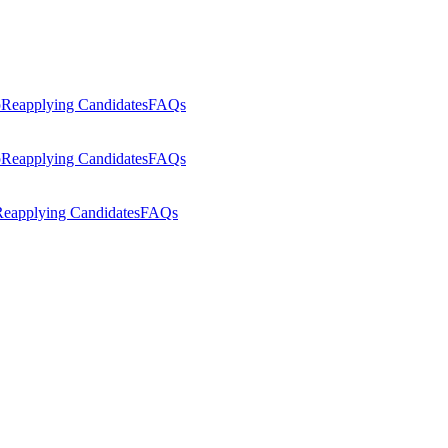
p
Reapplying Candidates
FAQs
p
Reapplying Candidates
FAQs
eapplying Candidates
FAQs