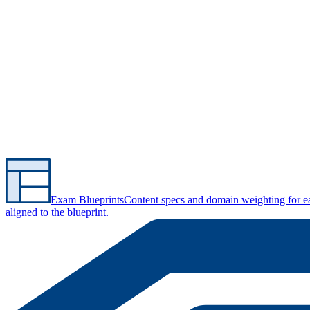
Exam Blueprints
Content specs and domain weighting for 
aligned to the blueprint.