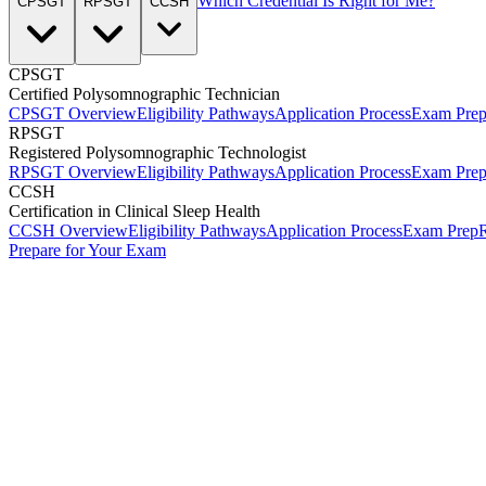
Which Credential Is Right for Me?
CPSGT
RPSGT
CCSH
CPSGT
Certified Polysomnographic Technician
CPSGT Overview
Eligibility Pathways
Application Process
Exam Pre
RPSGT
Registered Polysomnographic Technologist
RPSGT Overview
Eligibility Pathways
Application Process
Exam Pre
CCSH
Certification in Clinical Sleep Health
CCSH Overview
Eligibility Pathways
Application Process
Exam Prep
R
Prepare for Your Exam