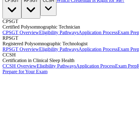
Which Credential Is Right for Me?
CPSGT
RPSGT
CCSH
CPSGT
Certified Polysomnographic Technician
CPSGT Overview
Eligibility Pathways
Application Process
Exam Pre
RPSGT
Registered Polysomnographic Technologist
RPSGT Overview
Eligibility Pathways
Application Process
Exam Pre
CCSH
Certification in Clinical Sleep Health
CCSH Overview
Eligibility Pathways
Application Process
Exam Prep
R
Prepare for Your Exam