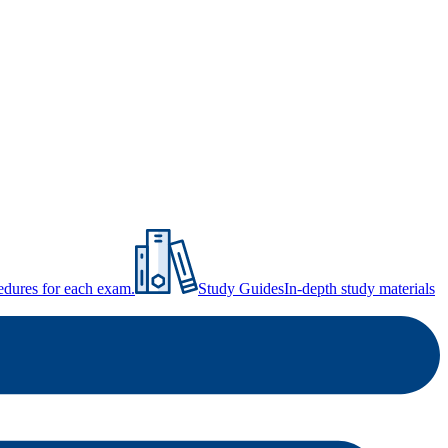
ocedures for each exam.
Study Guides
In-depth study materials