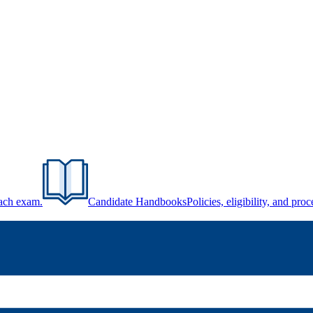
each exam.
Candidate Handbooks
Policies, eligibility, and pr