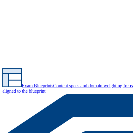
Exam Blueprints
Content specs and domain weighting for 
aligned to the blueprint.