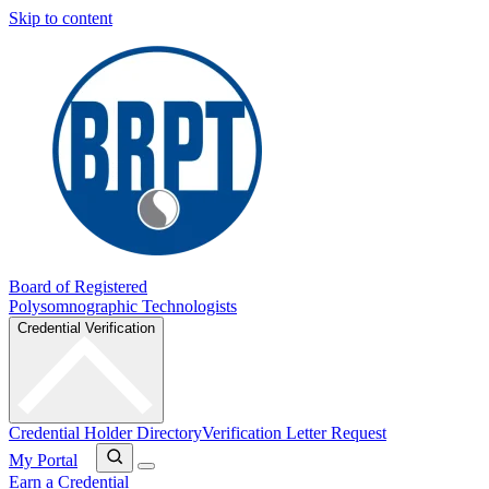
Skip to content
Board of Registered
Polysomnographic Technologists
Credential Verification
Credential Holder Directory
Verification Letter Request
My Portal
Earn a Credential