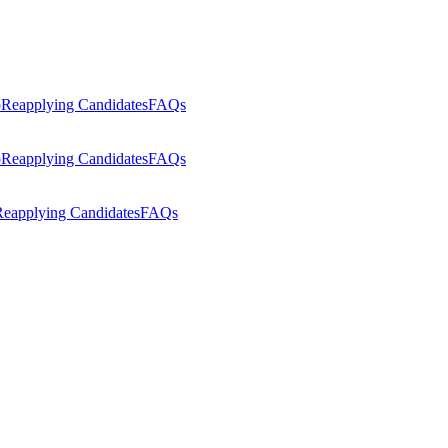
p
Reapplying Candidates
FAQs
p
Reapplying Candidates
FAQs
eapplying Candidates
FAQs