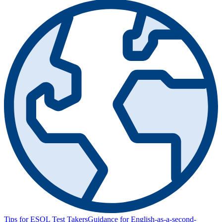
Tips for ESOL Test Takers
Guidance for English-as-a-second-