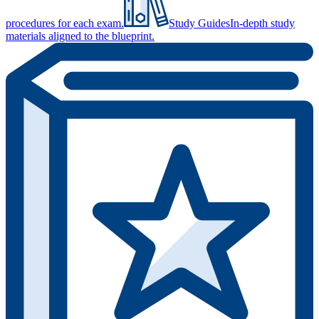
procedures for each exam.
Study Guides
In-depth study
materials aligned to the blueprint.