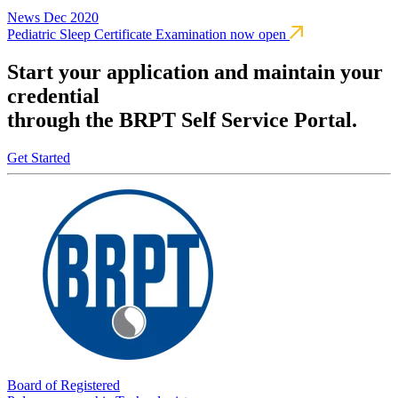
News
Dec 2020
Pediatric Sleep Certificate Examination now open
Start your application and maintain your
credential
through the BRPT Self Service Portal.
Get Started
Board of Registered