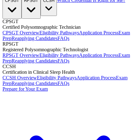
Which Credential Is Right for Me?
CPSGT
RPSGT
CCSH
CPSGT
Certified Polysomnographic Technician
CPSGT Overview
Eligibility Pathways
Application Process
Exam
Prep
Reapplying Candidates
FAQs
RPSGT
Registered Polysomnographic Technologist
RPSGT Overview
Eligibility Pathways
Application Process
Exam
Prep
Reapplying Candidates
FAQs
CCSH
Certification in Clinical Sleep Health
CCSH Overview
Eligibility Pathways
Application Process
Exam
Prep
Reapplying Candidates
FAQs
Prepare for Your Exam