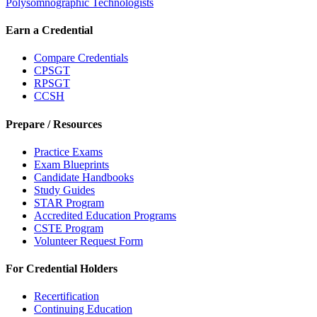
Polysomnographic Technologists
Earn a Credential
Compare Credentials
CPSGT
RPSGT
CCSH
Prepare / Resources
Practice Exams
Exam Blueprints
Candidate Handbooks
Study Guides
STAR Program
Accredited Education Programs
CSTE Program
Volunteer Request Form
For Credential Holders
Recertification
Continuing Education