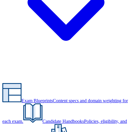
Exam Blueprints
Content specs and domain weighting for
each exam.
Candidate Handbooks
Policies, eligibility, and