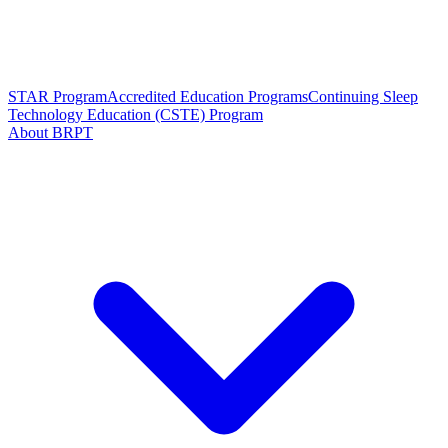
STAR Program
Accredited Education Programs
Continuing Sleep
Technology Education (CSTE) Program
About BRPT