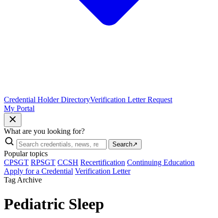
Credential Holder Directory
Verification Letter Request
My Portal
What are you looking for?
Search
↗
Popular topics
CPSGT
RPSGT
CCSH
Recertification
Continuing Education
Apply for a Credential
Verification Letter
Tag Archive
Pediatric Sleep