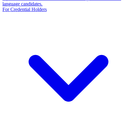
language candidates.
For Credential Holders