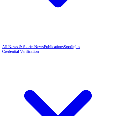
All News & Stories
News
Publications
Spotlights
Credential Verification