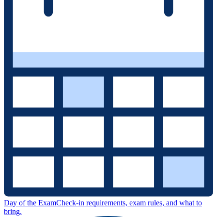
Day of the Exam
Check-in requirements, exam rules, and what to
bring.