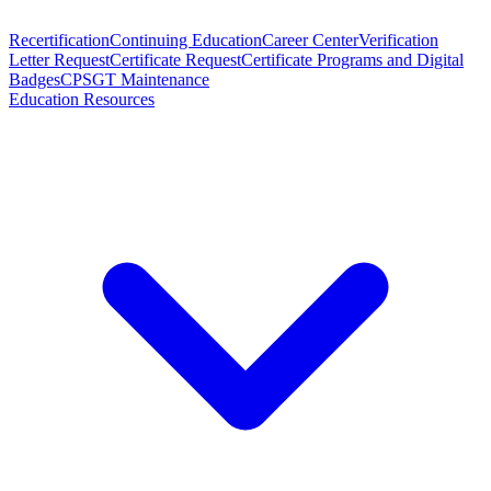
Recertification
Continuing Education
Career Center
Verification
Letter Request
Certificate Request
Certificate Programs and Digital
Badges
CPSGT Maintenance
Education Resources