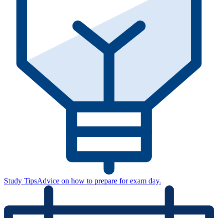
Study Tips
Advice on how to prepare for exam day.