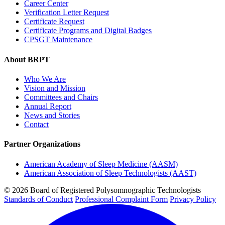
Career Center
Verification Letter Request
Certificate Request
Certificate Programs and Digital Badges
CPSGT Maintenance
About BRPT
Who We Are
Vision and Mission
Committees and Chairs
Annual Report
News and Stories
Contact
Partner Organizations
American Academy of Sleep Medicine (AASM)
American Association of Sleep Technologists (AAST)
© 2026 Board of Registered Polysomnographic Technologists
Standards of Conduct
Professional Complaint Form
Privacy Policy