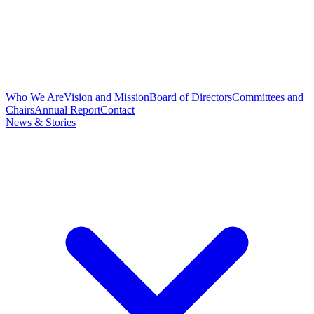
Who We Are
Vision and Mission
Board of Directors
Committees and
Chairs
Annual Report
Contact
News & Stories