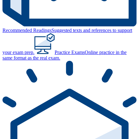
Recommended Readings
Suggested texts and references to support
your exam prep.
Practice Exams
Online practice in the
same format as the real exam.