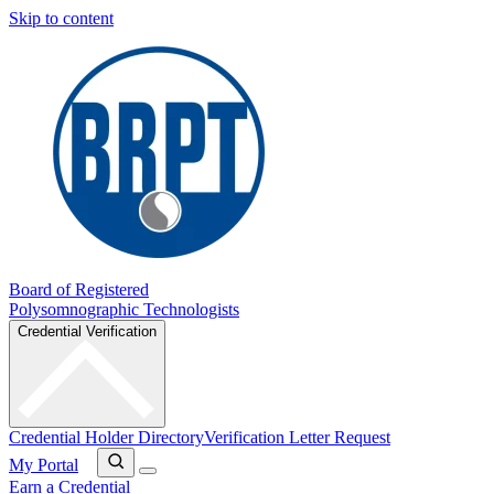
Skip to content
Board of Registered
Polysomnographic Technologists
Credential Verification
Credential Holder Directory
Verification Letter Request
My Portal
Earn a Credential