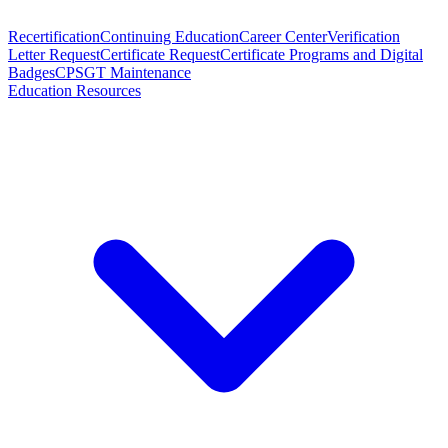
Recertification
Continuing Education
Career Center
Verification
Letter Request
Certificate Request
Certificate Programs and Digital
Badges
CPSGT Maintenance
Education Resources