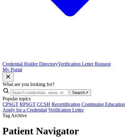
Credential Holder Directory
Verification Letter Request
My Portal
What are you looking for?
Search
↗
Popular topics
CPSGT
RPSGT
CCSH
Recertification
Continuing Education
Apply for a Credential
Verification Letter
Tag Archive
Patient Navigator