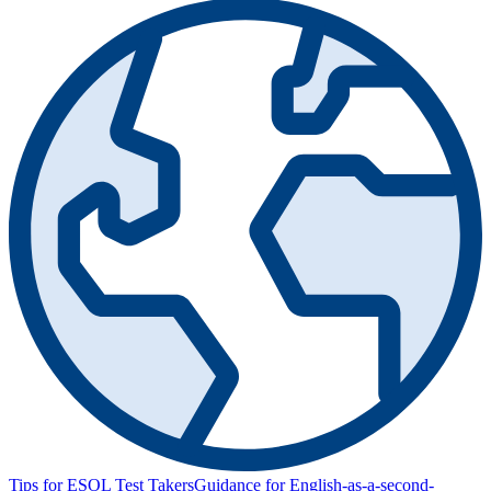
Tips for ESOL Test Takers
Guidance for English-as-a-second-