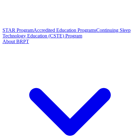
STAR Program
Accredited Education Programs
Continuing Sleep
Technology Education (CSTE) Program
About BRPT