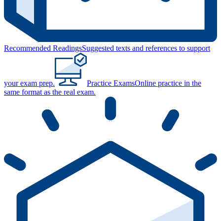
Recommended Readings
Suggested texts and references to support
your exam prep.
Practice Exams
Online practice in the
same format as the real exam.