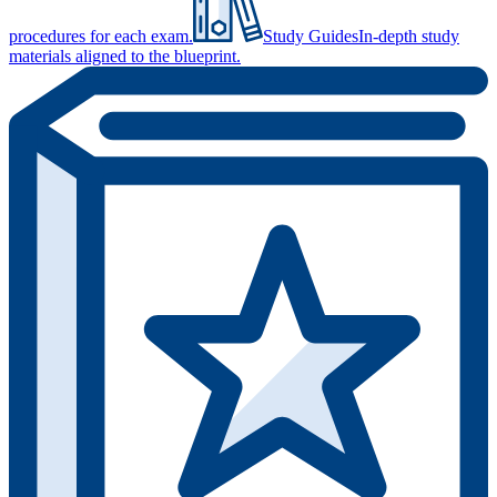
procedures for each exam.
Study Guides
In-depth study
materials aligned to the blueprint.