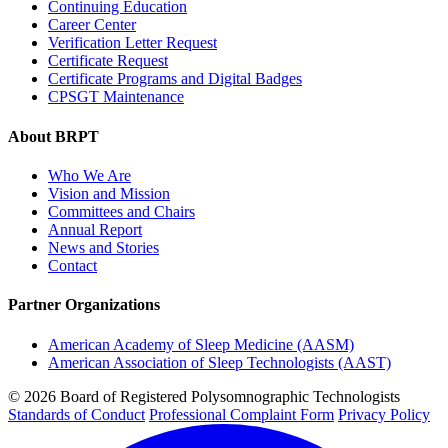
Continuing Education
Career Center
Verification Letter Request
Certificate Request
Certificate Programs and Digital Badges
CPSGT Maintenance
About BRPT
Who We Are
Vision and Mission
Committees and Chairs
Annual Report
News and Stories
Contact
Partner Organizations
American Academy of Sleep Medicine (AASM)
American Association of Sleep Technologists (AAST)
© 2026 Board of Registered Polysomnographic Technologists
Standards of Conduct
Professional Complaint Form
Privacy Policy