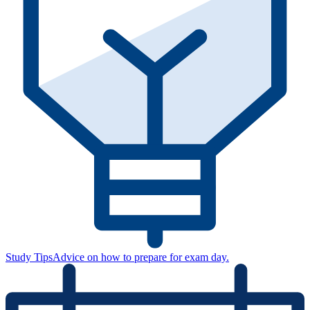
Study Tips
Advice on how to prepare for exam day.