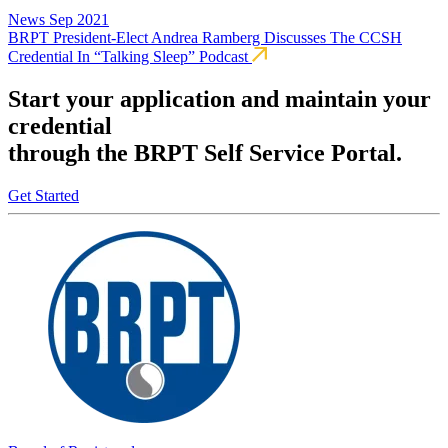
News
Sep 2021
BRPT President-Elect Andrea Ramberg Discusses The CCSH
Credential In “Talking Sleep” Podcast
Start your application and maintain your
credential
through the BRPT Self Service Portal.
Get Started