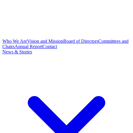
Who We Are
Vision and Mission
Board of Directors
Committees and
Chairs
Annual Report
Contact
News & Stories