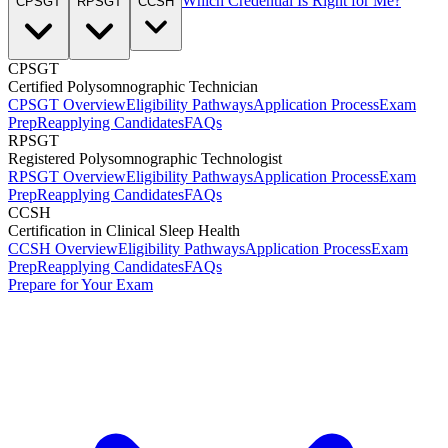
Which Credential Is Right for Me?
CPSGT
RPSGT
CCSH
CPSGT
Certified Polysomnographic Technician
CPSGT Overview
Eligibility Pathways
Application Process
Exam
Prep
Reapplying Candidates
FAQs
RPSGT
Registered Polysomnographic Technologist
RPSGT Overview
Eligibility Pathways
Application Process
Exam
Prep
Reapplying Candidates
FAQs
CCSH
Certification in Clinical Sleep Health
CCSH Overview
Eligibility Pathways
Application Process
Exam
Prep
Reapplying Candidates
FAQs
Prepare for Your Exam