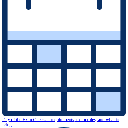
Day of the Exam
Check-in requirements, exam rules, and what to
bring.