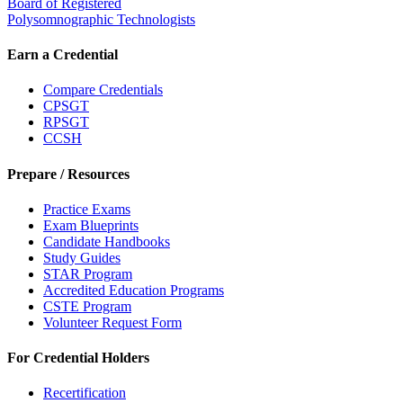
Board of Registered
Polysomnographic Technologists
Earn a Credential
Compare Credentials
CPSGT
RPSGT
CCSH
Prepare / Resources
Practice Exams
Exam Blueprints
Candidate Handbooks
Study Guides
STAR Program
Accredited Education Programs
CSTE Program
Volunteer Request Form
For Credential Holders
Recertification