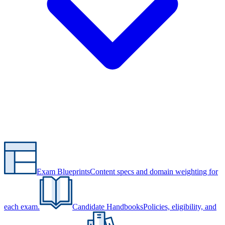
Exam Blueprints
Content specs and domain weighting for
each exam.
Candidate Handbooks
Policies, eligibility, and