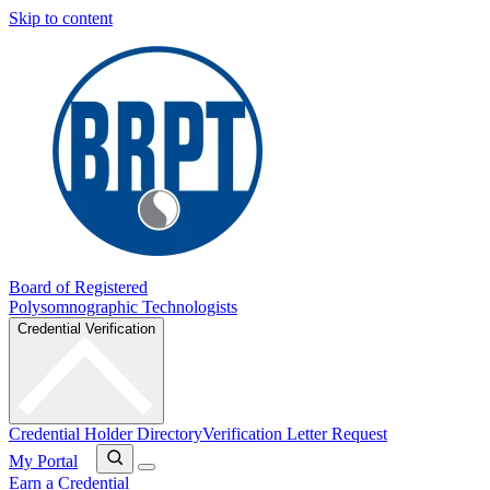
Skip to content
Board of Registered
Polysomnographic Technologists
Credential Verification
Credential Holder Directory
Verification Letter Request
My Portal
Earn a Credential