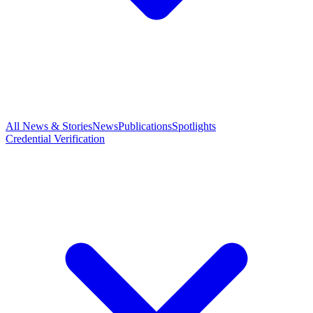
All News & Stories
News
Publications
Spotlights
Credential Verification