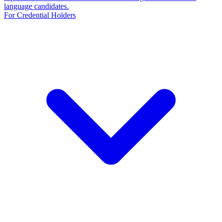
language candidates.
For Credential Holders