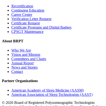
Recertification
Continuing Education
Career Center
Verification Letter Request
Certificate Request
Certificate Programs and Digital Badges
CPSGT Maintenance
About BRPT
Who We Are
Vision and Mission
Committees and Chairs
Annual Report
News and Stories
Contact
Partner Organizations
American Academy of Sleep Medicine (AASM)
American Association of Sleep Technologists (AAST)
© 2026 Board of Registered Polysomnographic Technologists