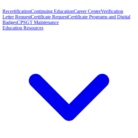
Recertification
Continuing Education
Career Center
Verification
Letter Request
Certificate Request
Certificate Programs and Digital
Badges
CPSGT Maintenance
Education Resources