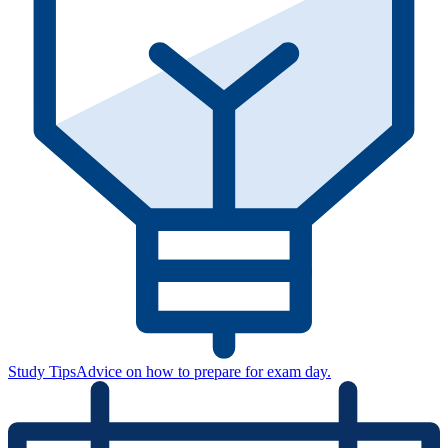
Study Tips
Advice on how to prepare for exam day.