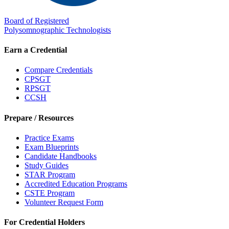
Board of Registered
Polysomnographic Technologists
Earn a Credential
Compare Credentials
CPSGT
RPSGT
CCSH
Prepare / Resources
Practice Exams
Exam Blueprints
Candidate Handbooks
Study Guides
STAR Program
Accredited Education Programs
CSTE Program
Volunteer Request Form
For Credential Holders