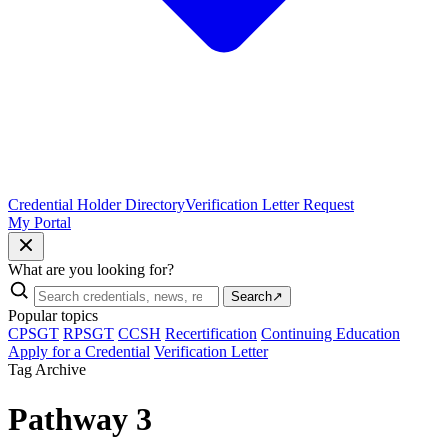
Credential Holder Directory
Verification Letter Request
My Portal
What are you looking for?
Search
↗
Popular topics
CPSGT
RPSGT
CCSH
Recertification
Continuing Education
Apply for a Credential
Verification Letter
Tag Archive
Pathway 3