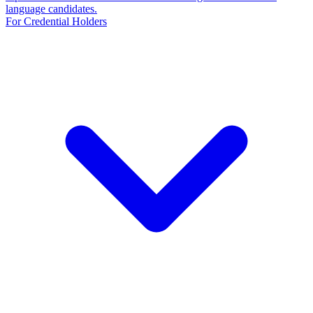
language candidates.
For Credential Holders