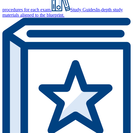
procedures for each exam.
Study Guides
In-depth study
materials aligned to the blueprint.