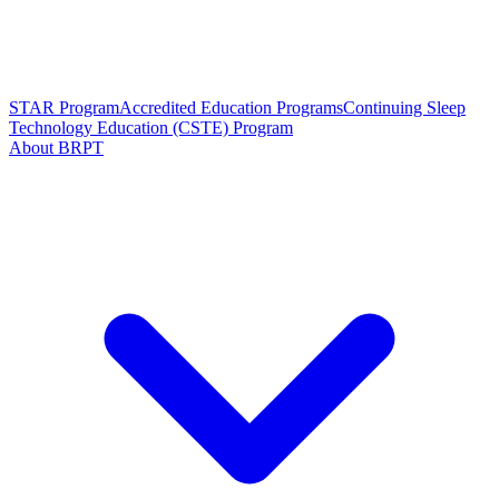
STAR Program
Accredited Education Programs
Continuing Sleep
Technology Education (CSTE) Program
About BRPT