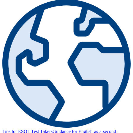
Tips for ESOL Test Takers
Guidance for English-as-a-second-