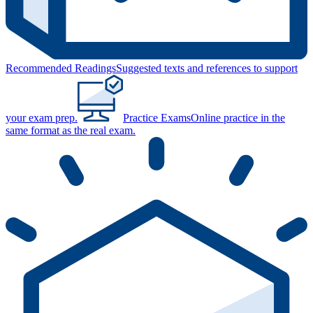
Recommended Readings
Suggested texts and references to support
your exam prep.
Practice Exams
Online practice in the
same format as the real exam.