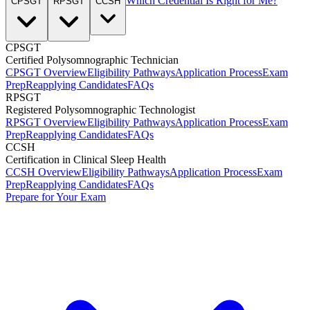
Which Credential Is Right for Me?
CPSGT
RPSGT
CCSH
CPSGT
Certified Polysomnographic Technician
CPSGT Overview
Eligibility Pathways
Application Process
Exam
Prep
Reapplying Candidates
FAQs
RPSGT
Registered Polysomnographic Technologist
RPSGT Overview
Eligibility Pathways
Application Process
Exam
Prep
Reapplying Candidates
FAQs
CCSH
Certification in Clinical Sleep Health
CCSH Overview
Eligibility Pathways
Application Process
Exam
Prep
Reapplying Candidates
FAQs
Prepare for Your Exam