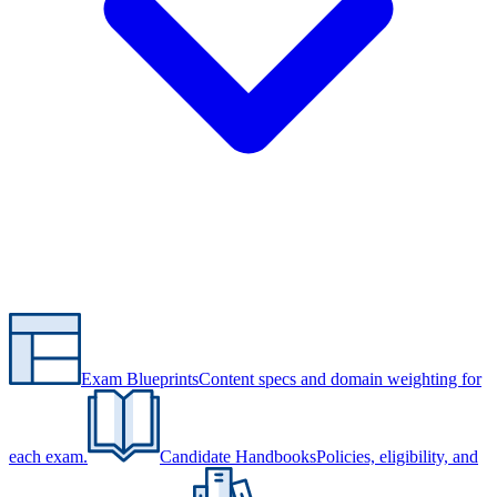
Exam Blueprints
Content specs and domain weighting for
each exam.
Candidate Handbooks
Policies, eligibility, and