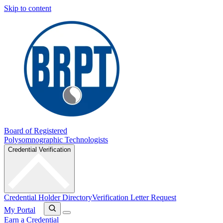
Skip to content
Board of Registered
Polysomnographic Technologists
Credential Verification
Credential Holder Directory
Verification Letter Request
My Portal
Earn a Credential