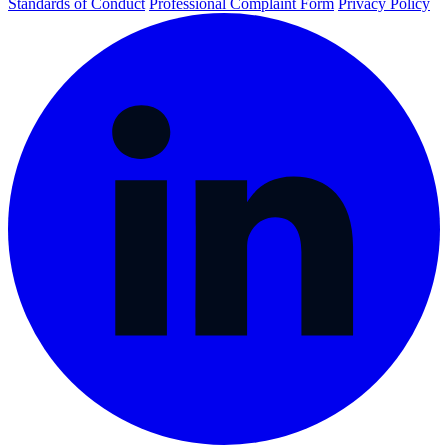
Standards of Conduct
Professional Complaint Form
Privacy Policy