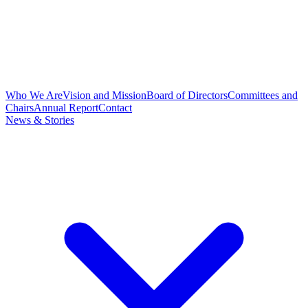
Who We Are
Vision and Mission
Board of Directors
Committees and
Chairs
Annual Report
Contact
News & Stories