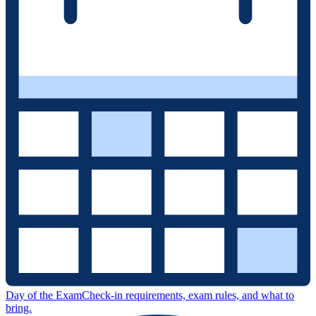
Day of the Exam
Check-in requirements, exam rules, and what to
bring.