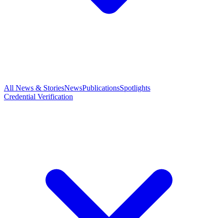
All News & Stories
News
Publications
Spotlights
Credential Verification