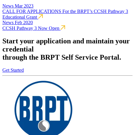
News
Mar 2023
CALL FOR APPLICATIONS For the BRPT’s CCSH Pathway 3
Educational Grant
News
Feb 2020
CCSH Pathway 3 Now Open
Start your application and maintain your
credential
through the BRPT Self Service Portal.
Get Started