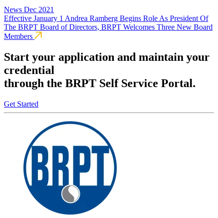
News
Dec 2021
Effective January 1 Andrea Ramberg Begins Role As President Of
The BRPT Board of Directors, BRPT Welcomes Three New Board
Members
Start your application and maintain your
credential
through the BRPT Self Service Portal.
Get Started