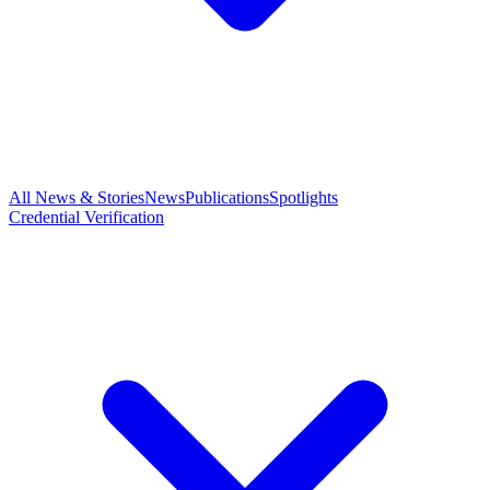
All News & Stories
News
Publications
Spotlights
Credential Verification