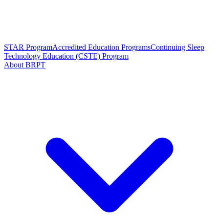
STAR Program
Accredited Education Programs
Continuing Sleep
Technology Education (CSTE) Program
About BRPT