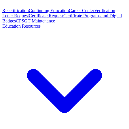
Recertification
Continuing Education
Career Center
Verification
Letter Request
Certificate Request
Certificate Programs and Digital
Badges
CPSGT Maintenance
Education Resources