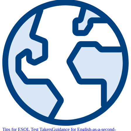
Tips for ESOL Test Takers
Guidance for English-as-a-second-