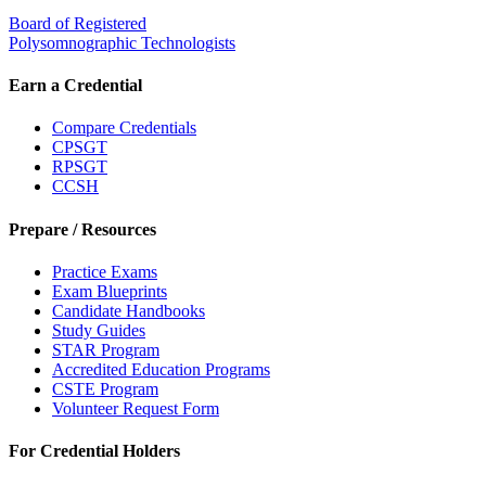
Board of Registered
Polysomnographic Technologists
Earn a Credential
Compare Credentials
CPSGT
RPSGT
CCSH
Prepare / Resources
Practice Exams
Exam Blueprints
Candidate Handbooks
Study Guides
STAR Program
Accredited Education Programs
CSTE Program
Volunteer Request Form
For Credential Holders