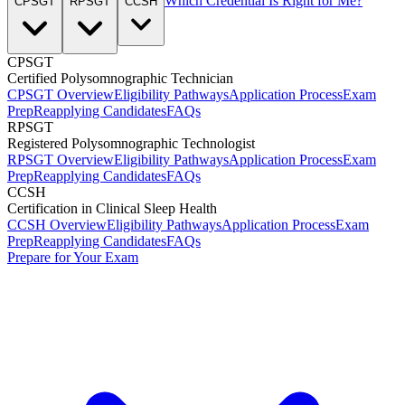
Which Credential Is Right for Me?
CPSGT
RPSGT
CCSH
CPSGT
Certified Polysomnographic Technician
CPSGT Overview
Eligibility Pathways
Application Process
Exam
Prep
Reapplying Candidates
FAQs
RPSGT
Registered Polysomnographic Technologist
RPSGT Overview
Eligibility Pathways
Application Process
Exam
Prep
Reapplying Candidates
FAQs
CCSH
Certification in Clinical Sleep Health
CCSH Overview
Eligibility Pathways
Application Process
Exam
Prep
Reapplying Candidates
FAQs
Prepare for Your Exam