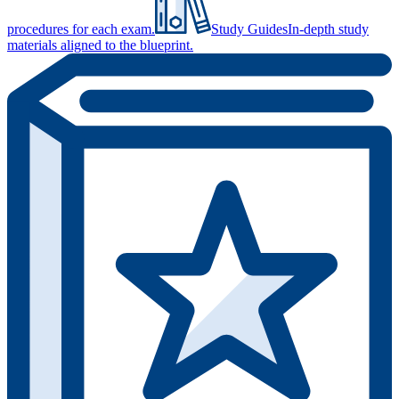
procedures for each exam.
Study Guides
In-depth study
materials aligned to the blueprint.