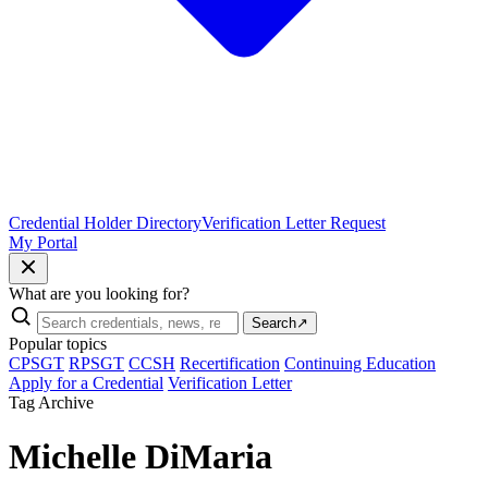
Credential Holder Directory
Verification Letter Request
My Portal
What are you looking for?
Search
↗
Popular topics
CPSGT
RPSGT
CCSH
Recertification
Continuing Education
Apply for a Credential
Verification Letter
Tag Archive
Michelle DiMaria