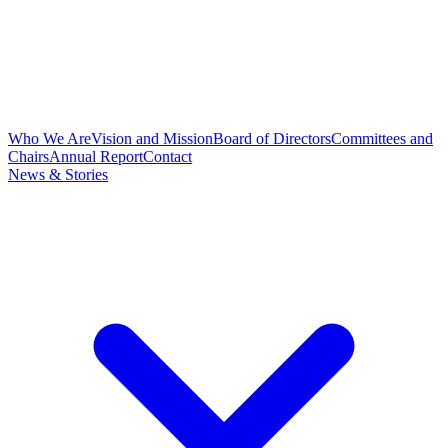
Who We Are
Vision and Mission
Board of Directors
Committees and
Chairs
Annual Report
Contact
News & Stories