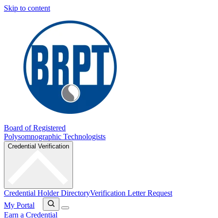
Skip to content
Board of Registered
Polysomnographic Technologists
Credential Verification
Credential Holder Directory
Verification Letter Request
My Portal
Earn a Credential