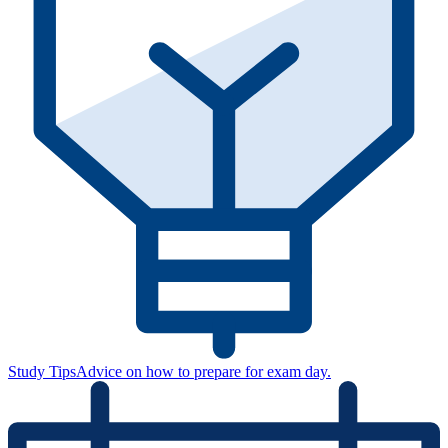
Study Tips
Advice on how to prepare for exam day.