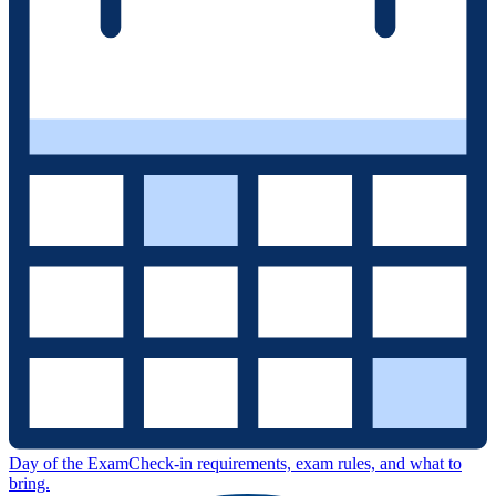
Day of the Exam
Check-in requirements, exam rules, and what to
bring.