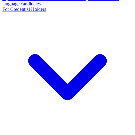
language candidates.
For Credential Holders