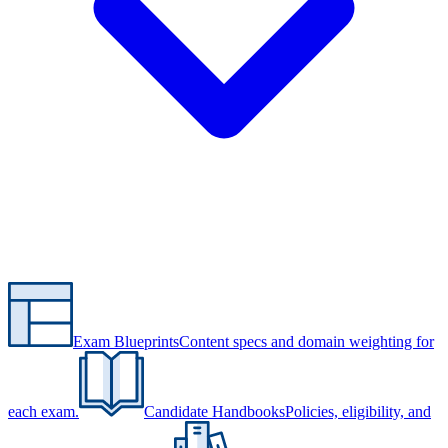
Exam Blueprints
Content specs and domain weighting for
each exam.
Candidate Handbooks
Policies, eligibility, and