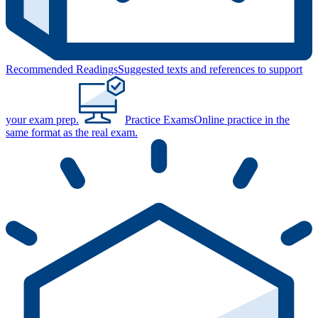
Recommended Readings
Suggested texts and references to support
your exam prep.
Practice Exams
Online practice in the
same format as the real exam.