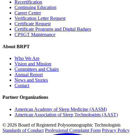
Recertification
Continuing Education
Career Center
Verification Letter Request
Certificate Request
Certificate Programs and Digital Badges
CPSGT Maintenance
About BRPT
Who We Are
Vision and Mission
Committees and Chairs
Annual Report
News and Stories
Contact
Partner Organizations
American Academy of Sleep Medicine (AASM)
American Association of Sleep Technologists (AAST)
© 2026 Board of Registered Polysomnographic Technologists
Standards of Conduct
Professional Complaint Form
Privacy Policy