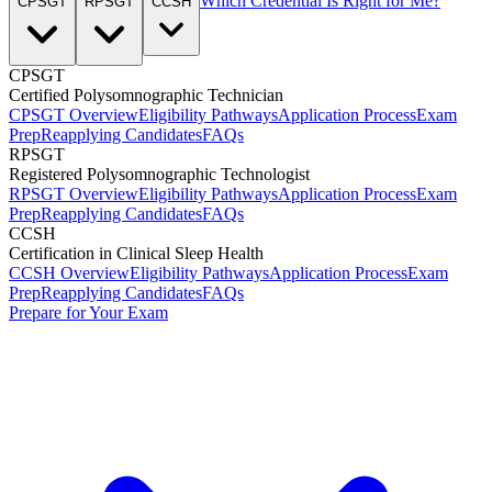
Which Credential Is Right for Me?
CPSGT
RPSGT
CCSH
CPSGT
Certified Polysomnographic Technician
CPSGT Overview
Eligibility Pathways
Application Process
Exam
Prep
Reapplying Candidates
FAQs
RPSGT
Registered Polysomnographic Technologist
RPSGT Overview
Eligibility Pathways
Application Process
Exam
Prep
Reapplying Candidates
FAQs
CCSH
Certification in Clinical Sleep Health
CCSH Overview
Eligibility Pathways
Application Process
Exam
Prep
Reapplying Candidates
FAQs
Prepare for Your Exam