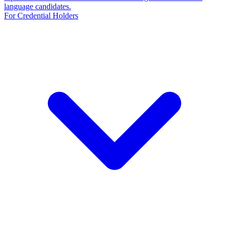
language candidates.
For Credential Holders