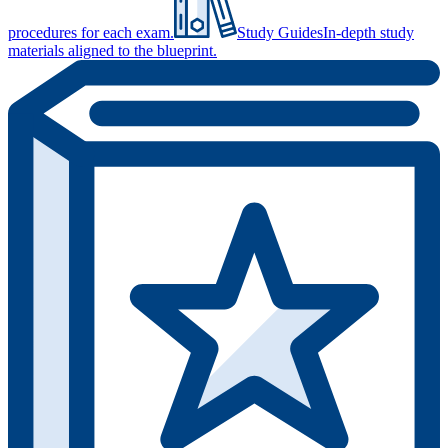
procedures for each exam.
Study Guides
In-depth study
materials aligned to the blueprint.