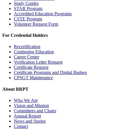
Study Guides
STAR Program
Accredited Education Programs
CSTE Program
Volunteer Request Form
For Credential Holders
Recertification
Continuing Education
Career Center
Verification Letter Request
Certificate Request
Certificate Programs and Digital Badges
CPSGT Maintenance
About BRPT
Who We Are
Vision and Mission
Committees and Chairs
Annual Report
News and Stories
Contact