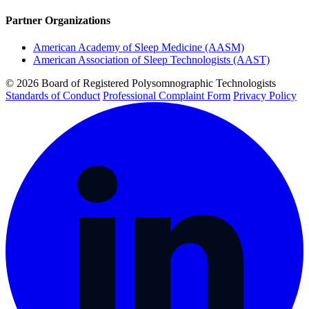
Partner Organizations
American Academy of Sleep Medicine (AASM)
American Association of Sleep Technologists (AAST)
© 2026 Board of Registered Polysomnographic Technologists
Standards of Conduct
Professional Complaint Form
Privacy Policy