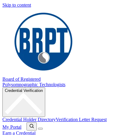
Skip to content
Board of Registered
Polysomnographic Technologists
Credential Verification
Credential Holder Directory
Verification Letter Request
My Portal
Earn a Credential