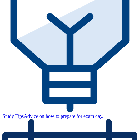
Study Tips
Advice on how to prepare for exam day.