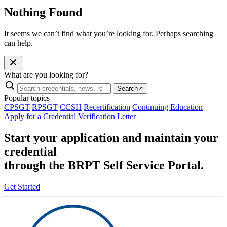
Nothing Found
It seems we can’t find what you’re looking for. Perhaps searching
can help.
What are you looking for?
Search
↗
Popular topics
CPSGT
RPSGT
CCSH
Recertification
Continuing Education
Apply for a Credential
Verification Letter
Start your application and maintain your
credential
through the BRPT Self Service Portal.
Get Started