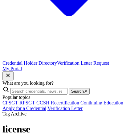
Credential Holder Directory
Verification Letter Request
My Portal
What are you looking for?
Search
↗
Popular topics
CPSGT
RPSGT
CCSH
Recertification
Continuing Education
Apply for a Credential
Verification Letter
Tag Archive
license