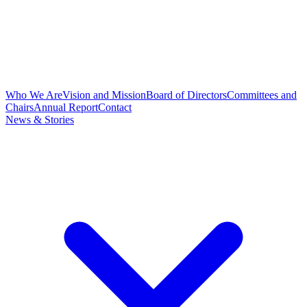
Who We Are
Vision and Mission
Board of Directors
Committees and
Chairs
Annual Report
Contact
News & Stories