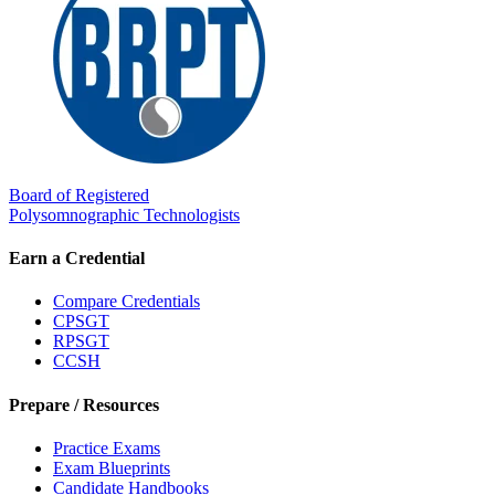
Board of Registered
Polysomnographic Technologists
Earn a Credential
Compare Credentials
CPSGT
RPSGT
CCSH
Prepare / Resources
Practice Exams
Exam Blueprints
Candidate Handbooks