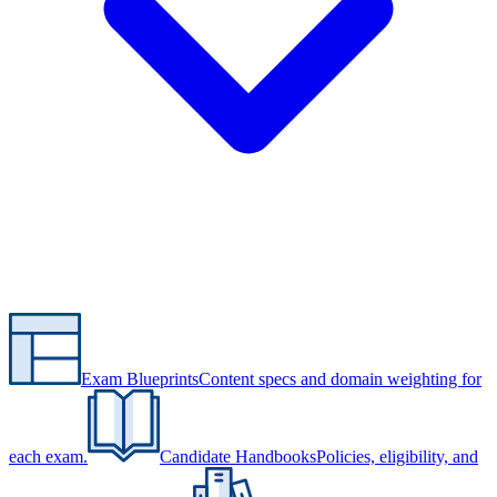
Exam Blueprints
Content specs and domain weighting for
each exam.
Candidate Handbooks
Policies, eligibility, and