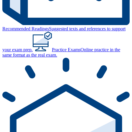
Recommended Readings
Suggested texts and references to support
your exam prep.
Practice Exams
Online practice in the
same format as the real exam.