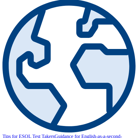
Tips for ESOL Test Takers
Guidance for English-as-a-second-