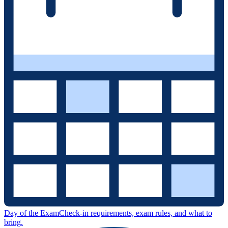
Day of the Exam
Check-in requirements, exam rules, and what to
bring.