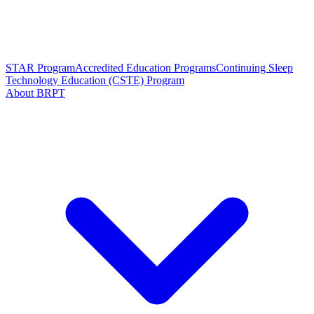
STAR Program
Accredited Education Programs
Continuing Sleep
Technology Education (CSTE) Program
About BRPT