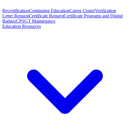
Recertification
Continuing Education
Career Center
Verification
Letter Request
Certificate Request
Certificate Programs and Digital
Badges
CPSGT Maintenance
Education Resources