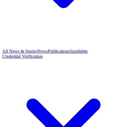
All News & Stories
News
Publications
Spotlights
Credential Verification