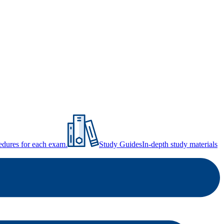
ocedures for each exam.
Study Guides
In-depth study materials