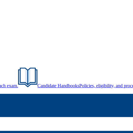
each exam.
Candidate Handbooks
Policies, eligibility, and pr