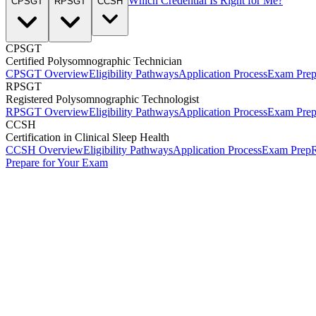
Which Credential Is Right for Me?
CPSGT
RPSGT
CCSH
CPSGT
Certified Polysomnographic Technician
CPSGT Overview
Eligibility Pathways
Application Process
Exam Pre
RPSGT
Registered Polysomnographic Technologist
RPSGT Overview
Eligibility Pathways
Application Process
Exam Pre
CCSH
Certification in Clinical Sleep Health
CCSH Overview
Eligibility Pathways
Application Process
Exam Prep
R
Prepare for Your Exam