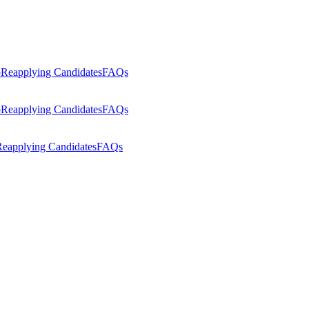
p
Reapplying Candidates
FAQs
p
Reapplying Candidates
FAQs
eapplying Candidates
FAQs