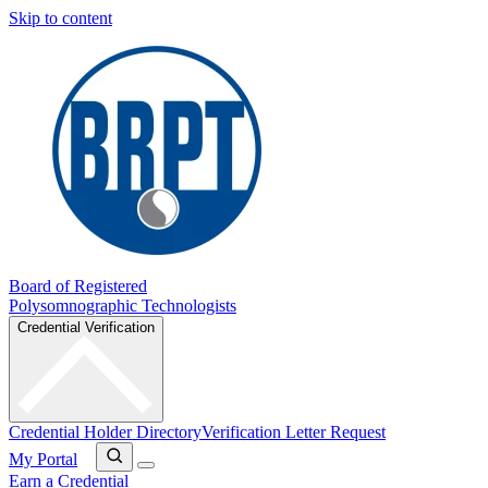
Skip to content
Board of Registered
Polysomnographic Technologists
Credential Verification
Credential Holder Directory
Verification Letter Request
My Portal
Earn a Credential