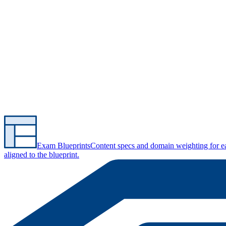
Exam Blueprints
Content specs and domain weighting for 
aligned to the blueprint.