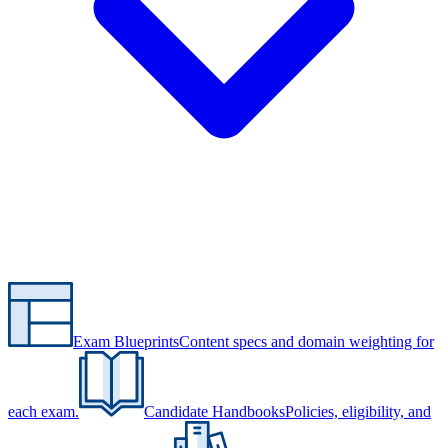
Exam Blueprints
Content specs and domain weighting for
each exam.
Candidate Handbooks
Policies, eligibility, and