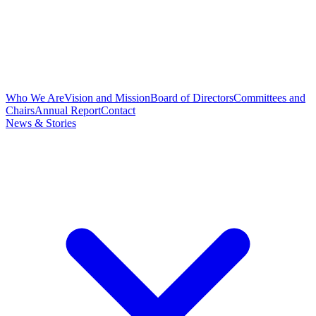
Who We Are
Vision and Mission
Board of Directors
Committees and
Chairs
Annual Report
Contact
News & Stories