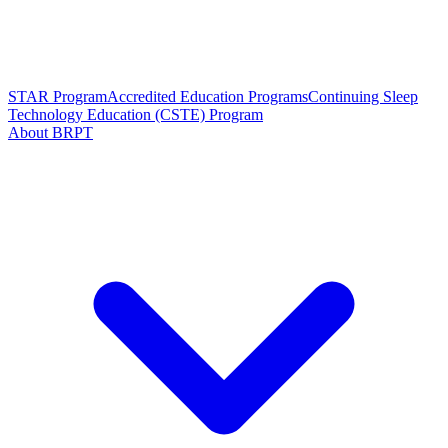
STAR Program
Accredited Education Programs
Continuing Sleep
Technology Education (CSTE) Program
About BRPT