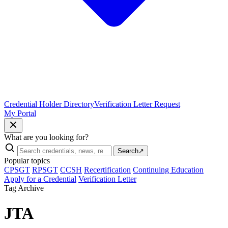
Credential Holder Directory
Verification Letter Request
My Portal
What are you looking for?
Search
↗
Popular topics
CPSGT
RPSGT
CCSH
Recertification
Continuing Education
Apply for a Credential
Verification Letter
Tag Archive
JTA