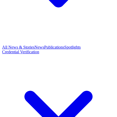
All News & Stories
News
Publications
Spotlights
Credential Verification