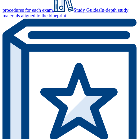
procedures for each exam.
Study Guides
In-depth study
materials aligned to the blueprint.