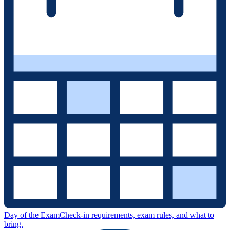
Day of the Exam
Check-in requirements, exam rules, and what to
bring.