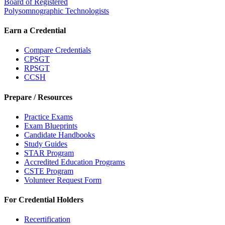
Board of Registered
Polysomnographic Technologists
Earn a Credential
Compare Credentials
CPSGT
RPSGT
CCSH
Prepare / Resources
Practice Exams
Exam Blueprints
Candidate Handbooks
Study Guides
STAR Program
Accredited Education Programs
CSTE Program
Volunteer Request Form
For Credential Holders
Recertification