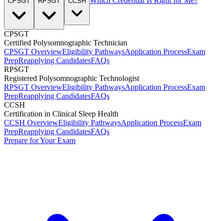
Which Credential Is Right for Me?
CPSGT
RPSGT
CCSH
CPSGT
Certified Polysomnographic Technician
CPSGT Overview
Eligibility Pathways
Application Process
Exam
Prep
Reapplying Candidates
FAQs
RPSGT
Registered Polysomnographic Technologist
RPSGT Overview
Eligibility Pathways
Application Process
Exam
Prep
Reapplying Candidates
FAQs
CCSH
Certification in Clinical Sleep Health
CCSH Overview
Eligibility Pathways
Application Process
Exam
Prep
Reapplying Candidates
FAQs
Prepare for Your Exam