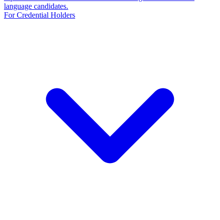
language candidates.
For Credential Holders