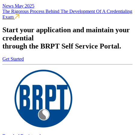
News
May 2025
The Rigorous Process Behind The Development Of A Credentialing
Exam
Start your application and maintain your
credential
through the BRPT Self Service Portal.
Get Started