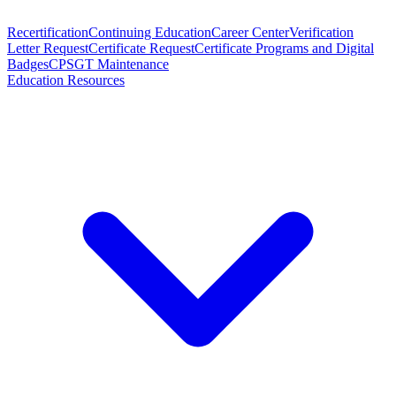
Recertification
Continuing Education
Career Center
Verification
Letter Request
Certificate Request
Certificate Programs and Digital
Badges
CPSGT Maintenance
Education Resources