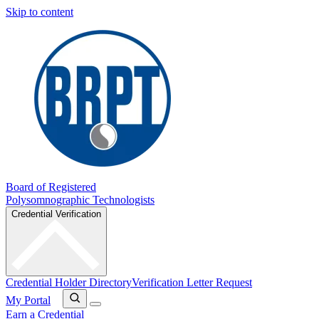
Skip to content
Board of Registered
Polysomnographic Technologists
Credential Verification
Credential Holder Directory
Verification Letter Request
My Portal
Earn a Credential