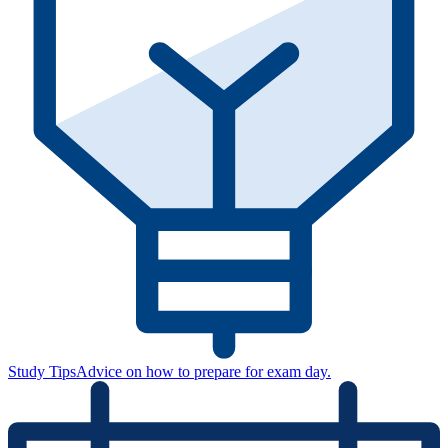
Study Tips
Advice on how to prepare for exam day.