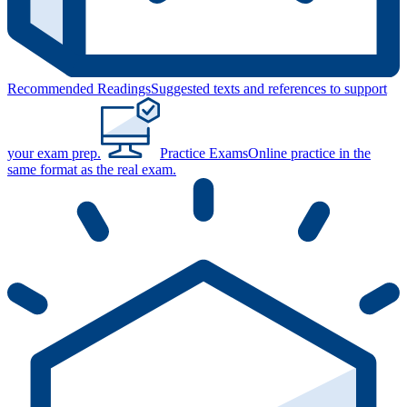
Recommended Readings
Suggested texts and references to support
your exam prep.
Practice Exams
Online practice in the
same format as the real exam.