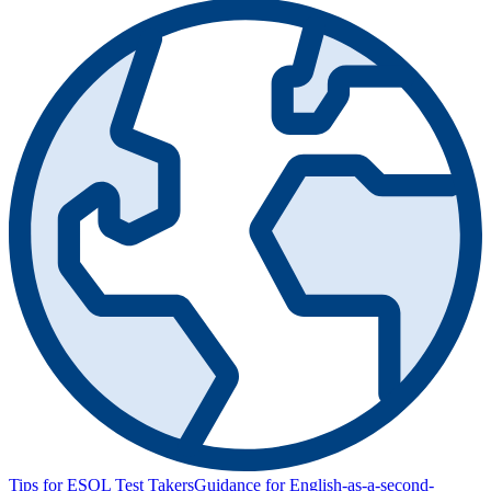
Tips for ESOL Test Takers
Guidance for English-as-a-second-