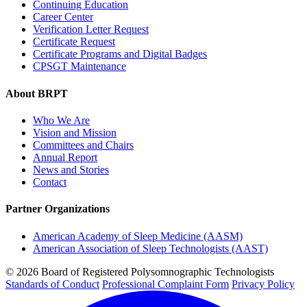
Continuing Education
Career Center
Verification Letter Request
Certificate Request
Certificate Programs and Digital Badges
CPSGT Maintenance
About BRPT
Who We Are
Vision and Mission
Committees and Chairs
Annual Report
News and Stories
Contact
Partner Organizations
American Academy of Sleep Medicine (AASM)
American Association of Sleep Technologists (AAST)
© 2026 Board of Registered Polysomnographic Technologists
Standards of Conduct
Professional Complaint Form
Privacy Policy