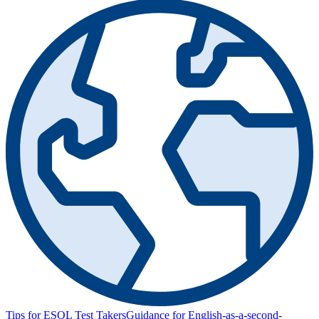
Tips for ESOL Test Takers
Guidance for English-as-a-second-