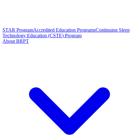
STAR Program
Accredited Education Programs
Continuing Sleep
Technology Education (CSTE) Program
About BRPT