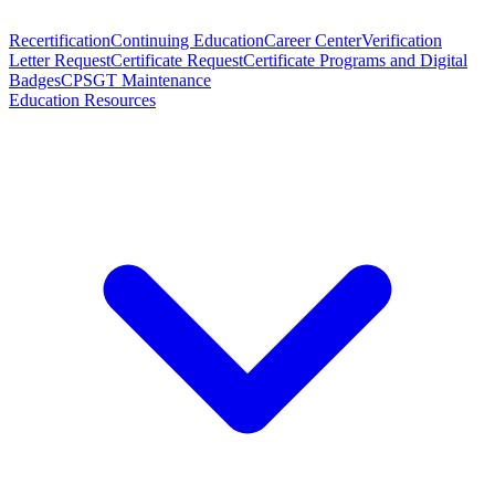
Recertification
Continuing Education
Career Center
Verification
Letter Request
Certificate Request
Certificate Programs and Digital
Badges
CPSGT Maintenance
Education Resources