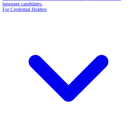
language candidates.
For Credential Holders