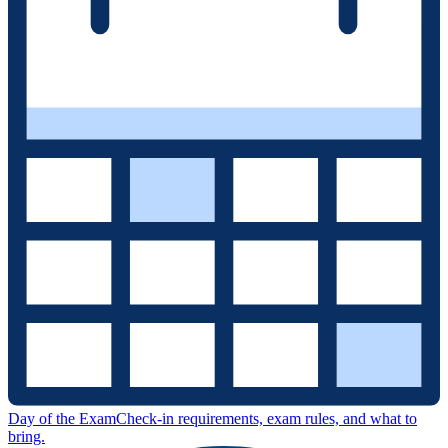
Day of the Exam
Check-in requirements, exam rules, and what to
bring.