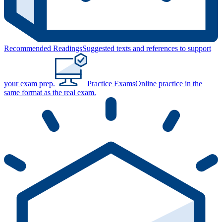
Recommended Readings
Suggested texts and references to support
your exam prep.
Practice Exams
Online practice in the
same format as the real exam.