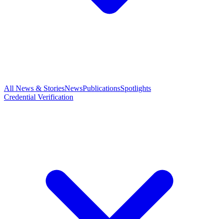
All News & Stories
News
Publications
Spotlights
Credential Verification