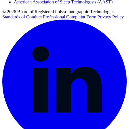
American Association of Sleep Technologists (AAST)
© 2026 Board of Registered Polysomnographic Technologists
Standards of Conduct
Professional Complaint Form
Privacy Policy