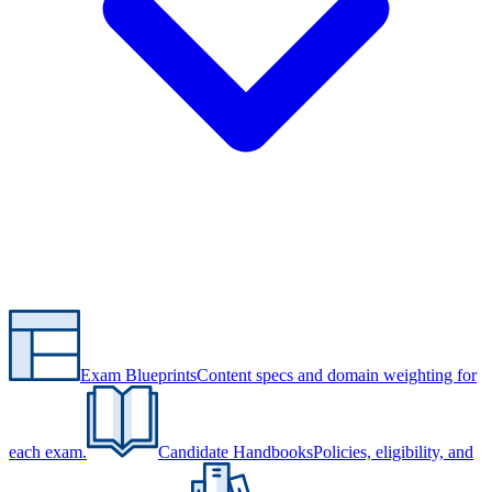
Exam Blueprints
Content specs and domain weighting for
each exam.
Candidate Handbooks
Policies, eligibility, and