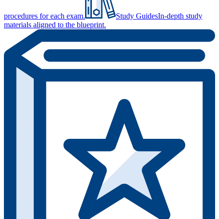
procedures for each exam.
Study Guides
In-depth study
materials aligned to the blueprint.