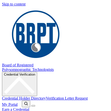
Skip to content
Board of Registered
Polysomnographic Technologists
Credential Verification
Credential Holder Directory
Verification Letter Request
My Portal
Earn a Credential