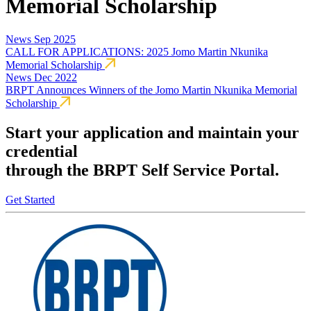
Memorial Scholarship
News
Sep 2025
CALL FOR APPLICATIONS: 2025 Jomo Martin Nkunika
Memorial Scholarship
News
Dec 2022
BRPT Announces Winners of the Jomo Martin Nkunika Memorial
Scholarship
Start your application and maintain your
credential
through the BRPT Self Service Portal.
Get Started