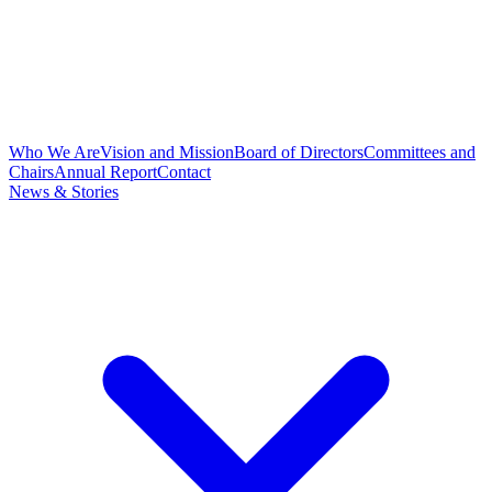
Who We Are
Vision and Mission
Board of Directors
Committees and
Chairs
Annual Report
Contact
News & Stories