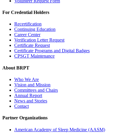
Volunteer Request Form
For Credential Holders
Recertification
Continuing Education
Career Center
Verification Letter Request
Certificate Request
Certificate Programs and Digital Badges
CPSGT Maintenance
About BRPT
Who We Are
Vision and Mission
Committees and Chairs
Annual Report
News and Stories
Contact
Partner Organizations
American Academy of Sleep Medicine (AASM)