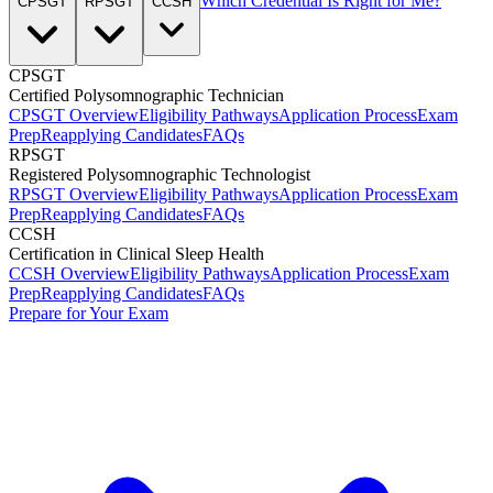
Which Credential Is Right for Me?
CPSGT
RPSGT
CCSH
CPSGT
Certified Polysomnographic Technician
CPSGT Overview
Eligibility Pathways
Application Process
Exam
Prep
Reapplying Candidates
FAQs
RPSGT
Registered Polysomnographic Technologist
RPSGT Overview
Eligibility Pathways
Application Process
Exam
Prep
Reapplying Candidates
FAQs
CCSH
Certification in Clinical Sleep Health
CCSH Overview
Eligibility Pathways
Application Process
Exam
Prep
Reapplying Candidates
FAQs
Prepare for Your Exam