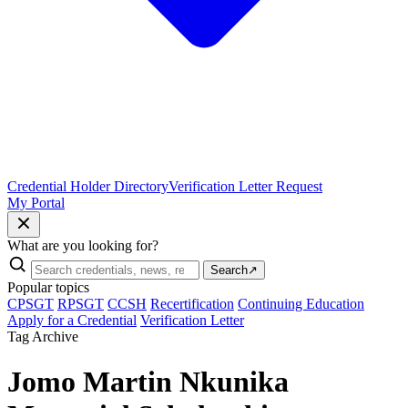
Credential Holder Directory
Verification Letter Request
My Portal
What are you looking for?
Search
↗
Popular topics
CPSGT
RPSGT
CCSH
Recertification
Continuing Education
Apply for a Credential
Verification Letter
Tag Archive
Jomo Martin Nkunika