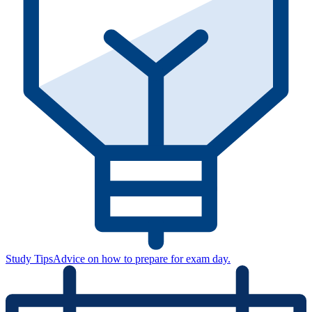
Study Tips
Advice on how to prepare for exam day.