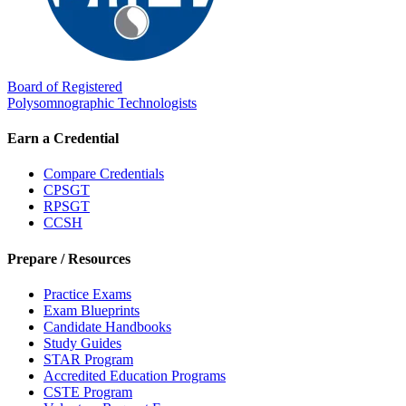
Board of Registered
Polysomnographic Technologists
Earn a Credential
Compare Credentials
CPSGT
RPSGT
CCSH
Prepare / Resources
Practice Exams
Exam Blueprints
Candidate Handbooks
Study Guides
STAR Program
Accredited Education Programs
CSTE Program