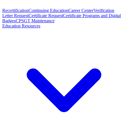
Recertification
Continuing Education
Career Center
Verification
Letter Request
Certificate Request
Certificate Programs and Digital
Badges
CPSGT Maintenance
Education Resources