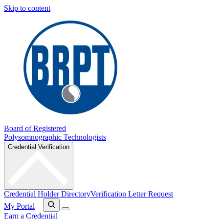
Skip to content
Board of Registered
Polysomnographic Technologists
Credential Verification
Credential Holder Directory
Verification Letter Request
My Portal
Earn a Credential