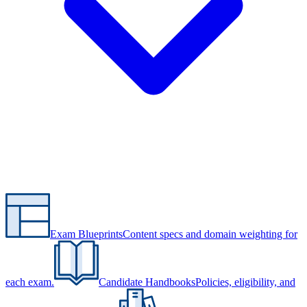
Exam Blueprints
Content specs and domain weighting for
each exam.
Candidate Handbooks
Policies, eligibility, and