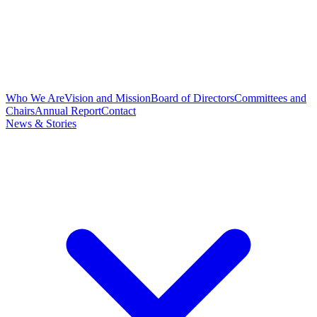
Who We Are
Vision and Mission
Board of Directors
Committees and
Chairs
Annual Report
Contact
News & Stories