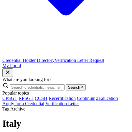
Credential Holder Directory
Verification Letter Request
My Portal
What are you looking for?
Search
↗
Popular topics
CPSGT
RPSGT
CCSH
Recertification
Continuing Education
Apply for a Credential
Verification Letter
Tag Archive
Italy