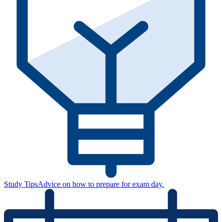
Study Tips
Advice on how to prepare for exam day.