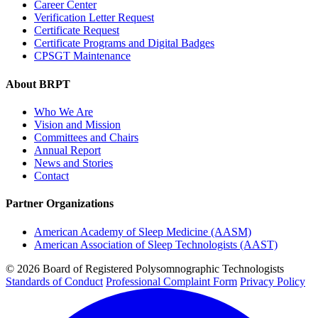
Career Center
Verification Letter Request
Certificate Request
Certificate Programs and Digital Badges
CPSGT Maintenance
About BRPT
Who We Are
Vision and Mission
Committees and Chairs
Annual Report
News and Stories
Contact
Partner Organizations
American Academy of Sleep Medicine (AASM)
American Association of Sleep Technologists (AAST)
© 2026 Board of Registered Polysomnographic Technologists
Standards of Conduct
Professional Complaint Form
Privacy Policy