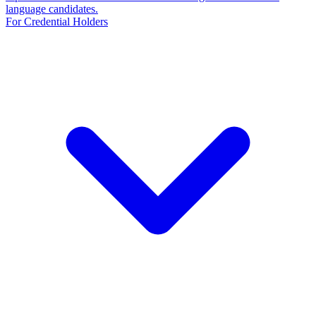
language candidates.
For Credential Holders