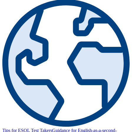
Tips for ESOL Test Takers
Guidance for English-as-a-second-