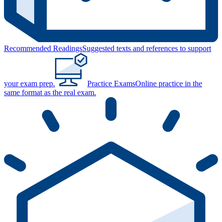
Recommended Readings
Suggested texts and references to support
your exam prep.
Practice Exams
Online practice in the
same format as the real exam.