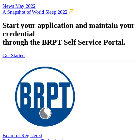
News
May 2022
A Snapshot of World Sleep 2022
Start your application and maintain your
credential
through the BRPT Self Service Portal.
Get Started
Board of Registered