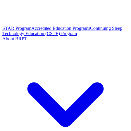
STAR Program
Accredited Education Programs
Continuing Sleep
Technology Education (CSTE) Program
About BRPT