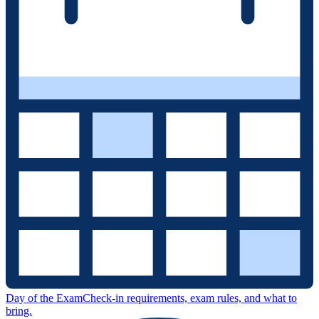
Day of the Exam
Check-in requirements, exam rules, and what to
bring.