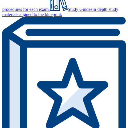
procedures for each exam.
Study Guides
In-depth study
materials aligned to the blueprint.