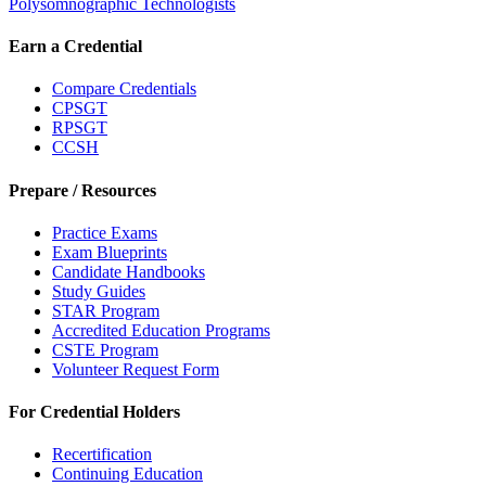
Polysomnographic Technologists
Earn a Credential
Compare Credentials
CPSGT
RPSGT
CCSH
Prepare / Resources
Practice Exams
Exam Blueprints
Candidate Handbooks
Study Guides
STAR Program
Accredited Education Programs
CSTE Program
Volunteer Request Form
For Credential Holders
Recertification
Continuing Education