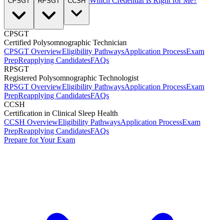
Which Credential Is Right for Me?
CPSGT
RPSGT
CCSH
CPSGT
Certified Polysomnographic Technician
CPSGT Overview
Eligibility Pathways
Application Process
Exam
Prep
Reapplying Candidates
FAQs
RPSGT
Registered Polysomnographic Technologist
RPSGT Overview
Eligibility Pathways
Application Process
Exam
Prep
Reapplying Candidates
FAQs
CCSH
Certification in Clinical Sleep Health
CCSH Overview
Eligibility Pathways
Application Process
Exam
Prep
Reapplying Candidates
FAQs
Prepare for Your Exam