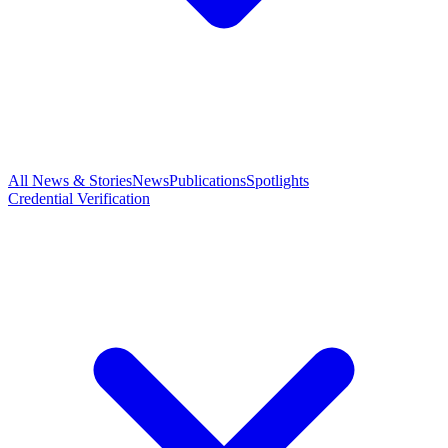
All News & Stories
News
Publications
Spotlights
Credential Verification