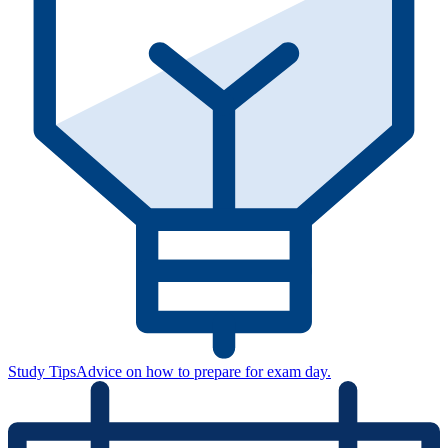
Study Tips
Advice on how to prepare for exam day.