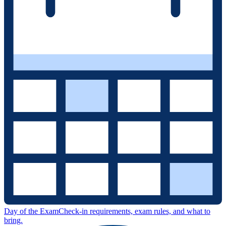
Day of the Exam
Check-in requirements, exam rules, and what to
bring.