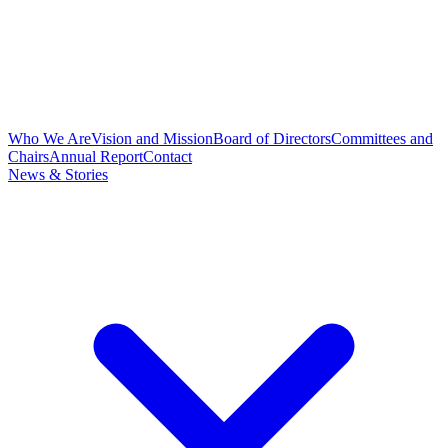
Who We Are
Vision and Mission
Board of Directors
Committees and
Chairs
Annual Report
Contact
News & Stories