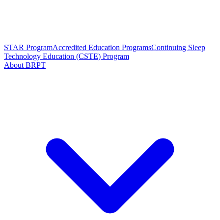
STAR Program
Accredited Education Programs
Continuing Sleep
Technology Education (CSTE) Program
About BRPT