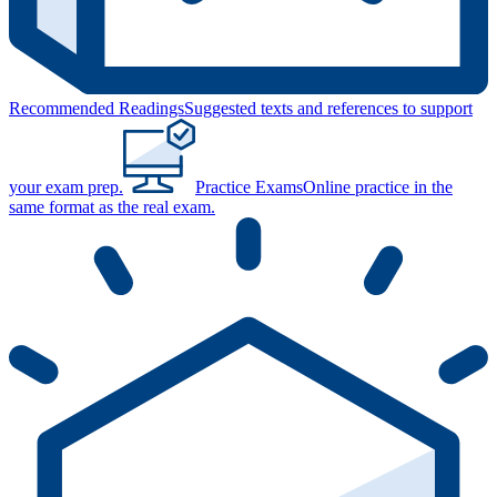
Recommended Readings
Suggested texts and references to support
your exam prep.
Practice Exams
Online practice in the
same format as the real exam.