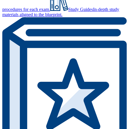
procedures for each exam.
Study Guides
In-depth study
materials aligned to the blueprint.