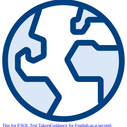
Tips for ESOL Test Takers
Guidance for English-as-a-second-