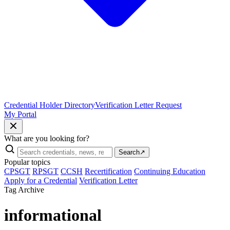
Credential Holder Directory
Verification Letter Request
My Portal
What are you looking for?
Search
↗
Popular topics
CPSGT
RPSGT
CCSH
Recertification
Continuing Education
Apply for a Credential
Verification Letter
Tag Archive
informational