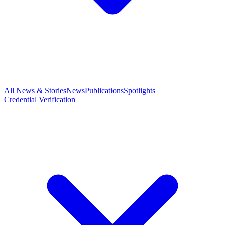
All News & Stories
News
Publications
Spotlights
Credential Verification