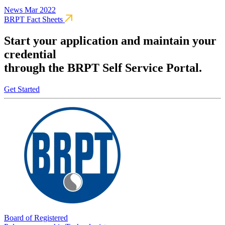
News
Mar 2022
BRPT Fact Sheets
Start your application and maintain your
credential
through the BRPT Self Service Portal.
Get Started
Board of Registered