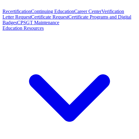
Recertification
Continuing Education
Career Center
Verification
Letter Request
Certificate Request
Certificate Programs and Digital
Badges
CPSGT Maintenance
Education Resources