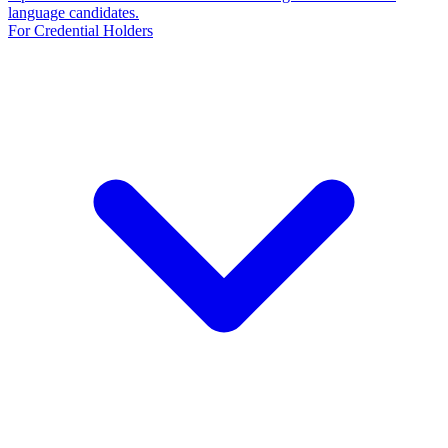
language candidates.
For Credential Holders