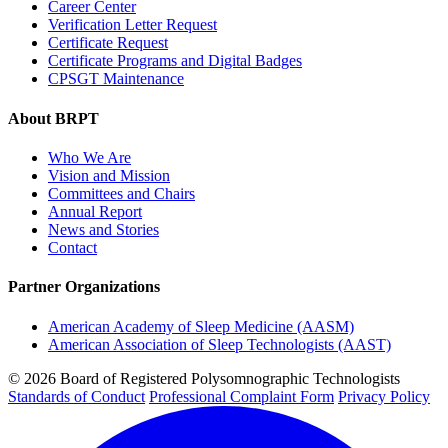
Career Center
Verification Letter Request
Certificate Request
Certificate Programs and Digital Badges
CPSGT Maintenance
About BRPT
Who We Are
Vision and Mission
Committees and Chairs
Annual Report
News and Stories
Contact
Partner Organizations
American Academy of Sleep Medicine (AASM)
American Association of Sleep Technologists (AAST)
© 2026 Board of Registered Polysomnographic Technologists
Standards of Conduct
Professional Complaint Form
Privacy Policy