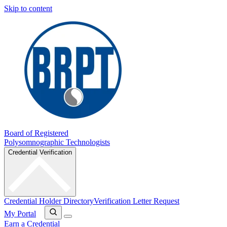
Skip to content
Board of Registered
Polysomnographic Technologists
Credential Verification
Credential Holder Directory
Verification Letter Request
My Portal
Earn a Credential