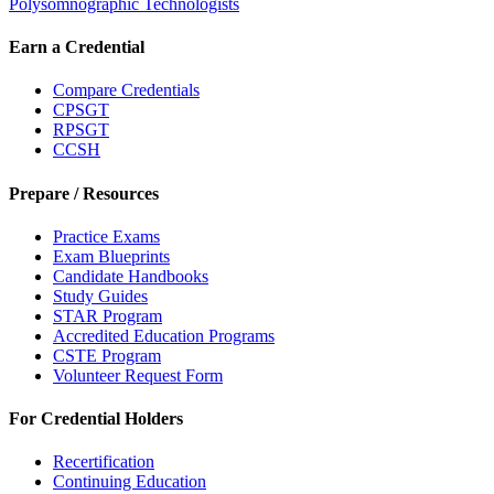
Polysomnographic Technologists
Earn a Credential
Compare Credentials
CPSGT
RPSGT
CCSH
Prepare / Resources
Practice Exams
Exam Blueprints
Candidate Handbooks
Study Guides
STAR Program
Accredited Education Programs
CSTE Program
Volunteer Request Form
For Credential Holders
Recertification
Continuing Education