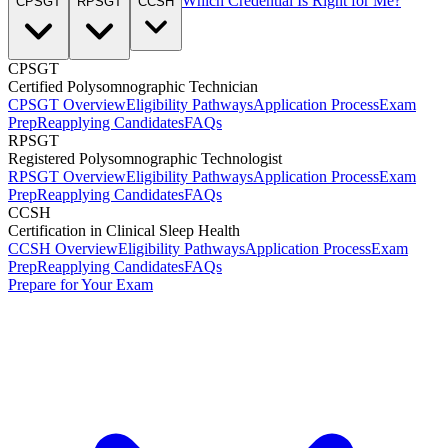
Which Credential Is Right for Me?
CPSGT
RPSGT
CCSH
CPSGT
Certified Polysomnographic Technician
CPSGT Overview
Eligibility Pathways
Application Process
Exam
Prep
Reapplying Candidates
FAQs
RPSGT
Registered Polysomnographic Technologist
RPSGT Overview
Eligibility Pathways
Application Process
Exam
Prep
Reapplying Candidates
FAQs
CCSH
Certification in Clinical Sleep Health
CCSH Overview
Eligibility Pathways
Application Process
Exam
Prep
Reapplying Candidates
FAQs
Prepare for Your Exam