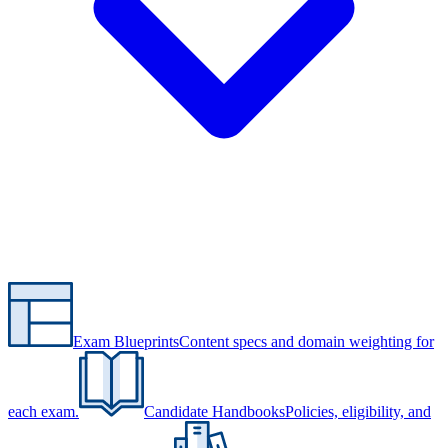
Exam Blueprints
Content specs and domain weighting for
each exam.
Candidate Handbooks
Policies, eligibility, and