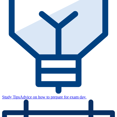
Study Tips
Advice on how to prepare for exam day.