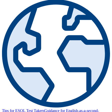
Tips for ESOL Test Takers
Guidance for English-as-a-second-