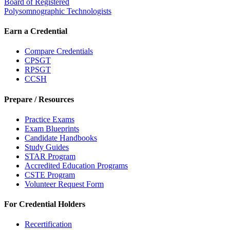
Board of Registered
Polysomnographic Technologists
Earn a Credential
Compare Credentials
CPSGT
RPSGT
CCSH
Prepare / Resources
Practice Exams
Exam Blueprints
Candidate Handbooks
Study Guides
STAR Program
Accredited Education Programs
CSTE Program
Volunteer Request Form
For Credential Holders
Recertification