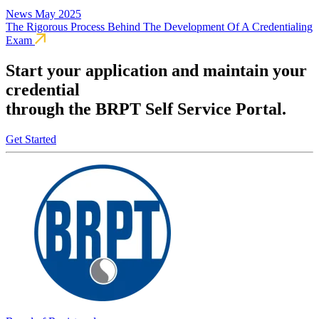
News
May 2025
The Rigorous Process Behind The Development Of A Credentialing
Exam
Start your application and maintain your
credential
through the BRPT Self Service Portal.
Get Started