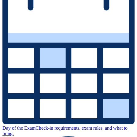
Day of the Exam
Check-in requirements, exam rules, and what to
bring.