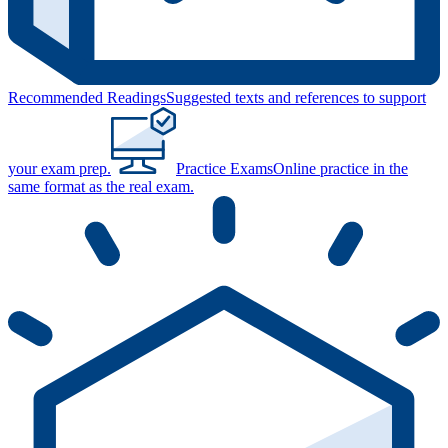
Recommended Readings
Suggested texts and references to support
your exam prep.
Practice Exams
Online practice in the
same format as the real exam.