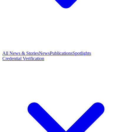
All News & Stories
News
Publications
Spotlights
Credential Verification