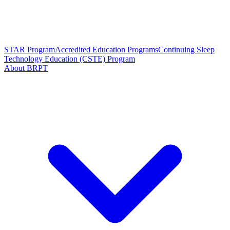
STAR Program
Accredited Education Programs
Continuing Sleep
Technology Education (CSTE) Program
About BRPT