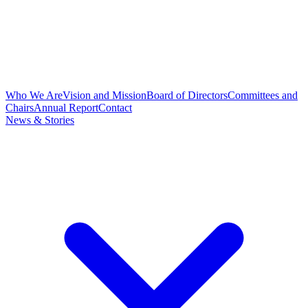
Who We Are
Vision and Mission
Board of Directors
Committees and
Chairs
Annual Report
Contact
News & Stories