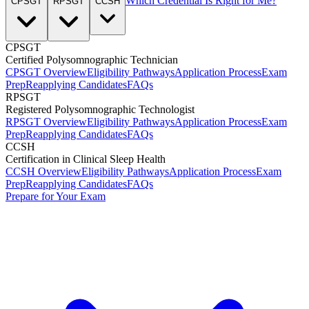
Which Credential Is Right for Me?
CPSGT
RPSGT
CCSH
CPSGT
Certified Polysomnographic Technician
CPSGT Overview
Eligibility Pathways
Application Process
Exam
Prep
Reapplying Candidates
FAQs
RPSGT
Registered Polysomnographic Technologist
RPSGT Overview
Eligibility Pathways
Application Process
Exam
Prep
Reapplying Candidates
FAQs
CCSH
Certification in Clinical Sleep Health
CCSH Overview
Eligibility Pathways
Application Process
Exam
Prep
Reapplying Candidates
FAQs
Prepare for Your Exam