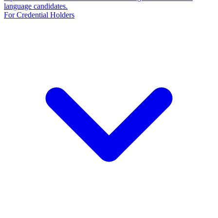
language candidates.
For Credential Holders