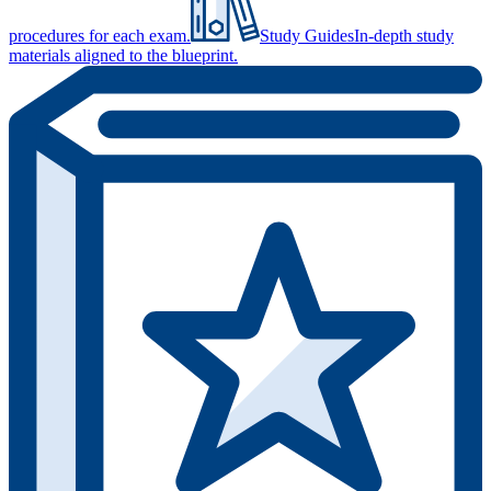
procedures for each exam.
Study Guides
In-depth study
materials aligned to the blueprint.