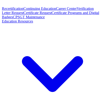
Recertification
Continuing Education
Career Center
Verification
Letter Request
Certificate Request
Certificate Programs and Digital
Badges
CPSGT Maintenance
Education Resources