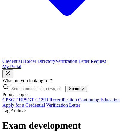
Credential Holder Directory
Verification Letter Request
My Portal
What are you looking for?
Search
↗
Popular topics
CPSGT
RPSGT
CCSH
Recertification
Continuing Education
Apply for a Credential
Verification Letter
Tag Archive
Exam development