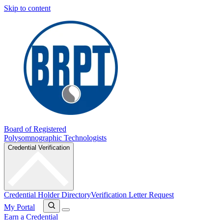
Skip to content
Board of Registered
Polysomnographic Technologists
Credential Verification
Credential Holder Directory
Verification Letter Request
My Portal
Earn a Credential