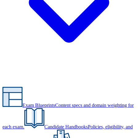
Exam Blueprints
Content specs and domain weighting for
each exam.
Candidate Handbooks
Policies, eligibility, and