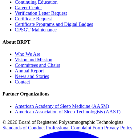
Continuing Education
Career Center
Verification Letter Request
Certificate Request
Certificate Programs and Digital Badges
CPSGT Maintenance
About BRPT
Who We Are
Vision and Mission
Committees and Chairs
Annual Report
News and Stories
Contact
Partner Organizations
American Academy of Sleep Medicine (AASM)
American Association of Sleep Technologists (AAST)
© 2026 Board of Registered Polysomnographic Technologists
Standards of Conduct
Professional Complaint Form
Privacy Policy