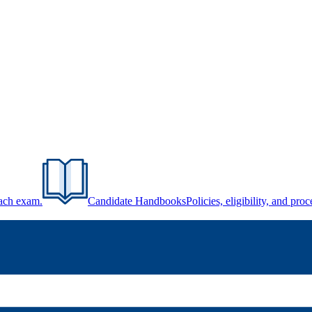
each exam.
Candidate Handbooks
Policies, eligibility, and pr