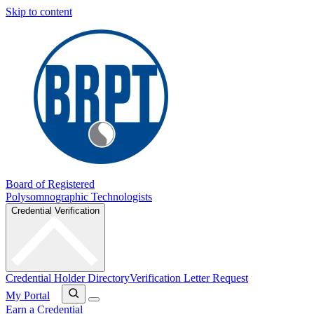
Skip to content
Board of Registered
Polysomnographic Technologists
Credential Verification
Credential Holder Directory
Verification Letter Request
My Portal
Earn a Credential