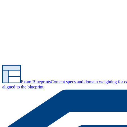
Exam Blueprints
Content specs and domain weighting for 
aligned to the blueprint.