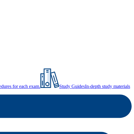
ocedures for each exam.
Study Guides
In-depth study materials