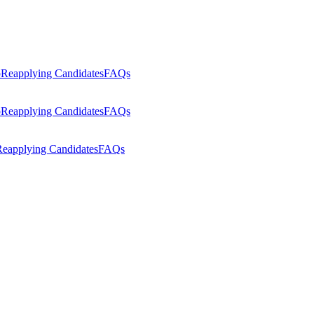
p
Reapplying Candidates
FAQs
p
Reapplying Candidates
FAQs
eapplying Candidates
FAQs