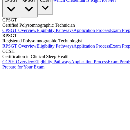
Which Credential Is Right for Me?
CPSGT
RPSGT
CCSH
CPSGT
Certified Polysomnographic Technician
CPSGT Overview
Eligibility Pathways
Application Process
Exam Pre
RPSGT
Registered Polysomnographic Technologist
RPSGT Overview
Eligibility Pathways
Application Process
Exam Pre
CCSH
Certification in Clinical Sleep Health
CCSH Overview
Eligibility Pathways
Application Process
Exam Prep
R
Prepare for Your Exam