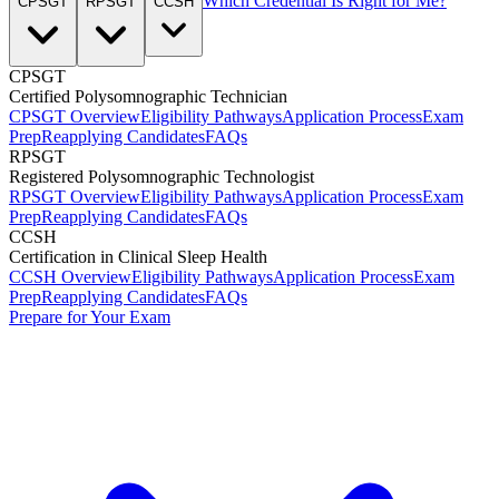
Which Credential Is Right for Me?
CPSGT
RPSGT
CCSH
CPSGT
Certified Polysomnographic Technician
CPSGT Overview
Eligibility Pathways
Application Process
Exam
Prep
Reapplying Candidates
FAQs
RPSGT
Registered Polysomnographic Technologist
RPSGT Overview
Eligibility Pathways
Application Process
Exam
Prep
Reapplying Candidates
FAQs
CCSH
Certification in Clinical Sleep Health
CCSH Overview
Eligibility Pathways
Application Process
Exam
Prep
Reapplying Candidates
FAQs
Prepare for Your Exam