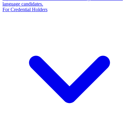
language candidates.
For Credential Holders