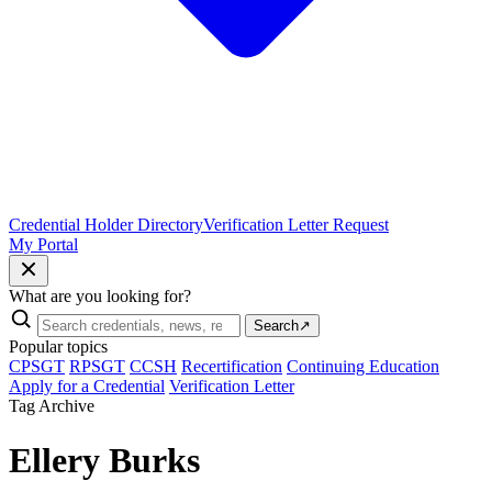
Credential Holder Directory
Verification Letter Request
My Portal
What are you looking for?
Search
↗
Popular topics
CPSGT
RPSGT
CCSH
Recertification
Continuing Education
Apply for a Credential
Verification Letter
Tag Archive
Ellery Burks