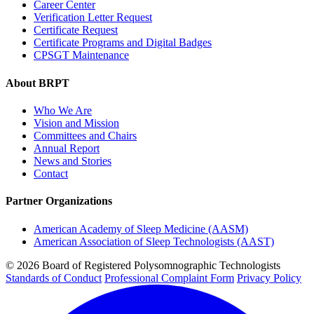
Career Center
Verification Letter Request
Certificate Request
Certificate Programs and Digital Badges
CPSGT Maintenance
About BRPT
Who We Are
Vision and Mission
Committees and Chairs
Annual Report
News and Stories
Contact
Partner Organizations
American Academy of Sleep Medicine (AASM)
American Association of Sleep Technologists (AAST)
© 2026 Board of Registered Polysomnographic Technologists
Standards of Conduct
Professional Complaint Form
Privacy Policy