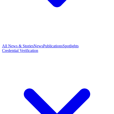
All News & Stories
News
Publications
Spotlights
Credential Verification