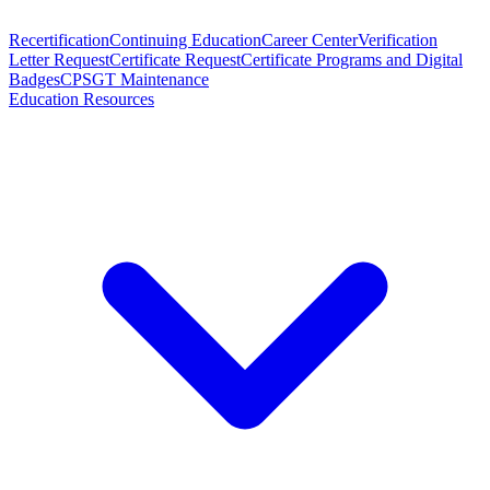
Recertification
Continuing Education
Career Center
Verification
Letter Request
Certificate Request
Certificate Programs and Digital
Badges
CPSGT Maintenance
Education Resources