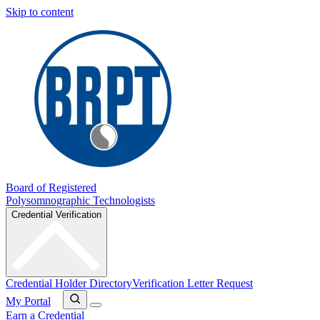
Skip to content
Board of Registered
Polysomnographic Technologists
Credential Verification
Credential Holder Directory
Verification Letter Request
My Portal
Earn a Credential