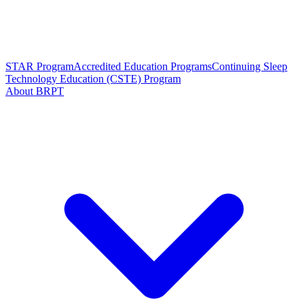
STAR Program
Accredited Education Programs
Continuing Sleep
Technology Education (CSTE) Program
About BRPT