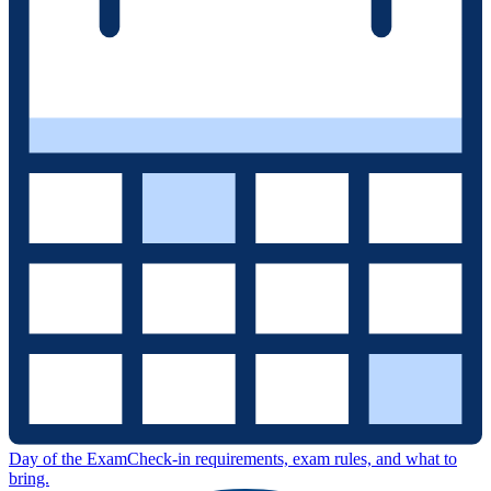
Day of the Exam
Check-in requirements, exam rules, and what to
bring.