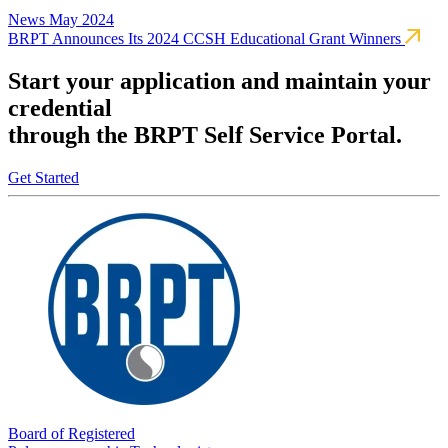
News
May 2024
BRPT Announces Its 2024 CCSH Educational Grant Winners
Start your application and maintain your
credential
through the BRPT Self Service Portal.
Get Started
Board of Registered