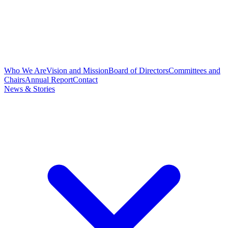
Who We Are
Vision and Mission
Board of Directors
Committees and
Chairs
Annual Report
Contact
News & Stories