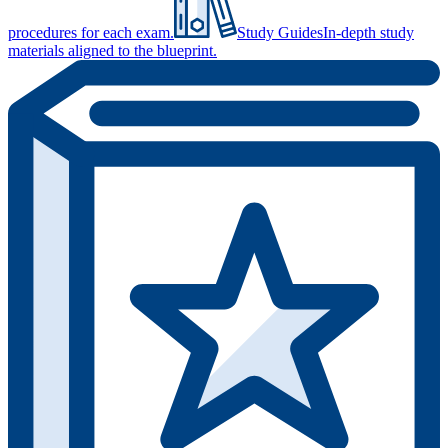
procedures for each exam.
Study Guides
In-depth study
materials aligned to the blueprint.