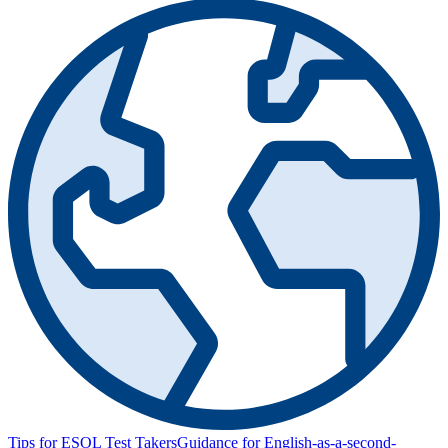
Tips for ESOL Test Takers
Guidance for English-as-a-second-