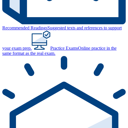
Recommended Readings
Suggested texts and references to support
your exam prep.
Practice Exams
Online practice in the
same format as the real exam.