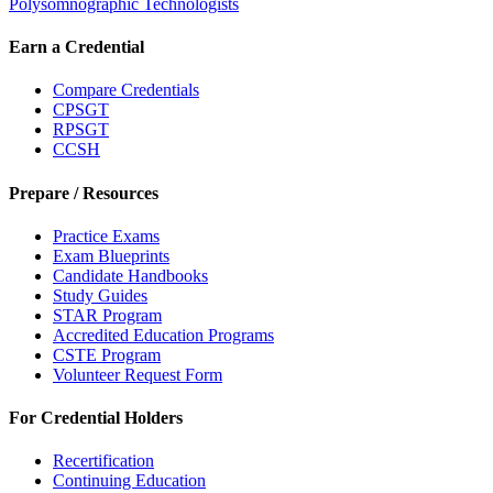
Polysomnographic Technologists
Earn a Credential
Compare Credentials
CPSGT
RPSGT
CCSH
Prepare / Resources
Practice Exams
Exam Blueprints
Candidate Handbooks
Study Guides
STAR Program
Accredited Education Programs
CSTE Program
Volunteer Request Form
For Credential Holders
Recertification
Continuing Education