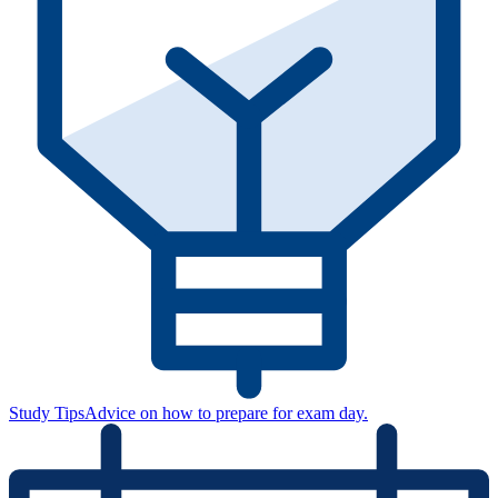
Study Tips
Advice on how to prepare for exam day.