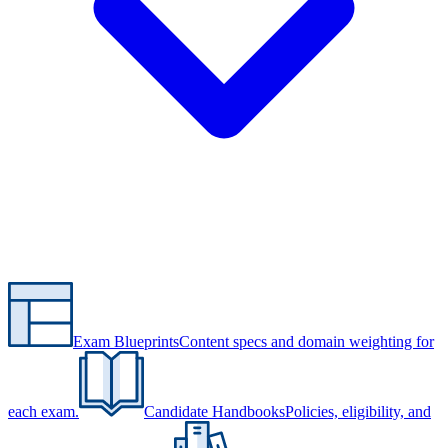
Exam Blueprints
Content specs and domain weighting for
each exam.
Candidate Handbooks
Policies, eligibility, and