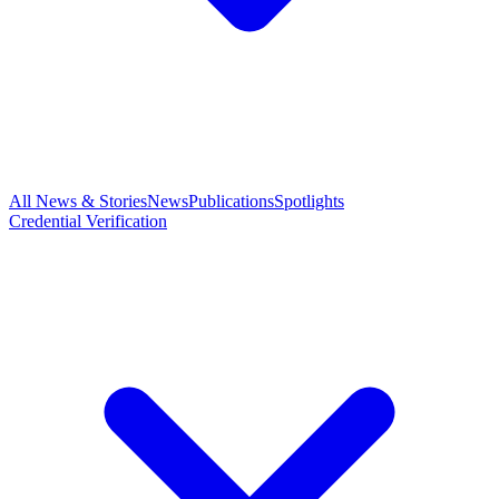
All News & Stories
News
Publications
Spotlights
Credential Verification