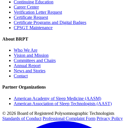
Continuing Education
Career Center
Verification Letter Request
Certificate Request
Certificate Programs and Digital Badges
CPSGT Maintenance
About BRPT
Who We Are
Vision and Mission
Committees and Chairs
Annual Report
News and Stories
Contact
Partner Organizations
American Academy of Sleep Medicine (AASM)
American Association of Sleep Technologists (AAST)
© 2026 Board of Registered Polysomnographic Technologists
Standards of Conduct
Professional Complaint Form
Privacy Policy