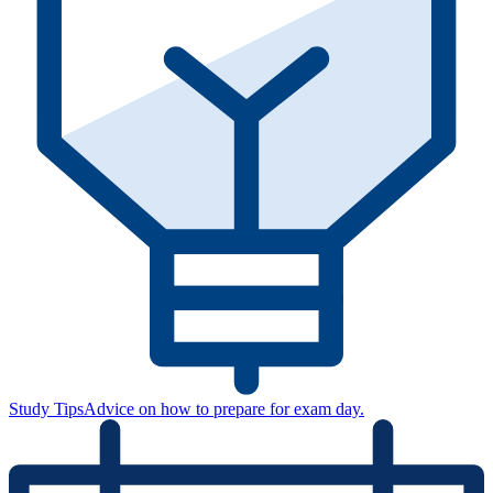
Study Tips
Advice on how to prepare for exam day.