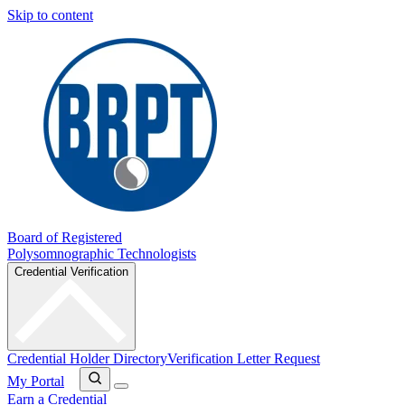
Skip to content
Board of Registered
Polysomnographic Technologists
Credential Verification
Credential Holder Directory
Verification Letter Request
My Portal
Earn a Credential