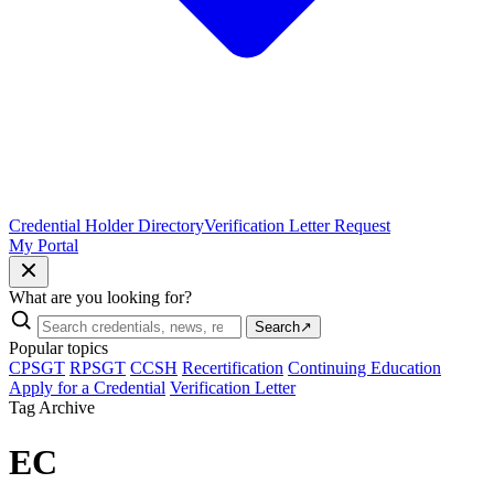
Credential Holder Directory
Verification Letter Request
My Portal
What are you looking for?
Search
↗
Popular topics
CPSGT
RPSGT
CCSH
Recertification
Continuing Education
Apply for a Credential
Verification Letter
Tag Archive
EC