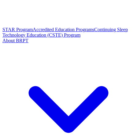
STAR Program
Accredited Education Programs
Continuing Sleep
Technology Education (CSTE) Program
About BRPT