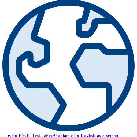
Tips for ESOL Test Takers
Guidance for English-as-a-second-