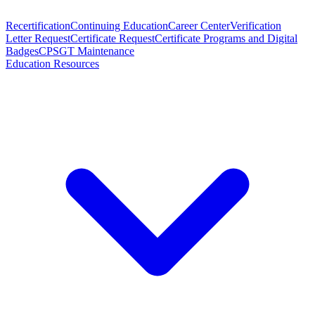
Recertification
Continuing Education
Career Center
Verification
Letter Request
Certificate Request
Certificate Programs and Digital
Badges
CPSGT Maintenance
Education Resources