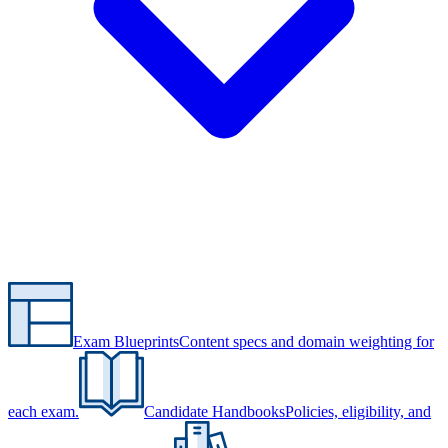
Exam Blueprints
Content specs and domain weighting for
each exam.
Candidate Handbooks
Policies, eligibility, and