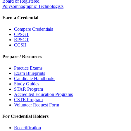
Board of Registered
Polysomnographic Technologists
Earn a Credential
Compare Credentials
CPSGT
RPSGT
CCSH
Prepare / Resources
Practice Exams
Exam Blueprints
Candidate Handbooks
Study Guides
STAR Program
Accredited Education Programs
CSTE Program
Volunteer Request Form
For Credential Holders
Recertification