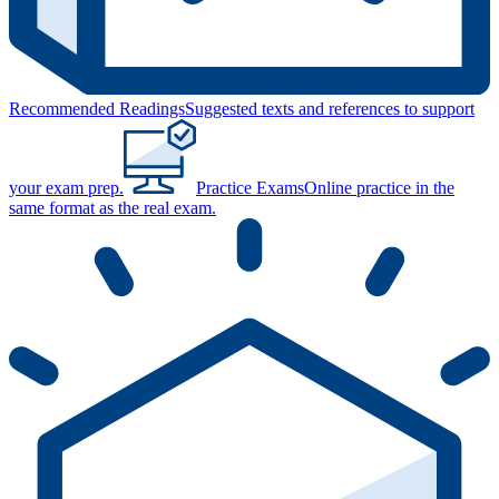
Recommended Readings
Suggested texts and references to support
your exam prep.
Practice Exams
Online practice in the
same format as the real exam.