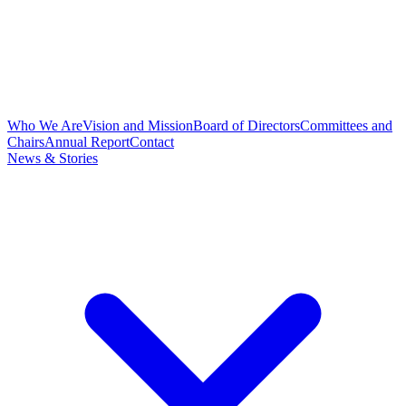
Who We Are
Vision and Mission
Board of Directors
Committees and
Chairs
Annual Report
Contact
News & Stories