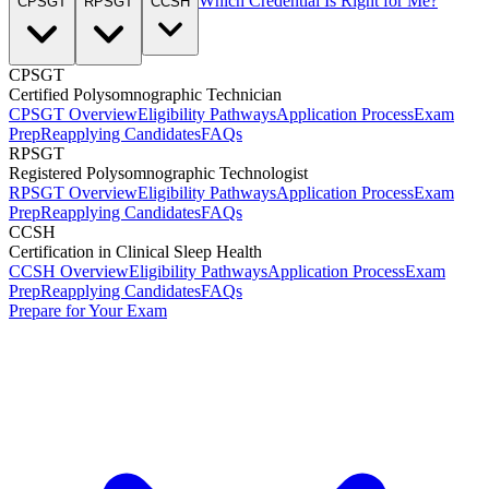
Which Credential Is Right for Me?
CPSGT
RPSGT
CCSH
CPSGT
Certified Polysomnographic Technician
CPSGT Overview
Eligibility Pathways
Application Process
Exam
Prep
Reapplying Candidates
FAQs
RPSGT
Registered Polysomnographic Technologist
RPSGT Overview
Eligibility Pathways
Application Process
Exam
Prep
Reapplying Candidates
FAQs
CCSH
Certification in Clinical Sleep Health
CCSH Overview
Eligibility Pathways
Application Process
Exam
Prep
Reapplying Candidates
FAQs
Prepare for Your Exam