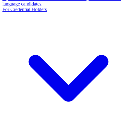
language candidates.
For Credential Holders