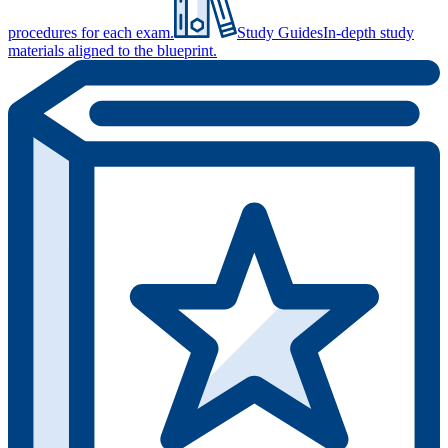
procedures for each exam.
Study Guides
In-depth study
materials aligned to the blueprint.