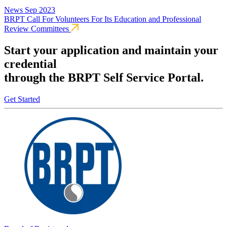
News
Sep 2023
BRPT Call For Volunteers For Its Education and Professional
Review Committees
Start your application and maintain your
credential
through the BRPT Self Service Portal.
Get Started