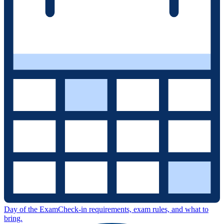
Day of the Exam
Check-in requirements, exam rules, and what to
bring.