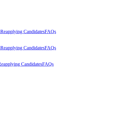
p
Reapplying Candidates
FAQs
p
Reapplying Candidates
FAQs
eapplying Candidates
FAQs