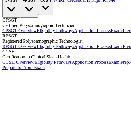
Which Credential Is Right for Me?
CPSGT
RPSGT
CCSH
CPSGT
Certified Polysomnographic Technician
CPSGT Overview
Eligibility Pathways
Application Process
Exam Pre
RPSGT
Registered Polysomnographic Technologist
RPSGT Overview
Eligibility Pathways
Application Process
Exam Pre
CCSH
Certification in Clinical Sleep Health
CCSH Overview
Eligibility Pathways
Application Process
Exam Prep
R
Prepare for Your Exam