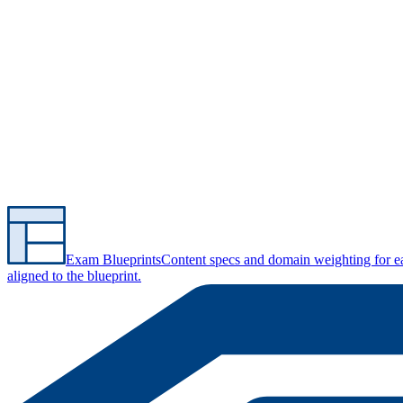
Exam Blueprints
Content specs and domain weighting for 
aligned to the blueprint.