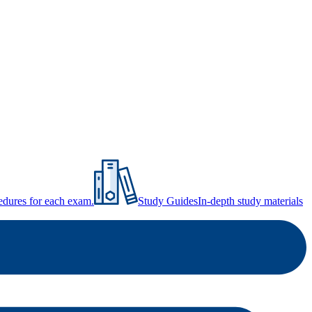
ocedures for each exam.
Study Guides
In-depth study materials