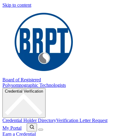
Skip to content
Board of Registered
Polysomnographic Technologists
Credential Verification
Credential Holder Directory
Verification Letter Request
My Portal
Earn a Credential