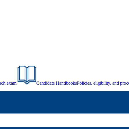
each exam.
Candidate Handbooks
Policies, eligibility, and pr