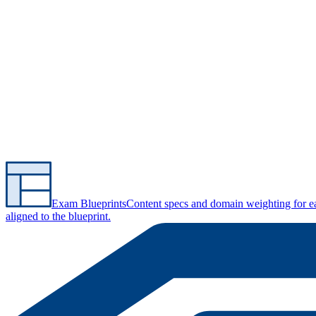
Exam Blueprints
Content specs and domain weighting for 
aligned to the blueprint.