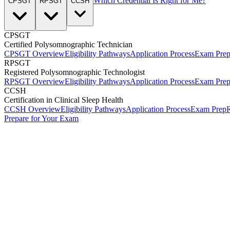
Which Credential Is Right for Me?
CPSGT
RPSGT
CCSH
CPSGT
Certified Polysomnographic Technician
CPSGT Overview
Eligibility Pathways
Application Process
Exam Pre
RPSGT
Registered Polysomnographic Technologist
RPSGT Overview
Eligibility Pathways
Application Process
Exam Pre
CCSH
Certification in Clinical Sleep Health
CCSH Overview
Eligibility Pathways
Application Process
Exam Prep
R
Prepare for Your Exam