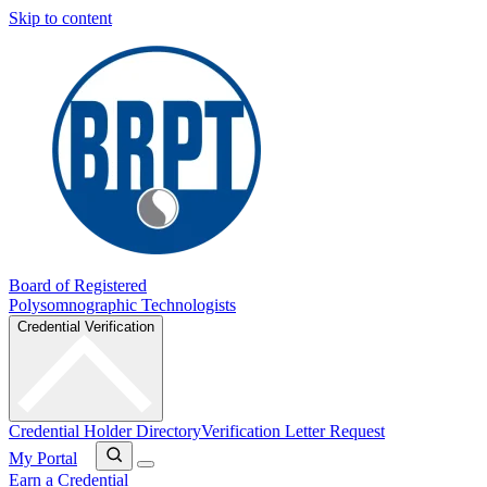
Skip to content
Board of Registered
Polysomnographic Technologists
Credential Verification
Credential Holder Directory
Verification Letter Request
My Portal
Earn a Credential