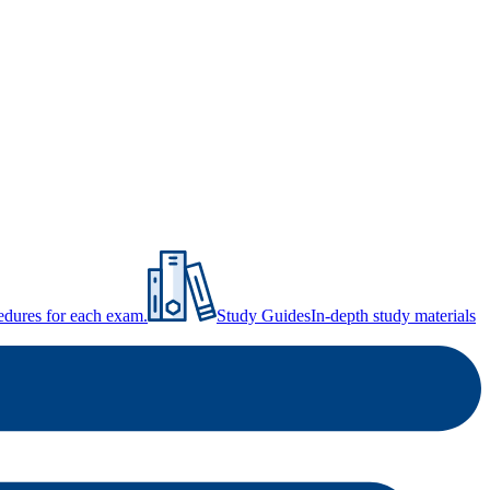
ocedures for each exam.
Study Guides
In-depth study materials