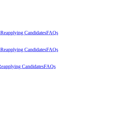
p
Reapplying Candidates
FAQs
p
Reapplying Candidates
FAQs
eapplying Candidates
FAQs