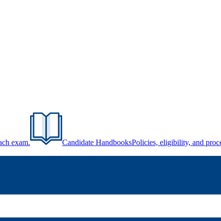
each exam.
Candidate Handbooks
Policies, eligibility, and pr