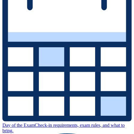
Day of the Exam
Check-in requirements, exam rules, and what to
bring.