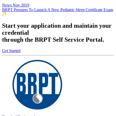
News
Nov 2019
BRPT Prepares To Launch A New Pediatric Sleep Certificate Exam
Start your application and maintain your
credential
through the BRPT Self Service Portal.
Get Started