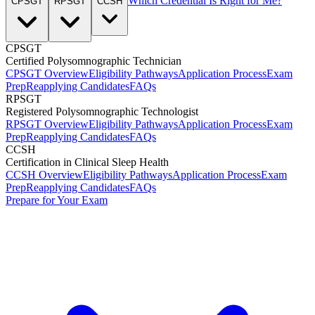
Which Credential Is Right for Me?
CPSGT
RPSGT
CCSH
CPSGT
Certified Polysomnographic Technician
CPSGT Overview
Eligibility Pathways
Application Process
Exam
Prep
Reapplying Candidates
FAQs
RPSGT
Registered Polysomnographic Technologist
RPSGT Overview
Eligibility Pathways
Application Process
Exam
Prep
Reapplying Candidates
FAQs
CCSH
Certification in Clinical Sleep Health
CCSH Overview
Eligibility Pathways
Application Process
Exam
Prep
Reapplying Candidates
FAQs
Prepare for Your Exam