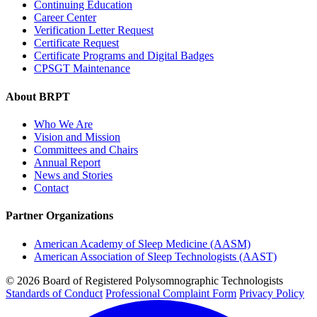
Continuing Education
Career Center
Verification Letter Request
Certificate Request
Certificate Programs and Digital Badges
CPSGT Maintenance
About BRPT
Who We Are
Vision and Mission
Committees and Chairs
Annual Report
News and Stories
Contact
Partner Organizations
American Academy of Sleep Medicine (AASM)
American Association of Sleep Technologists (AAST)
© 2026 Board of Registered Polysomnographic Technologists
Standards of Conduct
Professional Complaint Form
Privacy Policy