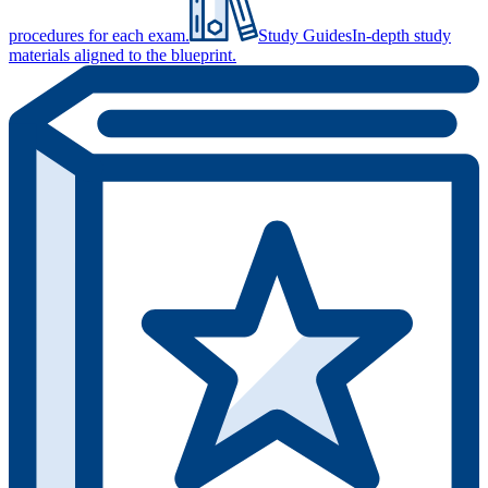
procedures for each exam.
Study Guides
In-depth study
materials aligned to the blueprint.