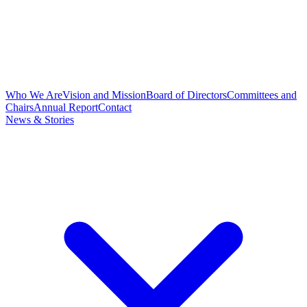
Who We Are
Vision and Mission
Board of Directors
Committees and
Chairs
Annual Report
Contact
News & Stories