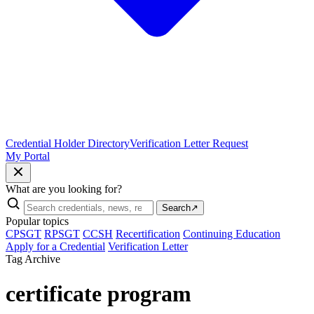
Credential Holder Directory
Verification Letter Request
My Portal
What are you looking for?
Search
↗
Popular topics
CPSGT
RPSGT
CCSH
Recertification
Continuing Education
Apply for a Credential
Verification Letter
Tag Archive
certificate program