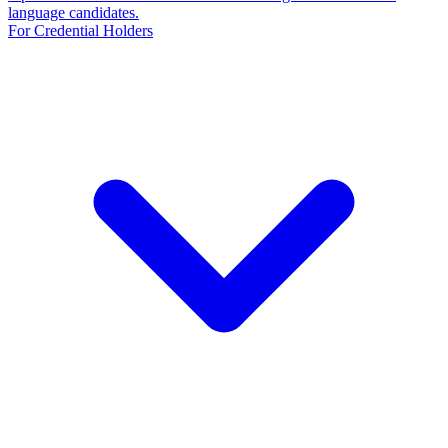
language candidates.
For Credential Holders