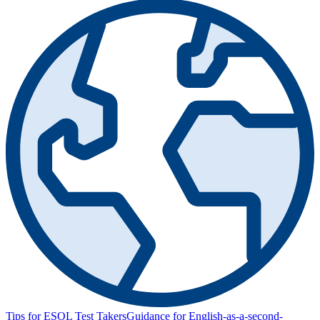
Tips for ESOL Test Takers
Guidance for English-as-a-second-