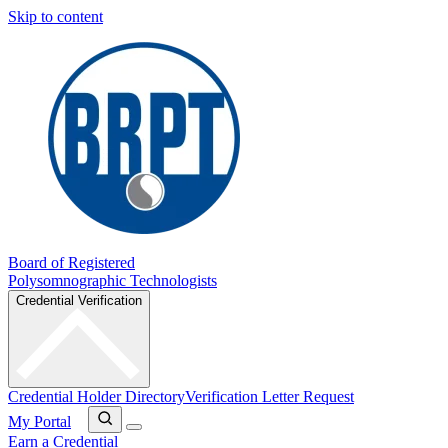
Skip to content
Board of Registered
Polysomnographic Technologists
Credential Verification
Credential Holder Directory
Verification Letter Request
My Portal
Earn a Credential