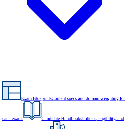
Exam Blueprints
Content specs and domain weighting for
each exam.
Candidate Handbooks
Policies, eligibility, and