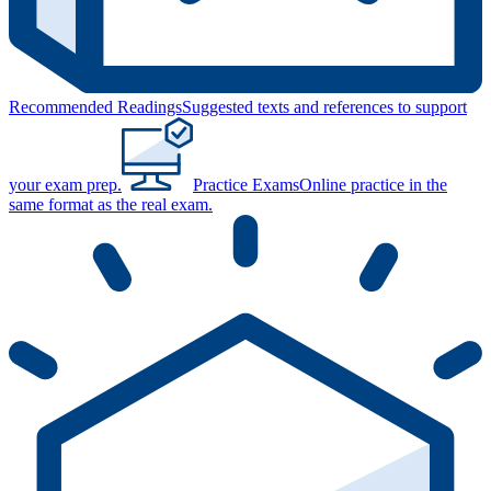
Recommended Readings
Suggested texts and references to support
your exam prep.
Practice Exams
Online practice in the
same format as the real exam.