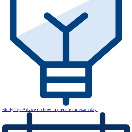
Study Tips
Advice on how to prepare for exam day.