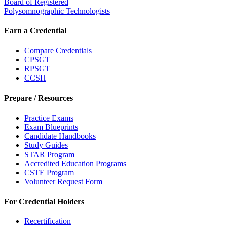
Board of Registered
Polysomnographic Technologists
Earn a Credential
Compare Credentials
CPSGT
RPSGT
CCSH
Prepare / Resources
Practice Exams
Exam Blueprints
Candidate Handbooks
Study Guides
STAR Program
Accredited Education Programs
CSTE Program
Volunteer Request Form
For Credential Holders
Recertification