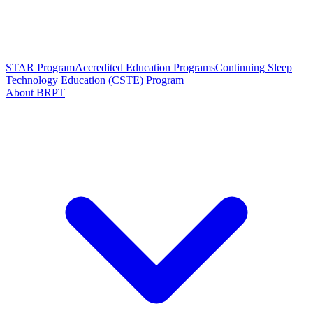
STAR Program
Accredited Education Programs
Continuing Sleep
Technology Education (CSTE) Program
About BRPT