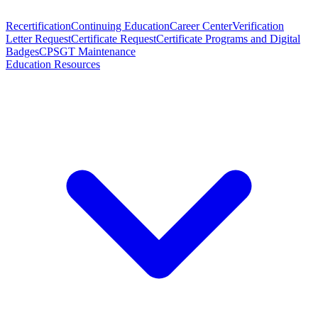
Recertification
Continuing Education
Career Center
Verification
Letter Request
Certificate Request
Certificate Programs and Digital
Badges
CPSGT Maintenance
Education Resources