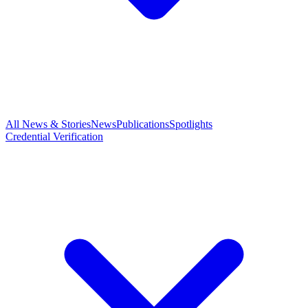
All News & Stories
News
Publications
Spotlights
Credential Verification