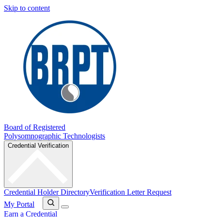
Skip to content
Board of Registered
Polysomnographic Technologists
Credential Verification
Credential Holder Directory
Verification Letter Request
My Portal
Earn a Credential