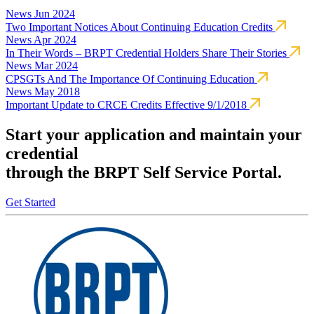
News
Jun 2024
Two Important Notices About Continuing Education Credits
News
Apr 2024
In Their Words – BRPT Credential Holders Share Their Stories
News
Mar 2024
CPSGTs And The Importance Of Continuing Education
News
May 2018
Important Update to CRCE Credits Effective 9/1/2018
Start your application and maintain your
credential
through the BRPT Self Service Portal.
Get Started