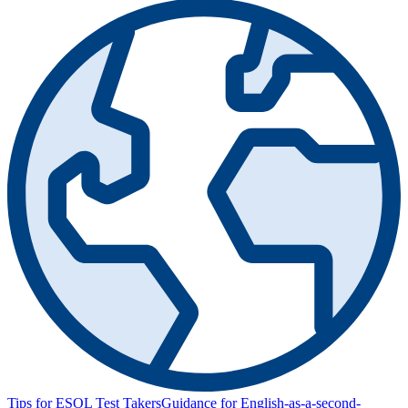
Tips for ESOL Test Takers
Guidance for English-as-a-second-