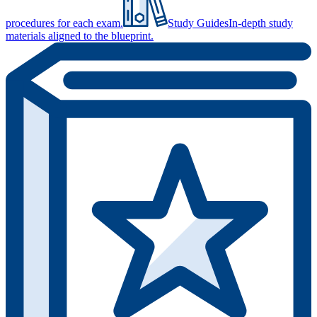
procedures for each exam.
Study Guides
In-depth study
materials aligned to the blueprint.