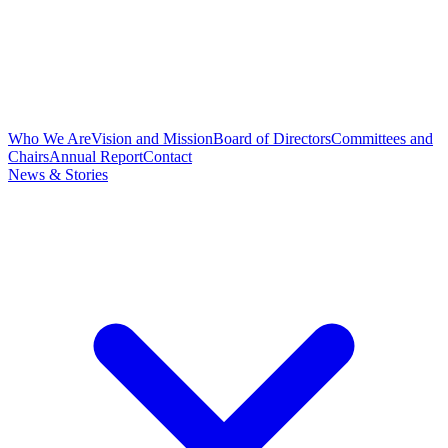
Who We Are
Vision and Mission
Board of Directors
Committees and
Chairs
Annual Report
Contact
News & Stories