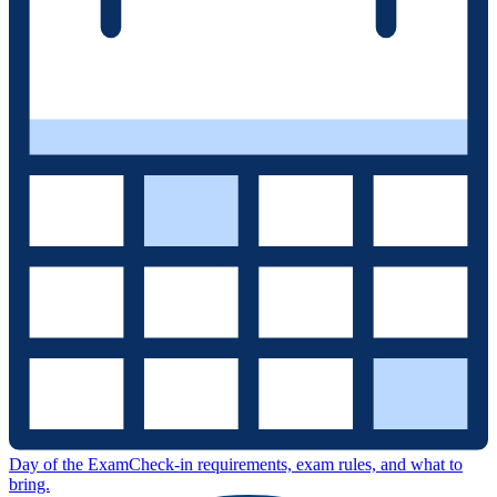
Day of the Exam
Check-in requirements, exam rules, and what to
bring.