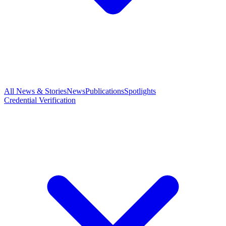
All News & Stories
News
Publications
Spotlights
Credential Verification