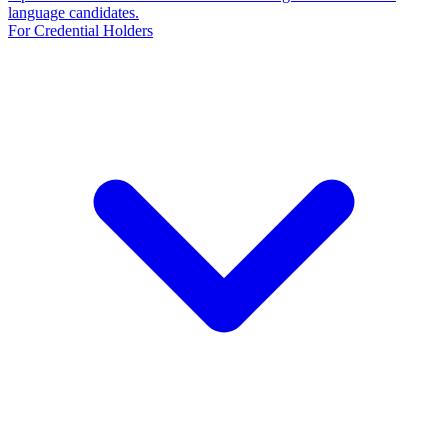
language candidates.
For Credential Holders