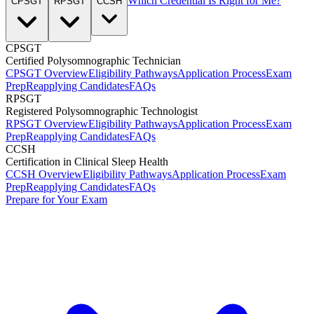
Which Credential Is Right for Me?
CPSGT
RPSGT
CCSH
CPSGT
Certified Polysomnographic Technician
CPSGT Overview
Eligibility Pathways
Application Process
Exam
Prep
Reapplying Candidates
FAQs
RPSGT
Registered Polysomnographic Technologist
RPSGT Overview
Eligibility Pathways
Application Process
Exam
Prep
Reapplying Candidates
FAQs
CCSH
Certification in Clinical Sleep Health
CCSH Overview
Eligibility Pathways
Application Process
Exam
Prep
Reapplying Candidates
FAQs
Prepare for Your Exam