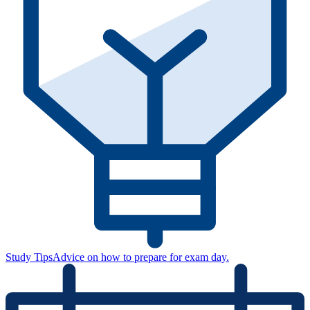
Study Tips
Advice on how to prepare for exam day.