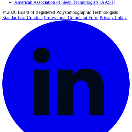
American Association of Sleep Technologists (AAST)
© 2026 Board of Registered Polysomnographic Technologists
Standards of Conduct
Professional Complaint Form
Privacy Policy