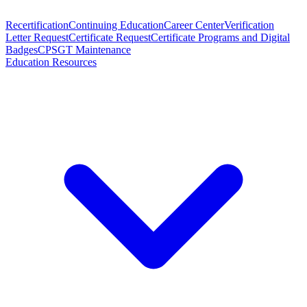
Recertification
Continuing Education
Career Center
Verification
Letter Request
Certificate Request
Certificate Programs and Digital
Badges
CPSGT Maintenance
Education Resources