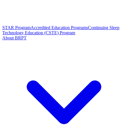
STAR Program
Accredited Education Programs
Continuing Sleep
Technology Education (CSTE) Program
About BRPT