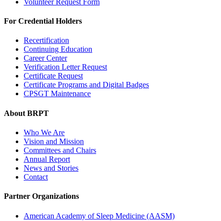
Volunteer Request Form
For Credential Holders
Recertification
Continuing Education
Career Center
Verification Letter Request
Certificate Request
Certificate Programs and Digital Badges
CPSGT Maintenance
About BRPT
Who We Are
Vision and Mission
Committees and Chairs
Annual Report
News and Stories
Contact
Partner Organizations
American Academy of Sleep Medicine (AASM)