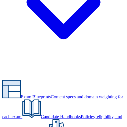
Exam Blueprints
Content specs and domain weighting for
each exam.
Candidate Handbooks
Policies, eligibility, and