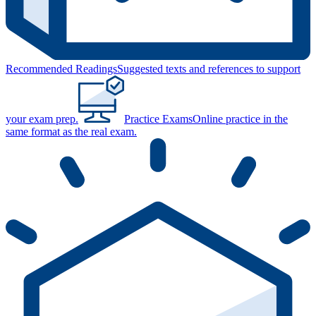
Recommended Readings
Suggested texts and references to support
your exam prep.
Practice Exams
Online practice in the
same format as the real exam.