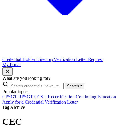
Credential Holder Directory
Verification Letter Request
My Portal
What are you looking for?
Search
↗
Popular topics
CPSGT
RPSGT
CCSH
Recertification
Continuing Education
Apply for a Credential
Verification Letter
Tag Archive
CEC