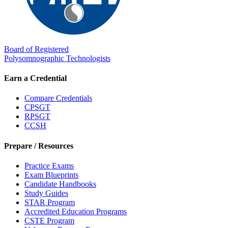
Board of Registered
Polysomnographic Technologists
Earn a Credential
Compare Credentials
CPSGT
RPSGT
CCSH
Prepare / Resources
Practice Exams
Exam Blueprints
Candidate Handbooks
Study Guides
STAR Program
Accredited Education Programs
CSTE Program