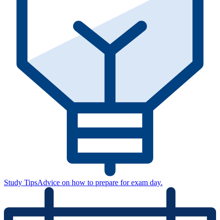
Study Tips
Advice on how to prepare for exam day.