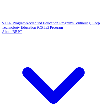
STAR Program
Accredited Education Programs
Continuing Sleep
Technology Education (CSTE) Program
About BRPT