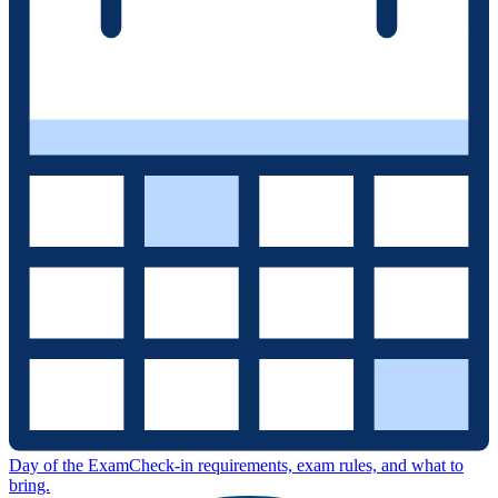
Day of the Exam
Check-in requirements, exam rules, and what to
bring.