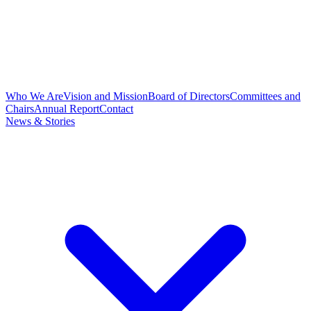
Who We Are
Vision and Mission
Board of Directors
Committees and
Chairs
Annual Report
Contact
News & Stories