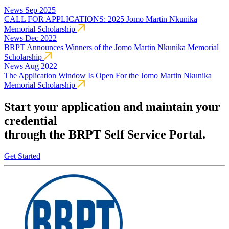
News
Sep 2025
CALL FOR APPLICATIONS: 2025 Jomo Martin Nkunika
Memorial Scholarship
News
Dec 2022
BRPT Announces Winners of the Jomo Martin Nkunika Memorial
Scholarship
News
Aug 2022
The Application Window Is Open For the Jomo Martin Nkunika
Memorial Scholarship
Start your application and maintain your
credential
through the BRPT Self Service Portal.
Get Started