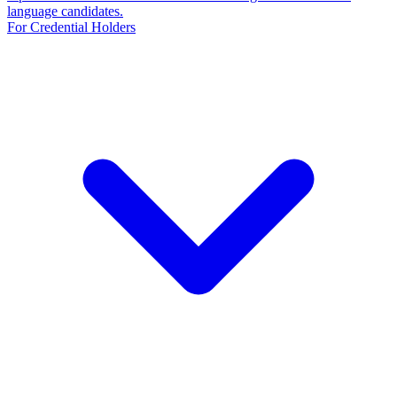
language candidates.
For Credential Holders