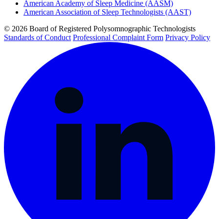
American Academy of Sleep Medicine (AASM)
American Association of Sleep Technologists (AAST)
© 2026 Board of Registered Polysomnographic Technologists
Standards of Conduct
Professional Complaint Form
Privacy Policy