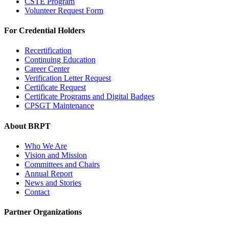
CSTE Program
Volunteer Request Form
For Credential Holders
Recertification
Continuing Education
Career Center
Verification Letter Request
Certificate Request
Certificate Programs and Digital Badges
CPSGT Maintenance
About BRPT
Who We Are
Vision and Mission
Committees and Chairs
Annual Report
News and Stories
Contact
Partner Organizations