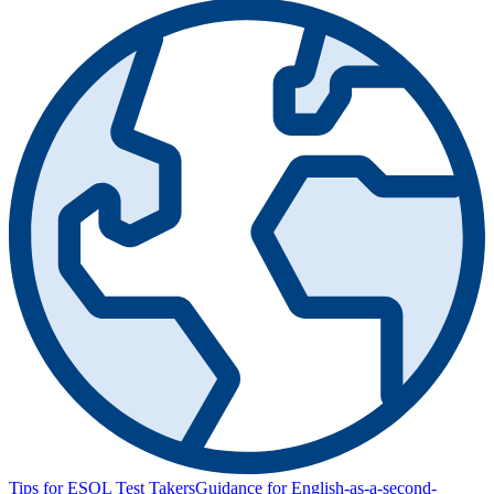
Tips for ESOL Test Takers
Guidance for English-as-a-second-