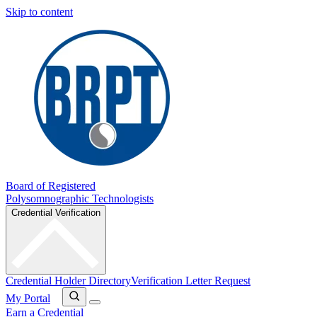
Skip to content
Board of Registered
Polysomnographic Technologists
Credential Verification
Credential Holder Directory
Verification Letter Request
My Portal
Earn a Credential