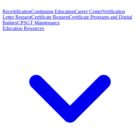
Recertification
Continuing Education
Career Center
Verification
Letter Request
Certificate Request
Certificate Programs and Digital
Badges
CPSGT Maintenance
Education Resources