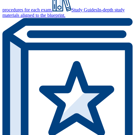
procedures for each exam.
Study Guides
In-depth study
materials aligned to the blueprint.