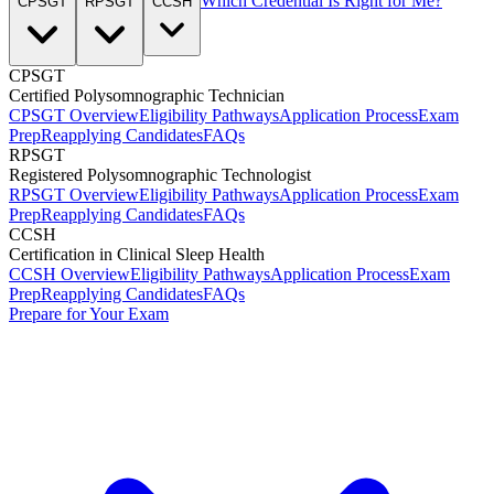
Which Credential Is Right for Me?
CPSGT
RPSGT
CCSH
CPSGT
Certified Polysomnographic Technician
CPSGT Overview
Eligibility Pathways
Application Process
Exam
Prep
Reapplying Candidates
FAQs
RPSGT
Registered Polysomnographic Technologist
RPSGT Overview
Eligibility Pathways
Application Process
Exam
Prep
Reapplying Candidates
FAQs
CCSH
Certification in Clinical Sleep Health
CCSH Overview
Eligibility Pathways
Application Process
Exam
Prep
Reapplying Candidates
FAQs
Prepare for Your Exam