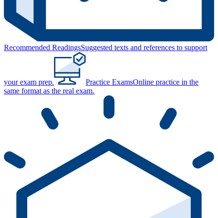
Recommended Readings
Suggested texts and references to support
your exam prep.
Practice Exams
Online practice in the
same format as the real exam.