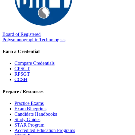
Board of Registered
Polysomnographic Technologists
Earn a Credential
Compare Credentials
CPSGT
RPSGT
CCSH
Prepare / Resources
Practice Exams
Exam Blueprints
Candidate Handbooks
Study Guides
STAR Program
Accredited Education Programs