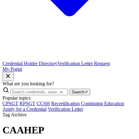
Credential Holder Directory
Verification Letter Request
My Portal
What are you looking for?
Search
↗
Popular topics
CPSGT
RPSGT
CCSH
Recertification
Continuing Education
Apply for a Credential
Verification Letter
Tag Archive
CAAHEP