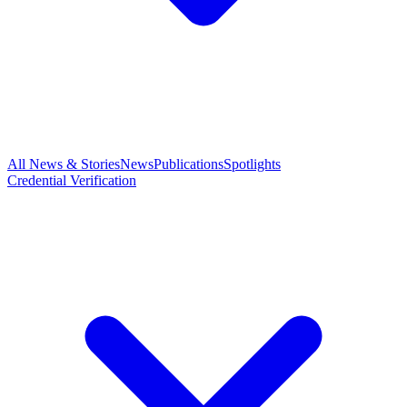
All News & Stories
News
Publications
Spotlights
Credential Verification