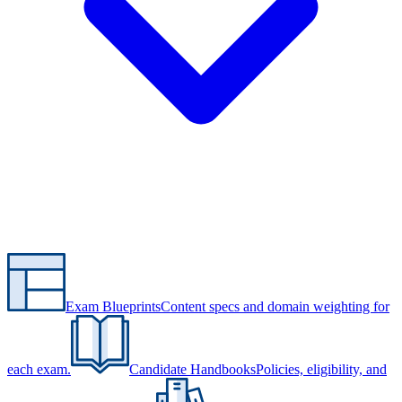
Exam Blueprints
Content specs and domain weighting for
each exam.
Candidate Handbooks
Policies, eligibility, and