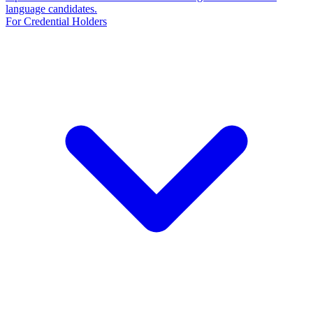
language candidates.
For Credential Holders