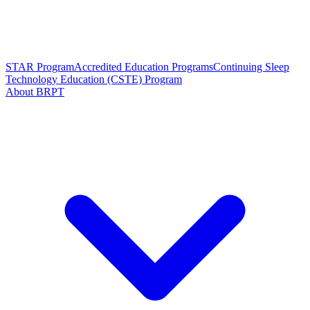
STAR Program
Accredited Education Programs
Continuing Sleep
Technology Education (CSTE) Program
About BRPT