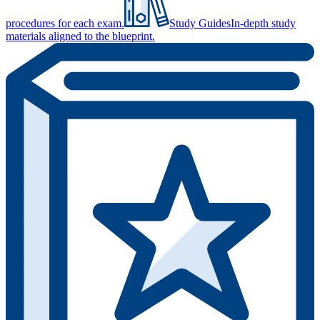
procedures for each exam.
Study Guides
In-depth study
materials aligned to the blueprint.