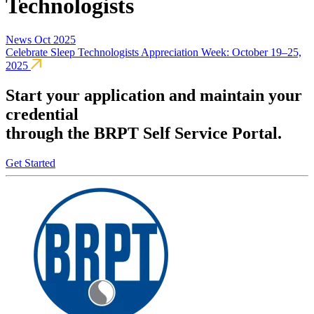
Technologists
News
Oct 2025
Celebrate Sleep Technologists Appreciation Week: October 19–25,
2025
Start your application and maintain your
credential
through the BRPT Self Service Portal.
Get Started