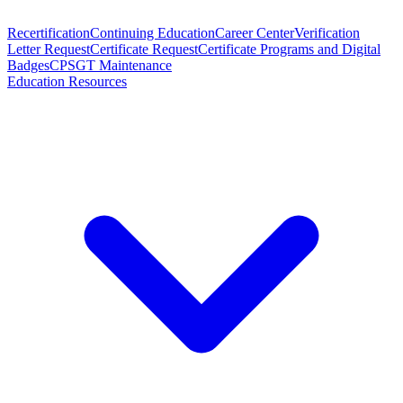
Recertification
Continuing Education
Career Center
Verification
Letter Request
Certificate Request
Certificate Programs and Digital
Badges
CPSGT Maintenance
Education Resources