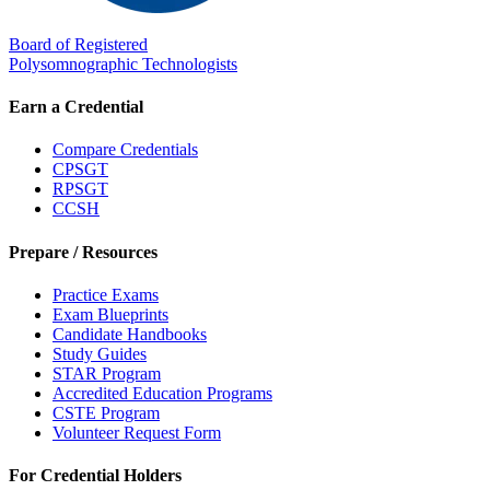
Board of Registered
Polysomnographic Technologists
Earn a Credential
Compare Credentials
CPSGT
RPSGT
CCSH
Prepare / Resources
Practice Exams
Exam Blueprints
Candidate Handbooks
Study Guides
STAR Program
Accredited Education Programs
CSTE Program
Volunteer Request Form
For Credential Holders