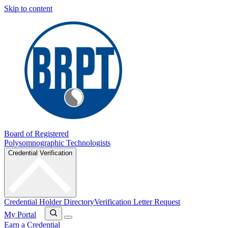
Skip to content
Board of Registered
Polysomnographic Technologists
Credential Verification
Credential Holder Directory
Verification Letter Request
My Portal
Earn a Credential