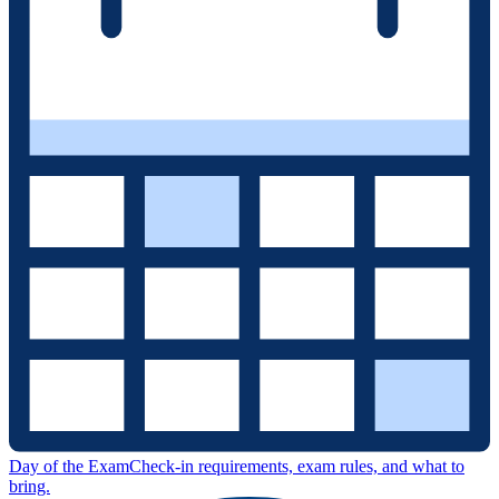
Day of the Exam
Check-in requirements, exam rules, and what to
bring.