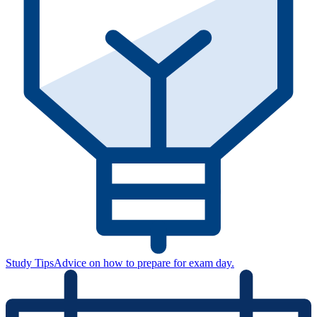
Study Tips
Advice on how to prepare for exam day.