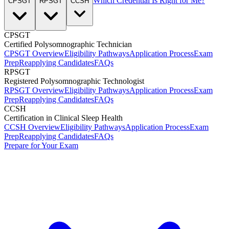
Which Credential Is Right for Me?
CPSGT
RPSGT
CCSH
CPSGT
Certified Polysomnographic Technician
CPSGT Overview
Eligibility Pathways
Application Process
Exam
Prep
Reapplying Candidates
FAQs
RPSGT
Registered Polysomnographic Technologist
RPSGT Overview
Eligibility Pathways
Application Process
Exam
Prep
Reapplying Candidates
FAQs
CCSH
Certification in Clinical Sleep Health
CCSH Overview
Eligibility Pathways
Application Process
Exam
Prep
Reapplying Candidates
FAQs
Prepare for Your Exam