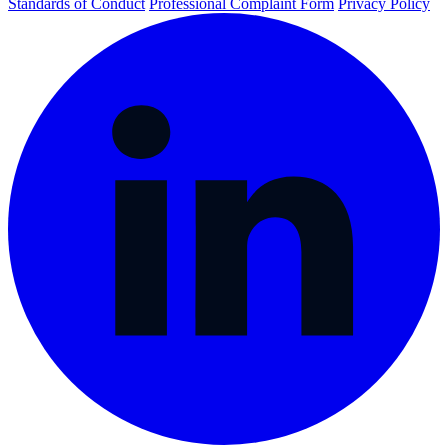
Standards of Conduct
Professional Complaint Form
Privacy Policy