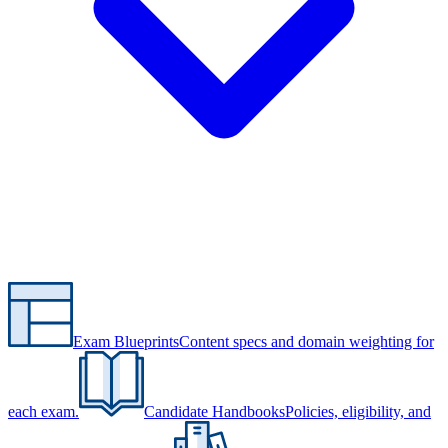
Exam Blueprints
Content specs and domain weighting for
each exam.
Candidate Handbooks
Policies, eligibility, and