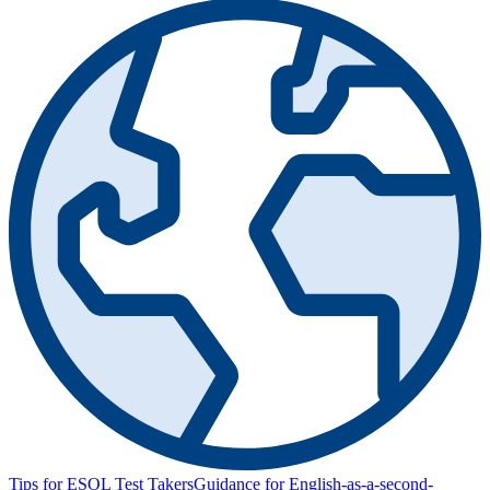
Tips for ESOL Test Takers
Guidance for English-as-a-second-