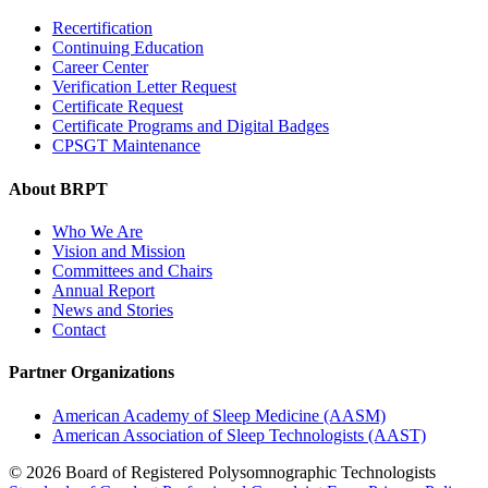
Recertification
Continuing Education
Career Center
Verification Letter Request
Certificate Request
Certificate Programs and Digital Badges
CPSGT Maintenance
About BRPT
Who We Are
Vision and Mission
Committees and Chairs
Annual Report
News and Stories
Contact
Partner Organizations
American Academy of Sleep Medicine (AASM)
American Association of Sleep Technologists (AAST)
© 2026 Board of Registered Polysomnographic Technologists