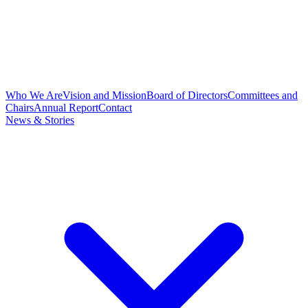
Who We Are
Vision and Mission
Board of Directors
Committees and
Chairs
Annual Report
Contact
News & Stories