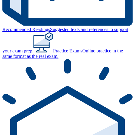
Recommended Readings
Suggested texts and references to support
your exam prep.
Practice Exams
Online practice in the
same format as the real exam.