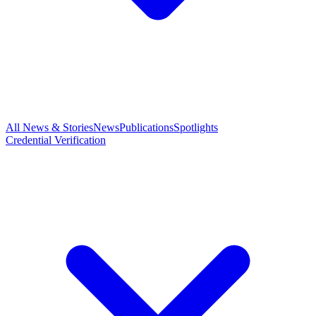
All News & Stories
News
Publications
Spotlights
Credential Verification