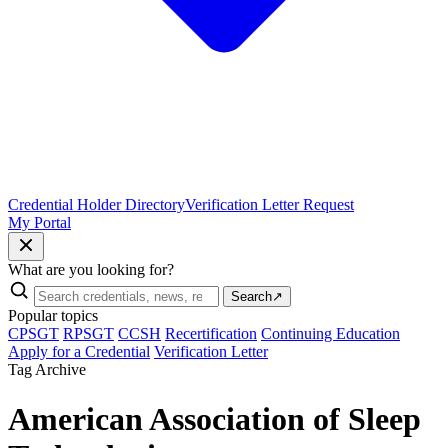
Credential Holder Directory
Verification Letter Request
My Portal
What are you looking for?
Search
↗
Popular topics
CPSGT
RPSGT
CCSH
Recertification
Continuing Education
Apply for a Credential
Verification Letter
Tag Archive
American Association of Sleep