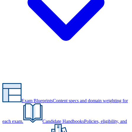
Exam Blueprints
Content specs and domain weighting for
each exam.
Candidate Handbooks
Policies, eligibility, and