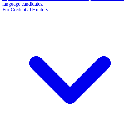
language candidates.
For Credential Holders