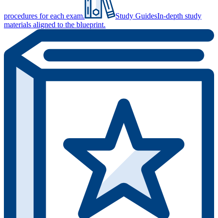
procedures for each exam.
Study Guides
In-depth study
materials aligned to the blueprint.