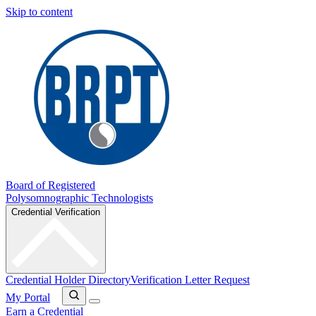
Skip to content
Board of Registered
Polysomnographic Technologists
Credential Verification
Credential Holder Directory
Verification Letter Request
My Portal
Earn a Credential