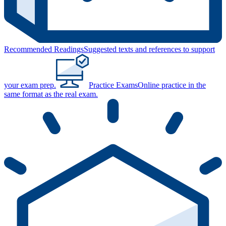
Recommended Readings
Suggested texts and references to support
your exam prep.
Practice Exams
Online practice in the
same format as the real exam.