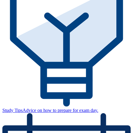
Study Tips
Advice on how to prepare for exam day.