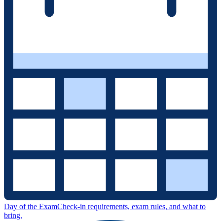
Day of the Exam
Check-in requirements, exam rules, and what to
bring.