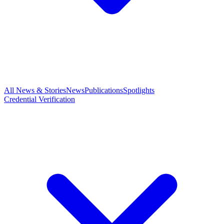
All News & Stories
News
Publications
Spotlights
Credential Verification