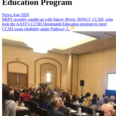
Education Program
News
Aug 2020
BRPT recently caught up with Stacey Myers, RPSGT, CCSH, who
took the AAST’s CCSH Designated Education program to meet
CCSH exam eligibility under Pathway 3.