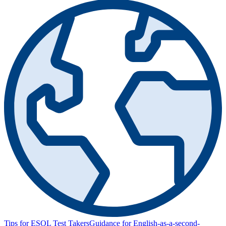
Tips for ESOL Test Takers
Guidance for English-as-a-second-