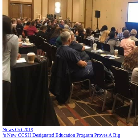
News
Oct 2019
‘s New CCSH Designated Education Program Proves A Big