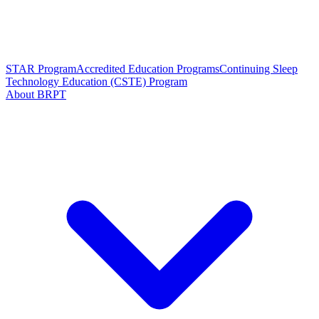
STAR Program
Accredited Education Programs
Continuing Sleep
Technology Education (CSTE) Program
About BRPT