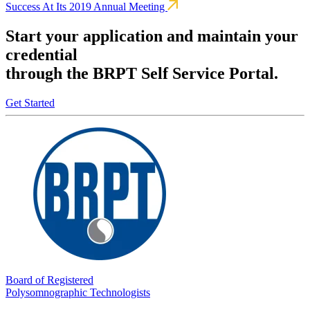
Success At Its 2019 Annual Meeting
Start your application and maintain your
credential
through the BRPT Self Service Portal.
Get Started
Board of Registered
Polysomnographic Technologists