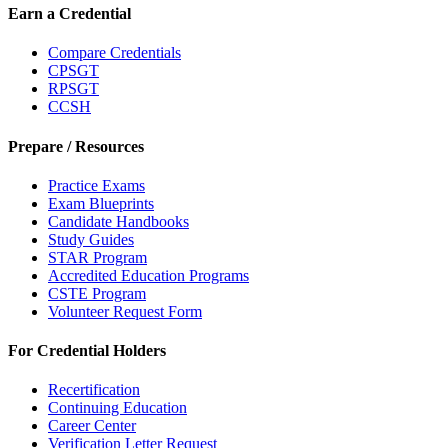
Earn a Credential
Compare Credentials
CPSGT
RPSGT
CCSH
Prepare / Resources
Practice Exams
Exam Blueprints
Candidate Handbooks
Study Guides
STAR Program
Accredited Education Programs
CSTE Program
Volunteer Request Form
For Credential Holders
Recertification
Continuing Education
Career Center
Verification Letter Request