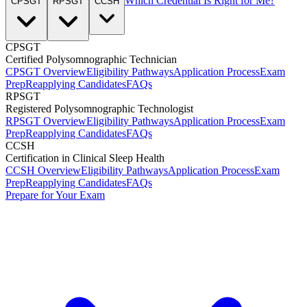
Which Credential Is Right for Me?
CPSGT
RPSGT
CCSH
CPSGT
Certified Polysomnographic Technician
CPSGT Overview
Eligibility Pathways
Application Process
Exam
Prep
Reapplying Candidates
FAQs
RPSGT
Registered Polysomnographic Technologist
RPSGT Overview
Eligibility Pathways
Application Process
Exam
Prep
Reapplying Candidates
FAQs
CCSH
Certification in Clinical Sleep Health
CCSH Overview
Eligibility Pathways
Application Process
Exam
Prep
Reapplying Candidates
FAQs
Prepare for Your Exam