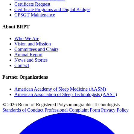
Certificate Request
Certificate Programs and Digital Badges
CPSGT Maintenance
About BRPT
Who We Are
Vision and Mission
Committees and Chairs
Annual Report
News and Stories
Contact
Partner Organizations
American Academy of Sleep Medicine (AASM)
American Association of Sleep Technologists (AAST)
© 2026 Board of Registered Polysomnographic Technologists
Standards of Conduct
Professional Complaint Form
Privacy Policy