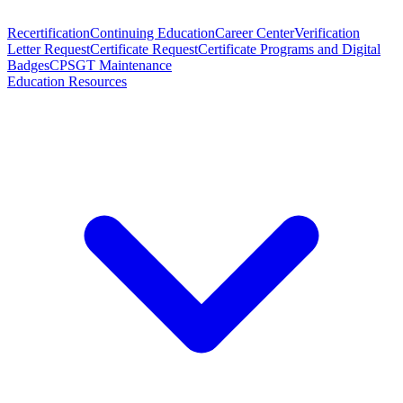
Recertification
Continuing Education
Career Center
Verification
Letter Request
Certificate Request
Certificate Programs and Digital
Badges
CPSGT Maintenance
Education Resources