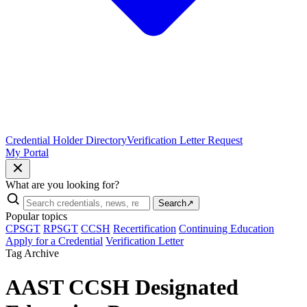
Credential Holder Directory
Verification Letter Request
My Portal
What are you looking for?
Search
↗
Popular topics
CPSGT
RPSGT
CCSH
Recertification
Continuing Education
Apply for a Credential
Verification Letter
Tag Archive
AAST CCSH Designated