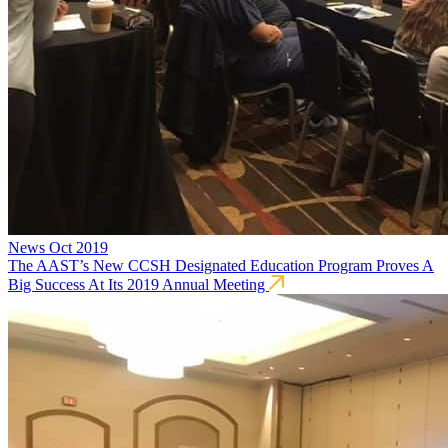
News
Oct 2019
The AAST’s New CCSH Designated Education Program Proves A
Big Success At Its 2019 Annual Meeting