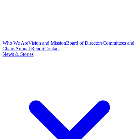
Who We Are
Vision and Mission
Board of Directors
Committees and
Chairs
Annual Report
Contact
News & Stories