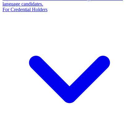
language candidates.
For Credential Holders