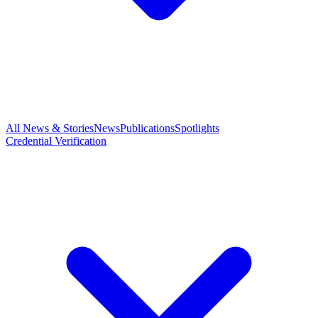
All News & Stories
News
Publications
Spotlights
Credential Verification