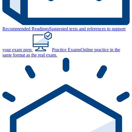
Recommended Readings
Suggested texts and references to support
your exam prep.
Practice Exams
Online practice in the
same format as the real exam.