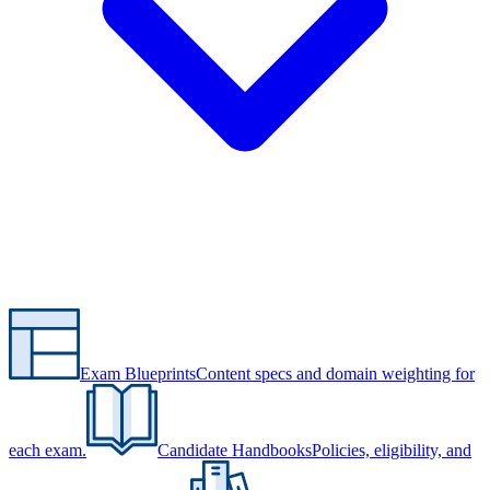
Exam Blueprints
Content specs and domain weighting for
each exam.
Candidate Handbooks
Policies, eligibility, and