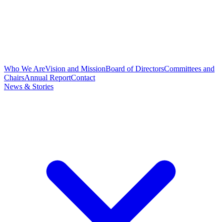
Who We Are
Vision and Mission
Board of Directors
Committees and
Chairs
Annual Report
Contact
News & Stories