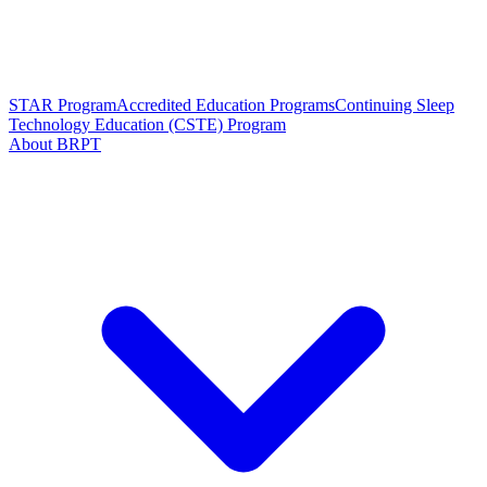
STAR Program
Accredited Education Programs
Continuing Sleep
Technology Education (CSTE) Program
About BRPT