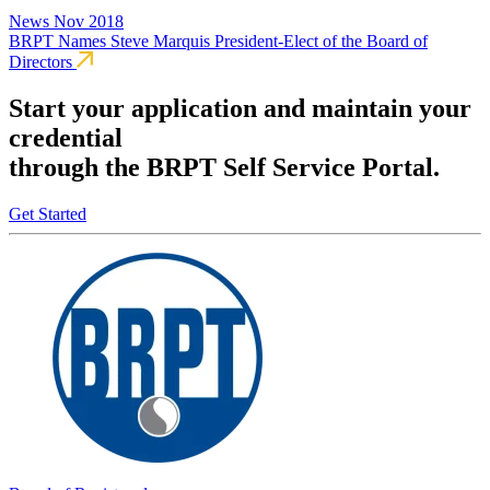
News
Nov 2018
BRPT Names Steve Marquis President-Elect of the Board of
Directors
Start your application and maintain your
credential
through the BRPT Self Service Portal.
Get Started