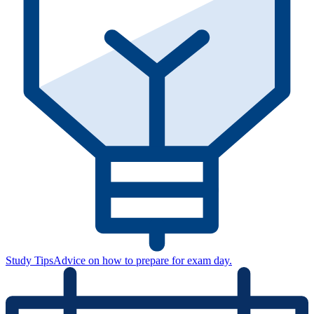
Study Tips
Advice on how to prepare for exam day.