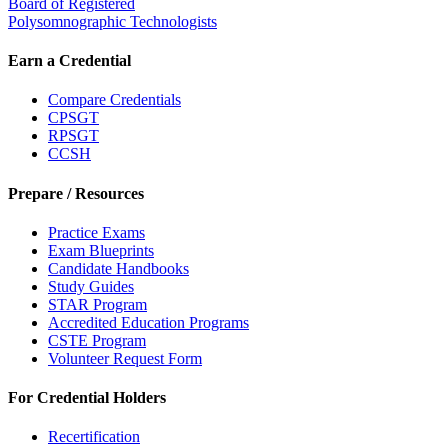
Board of Registered
Polysomnographic Technologists
Earn a Credential
Compare Credentials
CPSGT
RPSGT
CCSH
Prepare / Resources
Practice Exams
Exam Blueprints
Candidate Handbooks
Study Guides
STAR Program
Accredited Education Programs
CSTE Program
Volunteer Request Form
For Credential Holders
Recertification