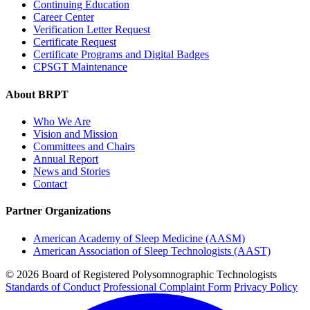
Continuing Education
Career Center
Verification Letter Request
Certificate Request
Certificate Programs and Digital Badges
CPSGT Maintenance
About BRPT
Who We Are
Vision and Mission
Committees and Chairs
Annual Report
News and Stories
Contact
Partner Organizations
American Academy of Sleep Medicine (AASM)
American Association of Sleep Technologists (AAST)
© 2026 Board of Registered Polysomnographic Technologists
Standards of Conduct
Professional Complaint Form
Privacy Policy