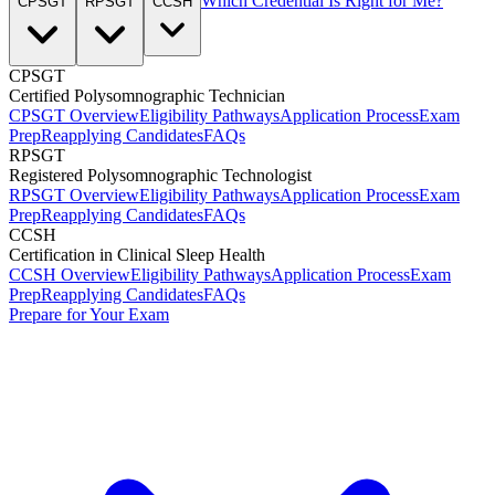
Which Credential Is Right for Me?
CPSGT
RPSGT
CCSH
CPSGT
Certified Polysomnographic Technician
CPSGT Overview
Eligibility Pathways
Application Process
Exam
Prep
Reapplying Candidates
FAQs
RPSGT
Registered Polysomnographic Technologist
RPSGT Overview
Eligibility Pathways
Application Process
Exam
Prep
Reapplying Candidates
FAQs
CCSH
Certification in Clinical Sleep Health
CCSH Overview
Eligibility Pathways
Application Process
Exam
Prep
Reapplying Candidates
FAQs
Prepare for Your Exam