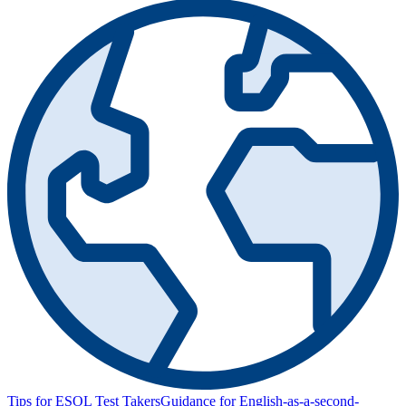
Tips for ESOL Test Takers
Guidance for English-as-a-second-