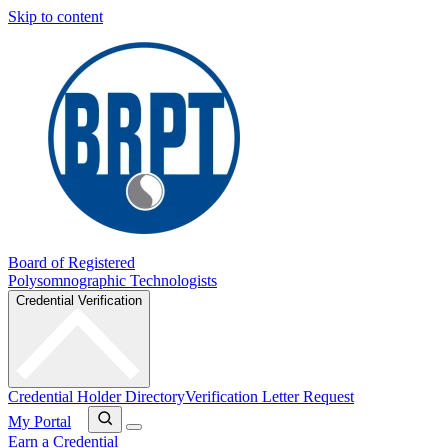
Skip to content
Board of Registered
Polysomnographic Technologists
Credential Verification
Credential Holder Directory
Verification Letter Request
My Portal
Earn a Credential