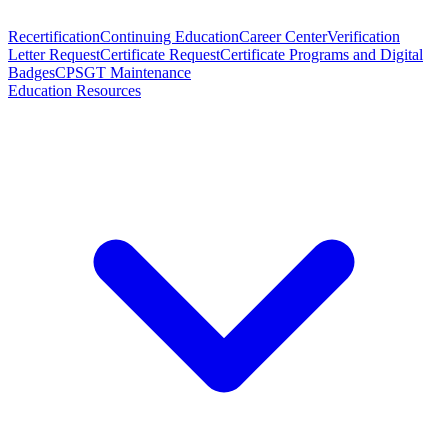
Recertification
Continuing Education
Career Center
Verification
Letter Request
Certificate Request
Certificate Programs and Digital
Badges
CPSGT Maintenance
Education Resources