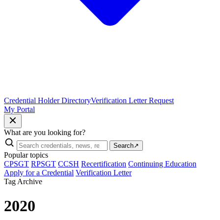
Credential Holder Directory
Verification Letter Request
My Portal
What are you looking for?
Search
↗
Popular topics
CPSGT
RPSGT
CCSH
Recertification
Continuing Education
Apply for a Credential
Verification Letter
Tag Archive
2020