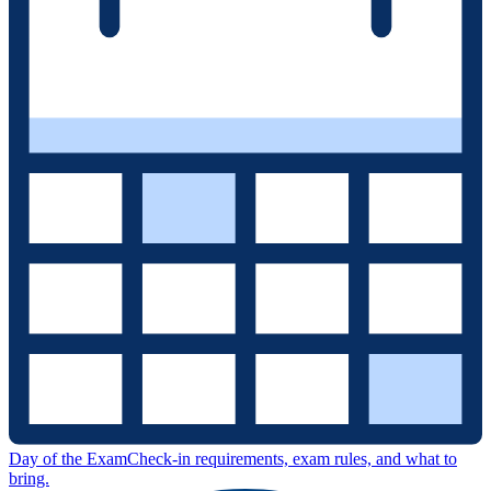
Day of the Exam
Check-in requirements, exam rules, and what to
bring.