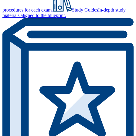
procedures for each exam.
Study Guides
In-depth study
materials aligned to the blueprint.