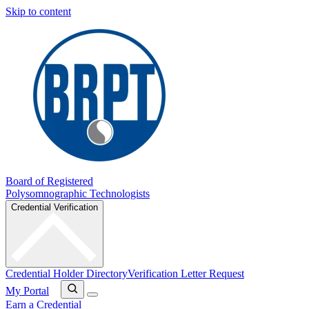
Skip to content
Board of Registered
Polysomnographic Technologists
Credential Verification
Credential Holder Directory
Verification Letter Request
My Portal
Earn a Credential