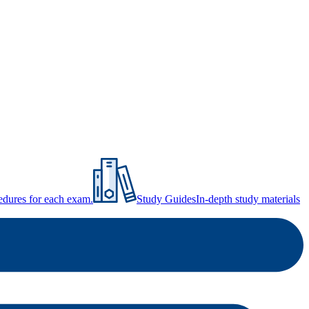
ocedures for each exam.
Study Guides
In-depth study materials