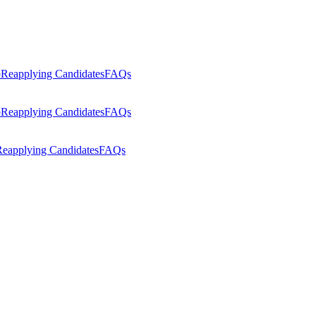
p
Reapplying Candidates
FAQs
p
Reapplying Candidates
FAQs
eapplying Candidates
FAQs