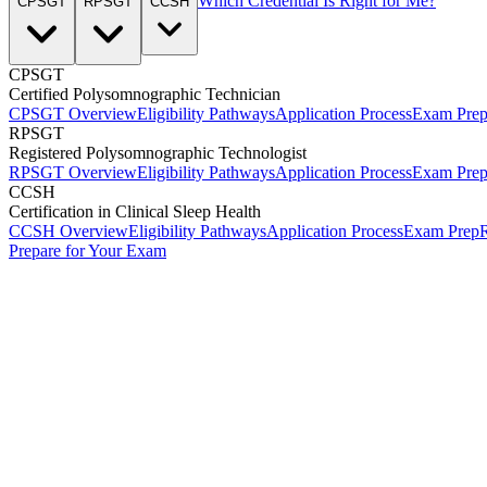
Which Credential Is Right for Me?
CPSGT
RPSGT
CCSH
CPSGT
Certified Polysomnographic Technician
CPSGT Overview
Eligibility Pathways
Application Process
Exam Pre
RPSGT
Registered Polysomnographic Technologist
RPSGT Overview
Eligibility Pathways
Application Process
Exam Pre
CCSH
Certification in Clinical Sleep Health
CCSH Overview
Eligibility Pathways
Application Process
Exam Prep
R
Prepare for Your Exam