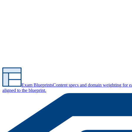
Exam Blueprints
Content specs and domain weighting for 
aligned to the blueprint.