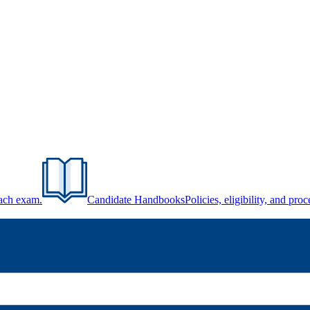
each exam.
Candidate Handbooks
Policies, eligibility, and pr