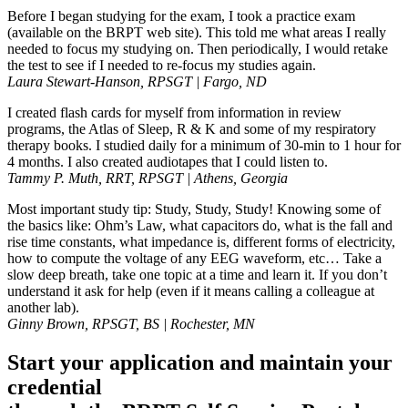
Before I began studying for the exam, I took a practice exam
(available on the BRPT web site). This told me what areas I really
needed to focus my studying on. Then periodically, I would retake
the test to see if I needed to re-focus my studies again.
Laura Stewart-Hanson, RPSGT | Fargo, ND
I created flash cards for myself from information in review
programs, the Atlas of Sleep, R & K and some of my respiratory
therapy books. I studied daily for a minimum of 30-min to 1 hour for
4 months. I also created audiotapes that I could listen to.
Tammy P. Muth, RRT, RPSGT | Athens, Georgia
Most important study tip: Study, Study, Study! Knowing some of
the basics like: Ohm’s Law, what capacitors do, what is the fall and
rise time constants, what impedance is, different forms of electricity,
how to compute the voltage of any EEG waveform, etc… Take a
slow deep breath, take one topic at a time and learn it. If you don’t
understand it ask for help (even if it means calling a colleague at
another lab).
Ginny Brown, RPSGT, BS | Rochester, MN
Start your application and maintain your
credential