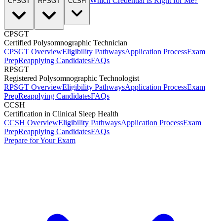
Which Credential Is Right for Me?
CPSGT
RPSGT
CCSH
CPSGT
Certified Polysomnographic Technician
CPSGT Overview
Eligibility Pathways
Application Process
Exam
Prep
Reapplying Candidates
FAQs
RPSGT
Registered Polysomnographic Technologist
RPSGT Overview
Eligibility Pathways
Application Process
Exam
Prep
Reapplying Candidates
FAQs
CCSH
Certification in Clinical Sleep Health
CCSH Overview
Eligibility Pathways
Application Process
Exam
Prep
Reapplying Candidates
FAQs
Prepare for Your Exam