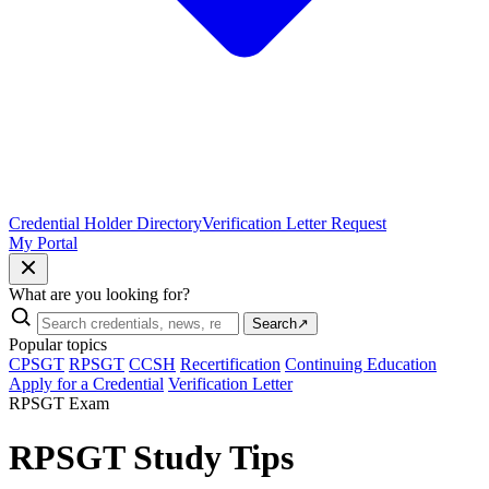
Credential Holder Directory
Verification Letter Request
My Portal
What are you looking for?
Search
↗
Popular topics
CPSGT
RPSGT
CCSH
Recertification
Continuing Education
Apply for a Credential
Verification Letter
RPSGT Exam
RPSGT Study Tips