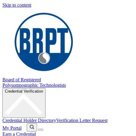
Skip to content
Board of Registered
Polysomnographic Technologists
Credential Verification
Credential Holder Directory
Verification Letter Request
My Portal
Earn a Credential