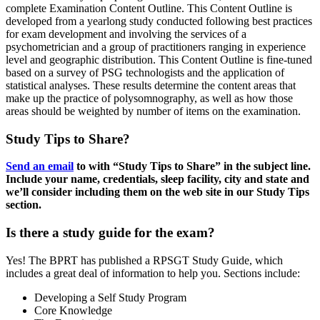
complete Examination Content Outline. This Content Outline is
developed from a yearlong study conducted following best practices
for exam development and involving the services of a
psychometrician and a group of practitioners ranging in experience
level and geographic distribution. This Content Outline is fine-tuned
based on a survey of PSG technologists and the application of
statistical analyses. These results determine the content areas that
make up the practice of polysomnography, as well as how those
areas should be weighted by number of items on the examination.
Study Tips to Share?
Send an email
to with “Study Tips to Share” in the subject line.
Include your name, credentials, sleep facility, city and state and
we’ll consider including them on the web site in our Study Tips
section.
Is there a study guide for the exam?
Yes! The BPRT has published a RPSGT Study Guide, which
includes a great deal of information to help you. Sections include:
Developing a Self Study Program
Core Knowledge