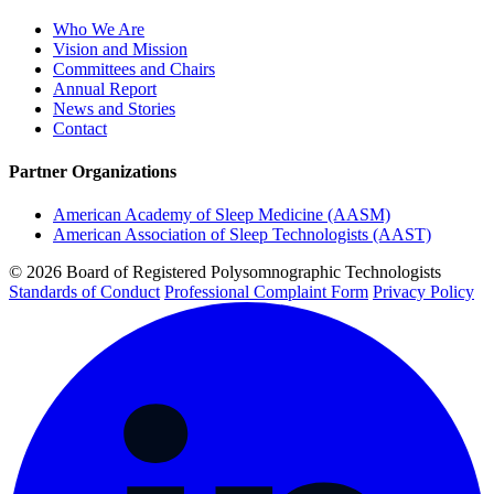
Who We Are
Vision and Mission
Committees and Chairs
Annual Report
News and Stories
Contact
Partner Organizations
American Academy of Sleep Medicine (AASM)
American Association of Sleep Technologists (AAST)
© 2026 Board of Registered Polysomnographic Technologists
Standards of Conduct
Professional Complaint Form
Privacy Policy