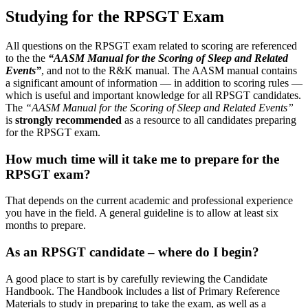
Studying for the RPSGT Exam
All questions on the RPSGT exam related to scoring are referenced
to the the
“AASM Manual for the Scoring of Sleep and Related
Events”
, and not to the R&K manual. The AASM manual contains
a significant amount of information — in addition to scoring rules —
which is useful and important knowledge for all RPSGT candidates.
The
“AASM Manual for the Scoring of Sleep and Related Events”
is
strongly recommended
as a resource to all candidates preparing
for the RPSGT exam.
How much time will it take me to prepare for the
RPSGT exam?
That depends on the current academic and professional experience
you have in the field. A general guideline is to allow at least six
months to prepare.
As an RPSGT candidate – where do I begin?
A good place to start is by carefully reviewing the Candidate
Handbook. The Handbook includes a list of Primary Reference
Materials to study in preparing to take the exam, as well as a