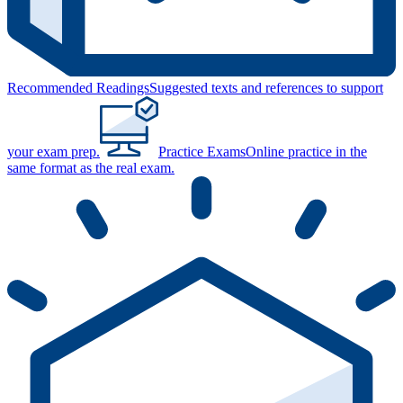
Recommended Readings
Suggested texts and references to support
your exam prep.
Practice Exams
Online practice in the
same format as the real exam.