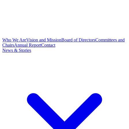
Who We Are
Vision and Mission
Board of Directors
Committees and
Chairs
Annual Report
Contact
News & Stories