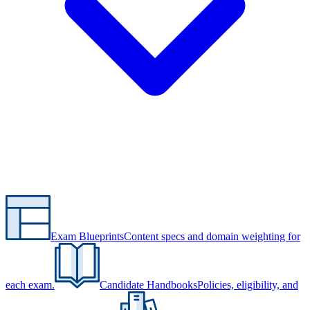
Exam Blueprints
Content specs and domain weighting for
each exam.
Candidate Handbooks
Policies, eligibility, and