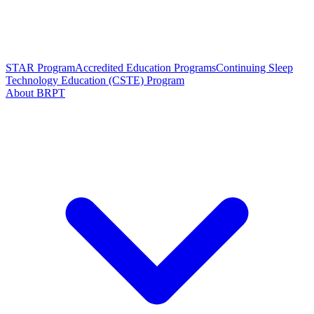
STAR Program
Accredited Education Programs
Continuing Sleep
Technology Education (CSTE) Program
About BRPT