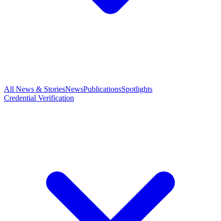
All News & Stories
News
Publications
Spotlights
Credential Verification