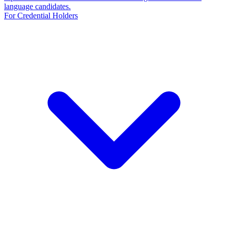
language candidates.
For Credential Holders