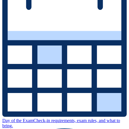
Day of the Exam
Check-in requirements, exam rules, and what to
bring.