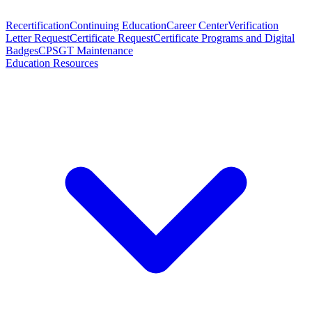
Recertification
Continuing Education
Career Center
Verification
Letter Request
Certificate Request
Certificate Programs and Digital
Badges
CPSGT Maintenance
Education Resources