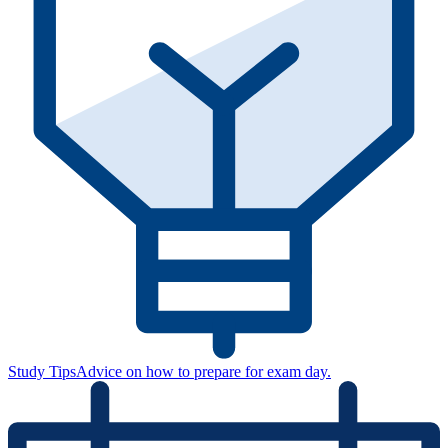
Study Tips
Advice on how to prepare for exam day.