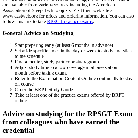
are available from various sources including the American
Association of Sleep Technologists. Visit their web site at
www.aastweb.org for prices and ordering information. You can also
follow this link to take
RPSGT practice exams
.
General Advice on Studying
Start preparing early (at least 6 months in advance)
Set aside specific times in the day or week to study and stick
to the schedule
Find a mentor, study partner or study group
Adjust study time to allow coverage in all areas about 1
month before taking exam.
Refer to the Examination Content Outline continually to stay
on course.
Order the BRPT Study Guide.
Take at least one of the practice exams offered by BRPT
online.
Advice on studying for the RPSGT Exam
from colleagues who have earned the
credential