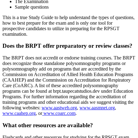
The Examination
Sample questions
This is a true Study Guide to help understand the types of questions,
how to best prepare for the exam and is only one tool for
prospective candidates to utilize in preparing for the RPSGT
examination.
Does the BRPT offer preparatory or review classes?
The BRPT does not accredit or endorse training courses. The BRPT
does recognize those standalone polysomnography programs or
polysomnography add on programs that are accredited by the
Commission on Accreditation of Allied Health Education Programs
(CAAHEP) and the Commission on Accreditation for Respiratory
Care (CoARC). A list of these accredited polysomnography
programs can be found at brpt.taupecatstudios.dev under Education
Programs. For further information regarding the accreditation of
training programs and other educational aids we suggest visiting the
following websites:
www.aastweb.org
,
www.aasmnet.org
,
www.caahep.org
, or
www.coarc.com
.
What other resources are available?
Flashcards and other resources for studying for the RPSGT exam