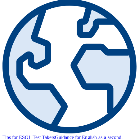
Tips for ESOL Test Takers
Guidance for English-as-a-second-