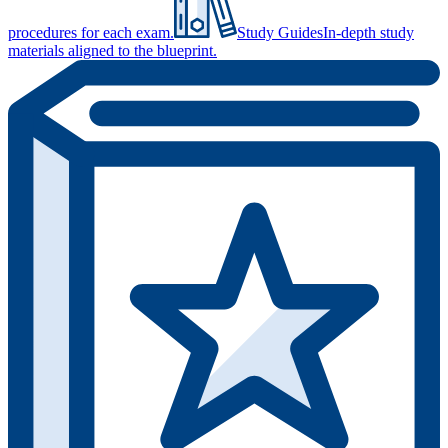
procedures for each exam.
Study Guides
In-depth study
materials aligned to the blueprint.