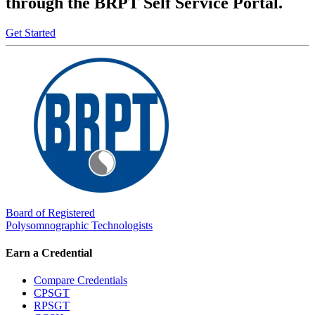
through the BRPT Self Service Portal.
Get Started
Board of Registered
Polysomnographic Technologists
Earn a Credential
Compare Credentials
CPSGT
RPSGT