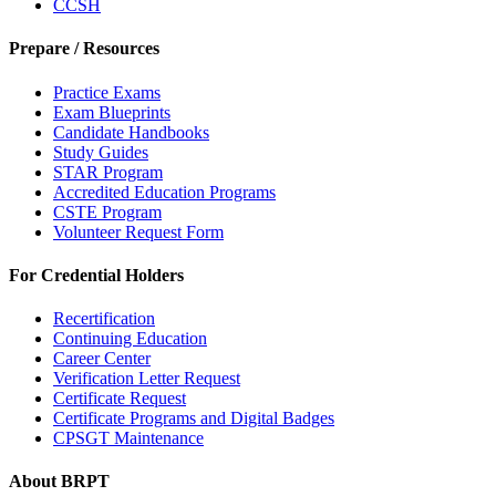
CCSH
Prepare / Resources
Practice Exams
Exam Blueprints
Candidate Handbooks
Study Guides
STAR Program
Accredited Education Programs
CSTE Program
Volunteer Request Form
For Credential Holders
Recertification
Continuing Education
Career Center
Verification Letter Request
Certificate Request
Certificate Programs and Digital Badges
CPSGT Maintenance
About BRPT