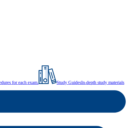
ocedures for each exam.
Study Guides
In-depth study materials