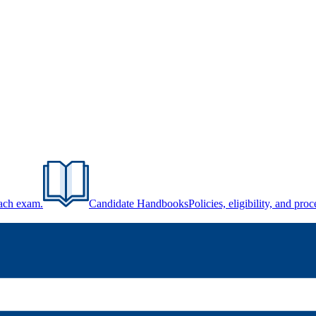
each exam.
Candidate Handbooks
Policies, eligibility, and pr