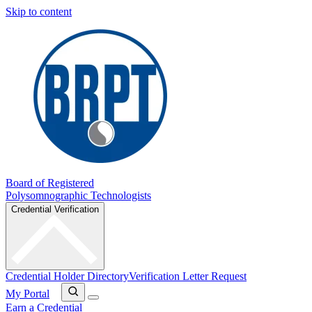
Skip to content
Board of Registered
Polysomnographic Technologists
Credential Verification
Credential Holder Directory
Verification Letter Request
My Portal
Earn a Credential