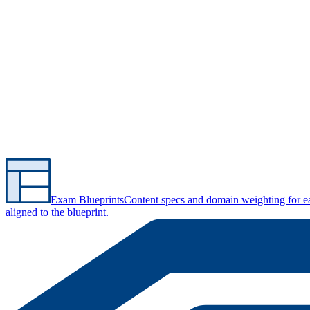
Exam Blueprints
Content specs and domain weighting for 
aligned to the blueprint.