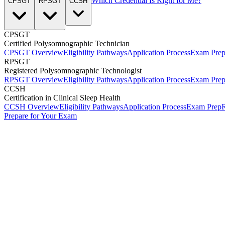
Which Credential Is Right for Me?
CPSGT
RPSGT
CCSH
CPSGT
Certified Polysomnographic Technician
CPSGT Overview
Eligibility Pathways
Application Process
Exam Pre
RPSGT
Registered Polysomnographic Technologist
RPSGT Overview
Eligibility Pathways
Application Process
Exam Pre
CCSH
Certification in Clinical Sleep Health
CCSH Overview
Eligibility Pathways
Application Process
Exam Prep
R
Prepare for Your Exam