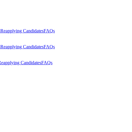
p
Reapplying Candidates
FAQs
p
Reapplying Candidates
FAQs
eapplying Candidates
FAQs