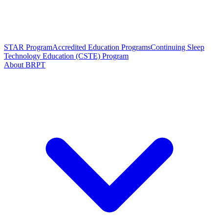
STAR Program
Accredited Education Programs
Continuing Sleep
Technology Education (CSTE) Program
About BRPT