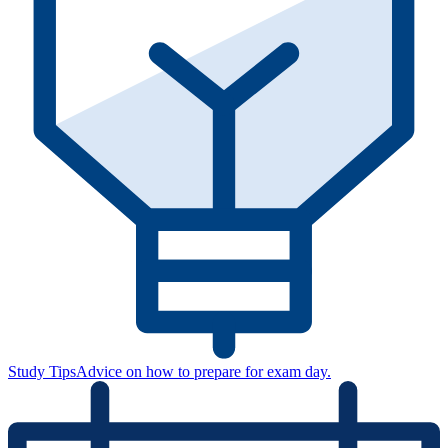
Study Tips
Advice on how to prepare for exam day.