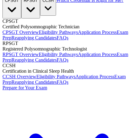
Which Credential Is Right for Me?
CPSGT
RPSGT
CCSH
CPSGT
Certified Polysomnographic Technician
CPSGT Overview
Eligibility Pathways
Application Process
Exam
Prep
Reapplying Candidates
FAQs
RPSGT
Registered Polysomnographic Technologist
RPSGT Overview
Eligibility Pathways
Application Process
Exam
Prep
Reapplying Candidates
FAQs
CCSH
Certification in Clinical Sleep Health
CCSH Overview
Eligibility Pathways
Application Process
Exam
Prep
Reapplying Candidates
FAQs
Prepare for Your Exam