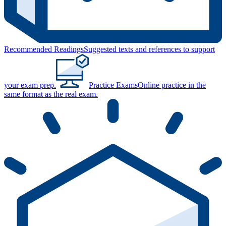
Recommended Readings
Suggested texts and references to support
your exam prep.
Practice Exams
Online practice in the
same format as the real exam.