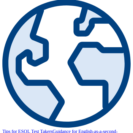
Tips for ESOL Test Takers
Guidance for English-as-a-second-