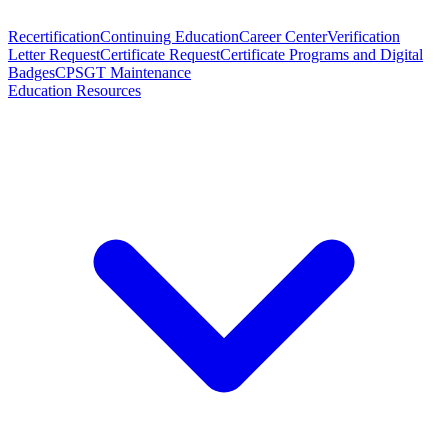
Recertification
Continuing Education
Career Center
Verification
Letter Request
Certificate Request
Certificate Programs and Digital
Badges
CPSGT Maintenance
Education Resources