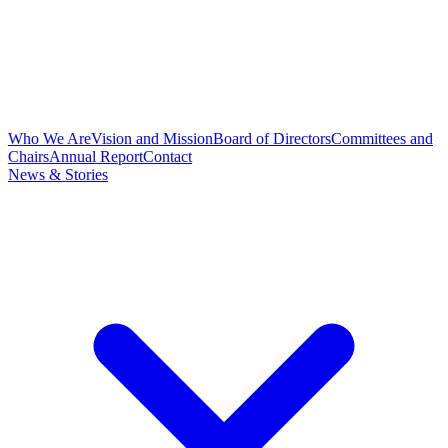
Who We Are
Vision and Mission
Board of Directors
Committees and
Chairs
Annual Report
Contact
News & Stories