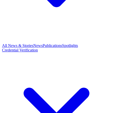
All News & Stories
News
Publications
Spotlights
Credential Verification