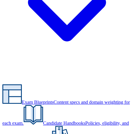
Exam Blueprints
Content specs and domain weighting for
each exam.
Candidate Handbooks
Policies, eligibility, and