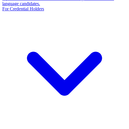
language candidates.
For Credential Holders