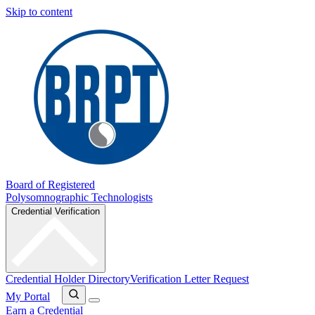
Skip to content
Board of Registered
Polysomnographic Technologists
Credential Verification
Credential Holder Directory
Verification Letter Request
My Portal
Earn a Credential