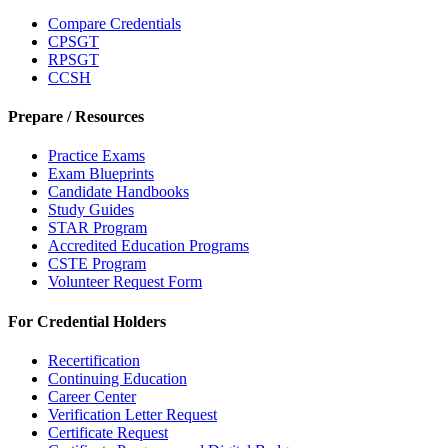
Compare Credentials
CPSGT
RPSGT
CCSH
Prepare / Resources
Practice Exams
Exam Blueprints
Candidate Handbooks
Study Guides
STAR Program
Accredited Education Programs
CSTE Program
Volunteer Request Form
For Credential Holders
Recertification
Continuing Education
Career Center
Verification Letter Request
Certificate Request