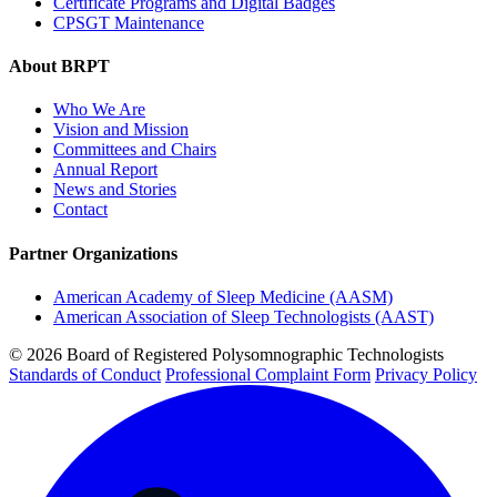
Certificate Programs and Digital Badges
CPSGT Maintenance
About BRPT
Who We Are
Vision and Mission
Committees and Chairs
Annual Report
News and Stories
Contact
Partner Organizations
American Academy of Sleep Medicine (AASM)
American Association of Sleep Technologists (AAST)
© 2026 Board of Registered Polysomnographic Technologists
Standards of Conduct
Professional Complaint Form
Privacy Policy