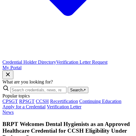
Credential Holder Directory
Verification Letter Request
My Portal
What are you looking for?
Search
↗
Popular topics
CPSGT
RPSGT
CCSH
Recertification
Continuing Education
Apply for a Credential
Verification Letter
News
BRPT Welcomes Dental Hygienists as an Approved
Healthcare Credential for CCSH Eligibility Under