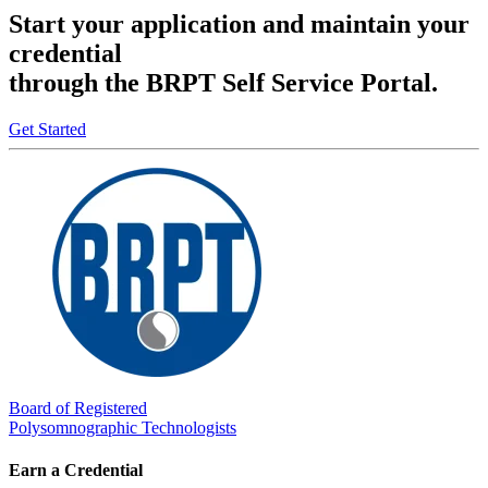
Start your application and maintain your
credential
through the BRPT Self Service Portal.
Get Started
Board of Registered
Polysomnographic Technologists
Earn a Credential