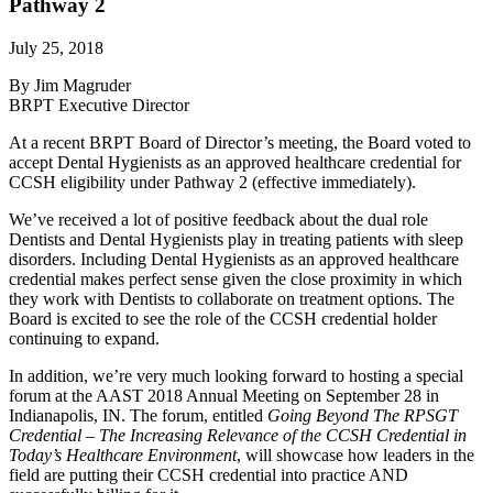
Pathway 2
July 25, 2018
By Jim Magruder
BRPT Executive Director
At a recent BRPT Board of Director’s meeting, the Board voted to
accept Dental Hygienists as an approved healthcare credential for
CCSH eligibility under Pathway 2 (effective immediately).
We’ve received a lot of positive feedback about the dual role
Dentists and Dental Hygienists play in treating patients with sleep
disorders. Including Dental Hygienists as an approved healthcare
credential makes perfect sense given the close proximity in which
they work with Dentists to collaborate on treatment options. The
Board is excited to see the role of the CCSH credential holder
continuing to expand.
In addition, we’re very much looking forward to hosting a special
forum at the AAST 2018 Annual Meeting on September 28 in
Indianapolis, IN. The forum, entitled
Going Beyond The RPSGT
Credential – The Increasing Relevance of the CCSH Credential in
Today’s Healthcare Environment
, will showcase how leaders in the
field are putting their CCSH credential into practice AND