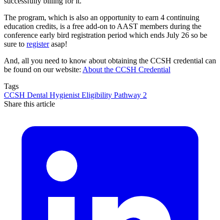
successfully billing for it.
The program, which is also an opportunity to earn 4 continuing
education credits, is a free add-on to AAST members during the
conference early bird registration period which ends July 26 so be
sure to
register
asap!
And, all you need to know about obtaining the CCSH credential can
be found on our website:
About the CCSH Credential
Tags
CCSH
Dental Hygienist
Eligibility
Pathway 2
Share this article