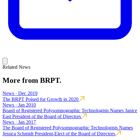
Related News
More from BRPT.
News · Dec 2019
The BRPT Poised for Growth in 2020
News · Jan 2010
Board of Registered Polysomnographic Technologists Names Janice
East President of the Board of Directors
News · Jan 2017
The Board of Registered Polysomnographic Technologists Names
Jessica Schmidt President-Elect of the Board of Directors