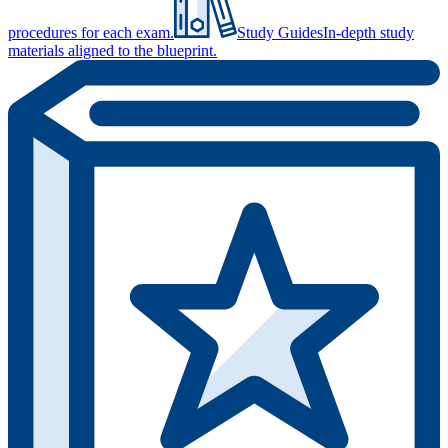
procedures for each exam.
Study Guides
In-depth study
materials aligned to the blueprint.