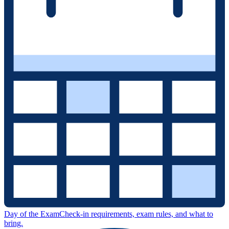
Day of the Exam
Check-in requirements, exam rules, and what to
bring.