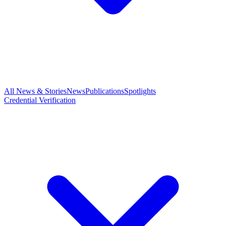
All News & Stories
News
Publications
Spotlights
Credential Verification