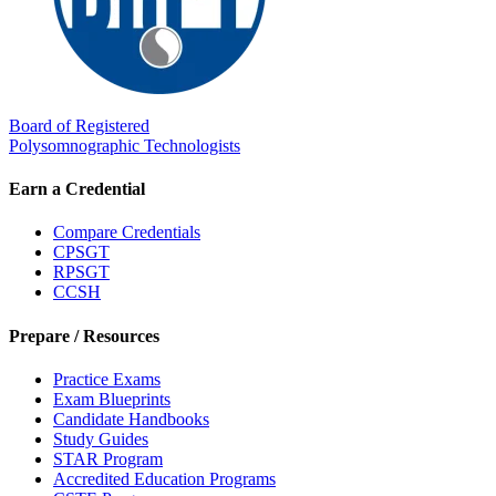
Board of Registered
Polysomnographic Technologists
Earn a Credential
Compare Credentials
CPSGT
RPSGT
CCSH
Prepare / Resources
Practice Exams
Exam Blueprints
Candidate Handbooks
Study Guides
STAR Program
Accredited Education Programs