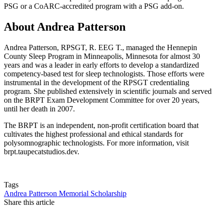
PSG or a CoARC-accredited program with a PSG add-on.
About Andrea Patterson
Andrea Patterson, RPSGT, R. EEG T., managed the Hennepin
County Sleep Program in Minneapolis, Minnesota for almost 30
years and was a leader in early efforts to develop a standardized
competency-based test for sleep technologists. Those efforts were
instrumental in the development of the RPSGT credentialing
program. She published extensively in scientific journals and served
on the BRPT Exam Development Committee for over 20 years,
until her death in 2007.
The BRPT is an independent, non-profit certification board that
cultivates the highest professional and ethical standards for
polysomnographic technologists. For more information, visit
brpt.taupecatstudios.dev.
Tags
Andrea Patterson Memorial Scholarship
Share this article