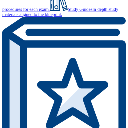
procedures for each exam.
Study Guides
In-depth study
materials aligned to the blueprint.