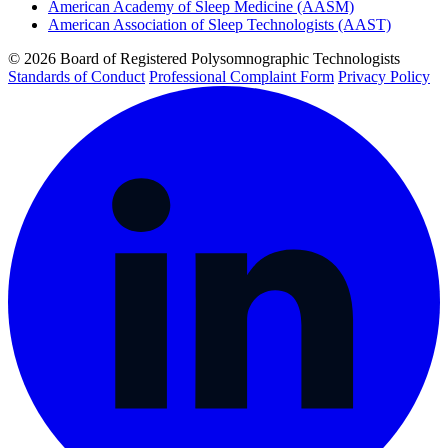
American Academy of Sleep Medicine (AASM)
American Association of Sleep Technologists (AAST)
© 2026 Board of Registered Polysomnographic Technologists
Standards of Conduct
Professional Complaint Form
Privacy Policy