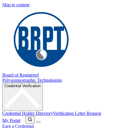
Skip to content
Board of Registered
Polysomnographic Technologists
Credential Verification
Credential Holder Directory
Verification Letter Request
My Portal
Earn a Credential