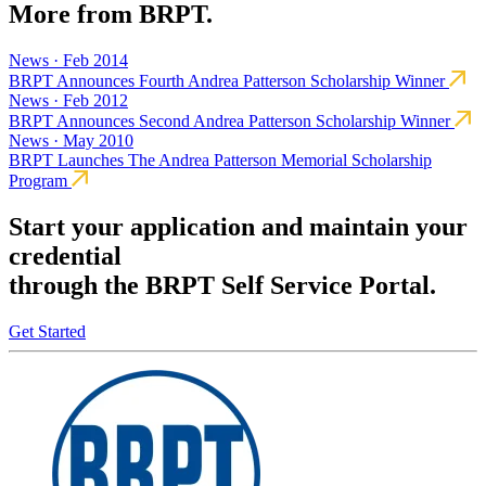
More from BRPT.
News · Feb 2014
BRPT Announces Fourth Andrea Patterson Scholarship Winner
News · Feb 2012
BRPT Announces Second Andrea Patterson Scholarship Winner
News · May 2010
BRPT Launches The Andrea Patterson Memorial Scholarship
Program
Start your application and maintain your
credential
through the BRPT Self Service Portal.
Get Started