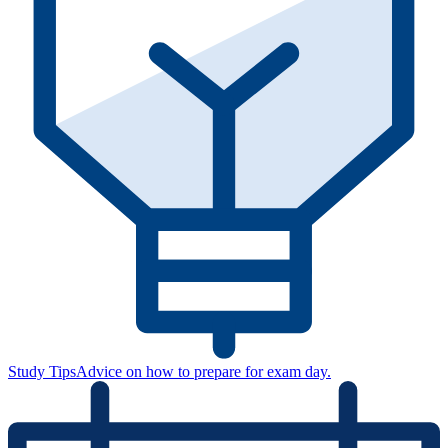
Study Tips
Advice on how to prepare for exam day.