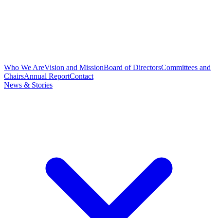
Who We Are
Vision and Mission
Board of Directors
Committees and
Chairs
Annual Report
Contact
News & Stories