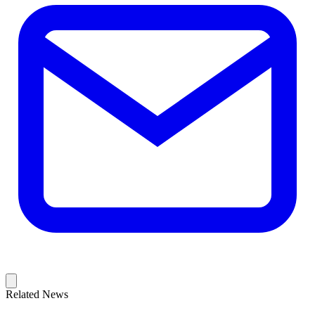
Related News