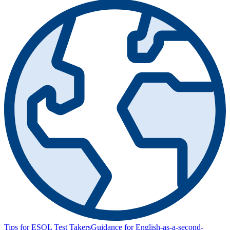
Tips for ESOL Test Takers
Guidance for English-as-a-second-