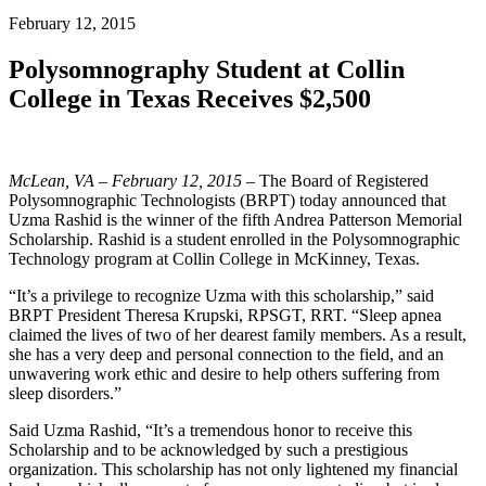
February 12, 2015
Polysomnography Student at Collin
College in Texas Receives $2,500
McLean, VA – February 12, 2015
– The Board of Registered
Polysomnographic Technologists (BRPT) today announced that
Uzma Rashid is the winner of the fifth Andrea Patterson Memorial
Scholarship. Rashid is a student enrolled in the Polysomnographic
Technology program at Collin College in McKinney, Texas.
“It’s a privilege to recognize Uzma with this scholarship,” said
BRPT President Theresa Krupski, RPSGT, RRT. “Sleep apnea
claimed the lives of two of her dearest family members. As a result,
she has a very deep and personal connection to the field, and an
unwavering work ethic and desire to help others suffering from
sleep disorders.”
Said Uzma Rashid, “It’s a tremendous honor to receive this
Scholarship and to be acknowledged by such a prestigious
organization. This scholarship has not only lightened my financial