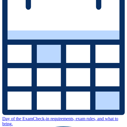
Day of the Exam
Check-in requirements, exam rules, and what to
bring.