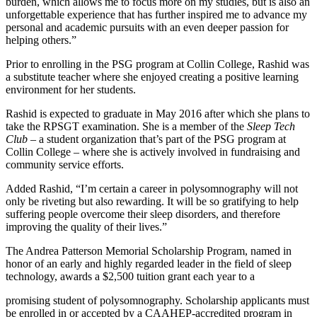
burden, which allows me to focus more on my studies, but is also an
unforgettable experience that has further inspired me to advance my
personal and academic pursuits with an even deeper passion for
helping others.”
Prior to enrolling in the PSG program at Collin College, Rashid was
a substitute teacher where she enjoyed creating a positive learning
environment for her students.
Rashid is expected to graduate in May 2016 after which she plans to
take the RPSGT examination. She is a member of the
Sleep Tech
Club
– a student organization that’s part of the PSG program at
Collin College – where she is actively involved in fundraising and
community service efforts.
Added Rashid, “I’m certain a career in polysomnography will not
only be riveting but also rewarding. It will be so gratifying to help
suffering people overcome their sleep disorders, and therefore
improving the quality of their lives.”
The Andrea Patterson Memorial Scholarship Program, named in
honor of an early and highly regarded leader in the field of sleep
technology, awards a $2,500 tuition grant each year to a
promising student of polysomnography. Scholarship applicants must
be enrolled in or accepted by a CAAHEP-accredited program in