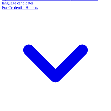
language candidates.
For Credential Holders