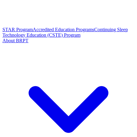
STAR Program
Accredited Education Programs
Continuing Sleep
Technology Education (CSTE) Program
About BRPT