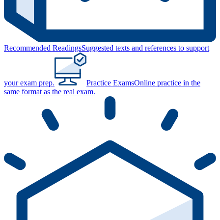
Recommended Readings
Suggested texts and references to support
your exam prep.
Practice Exams
Online practice in the
same format as the real exam.