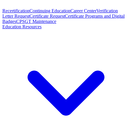
Recertification
Continuing Education
Career Center
Verification
Letter Request
Certificate Request
Certificate Programs and Digital
Badges
CPSGT Maintenance
Education Resources