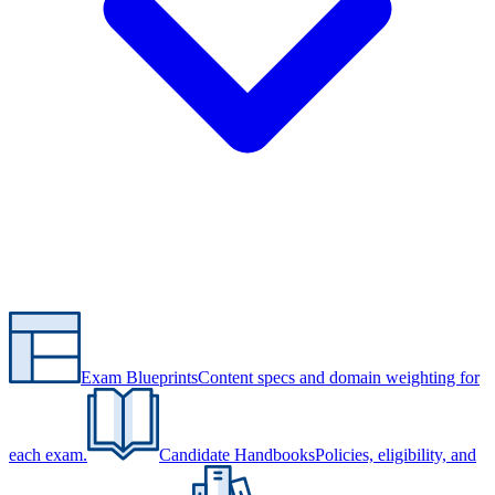
Exam Blueprints
Content specs and domain weighting for
each exam.
Candidate Handbooks
Policies, eligibility, and