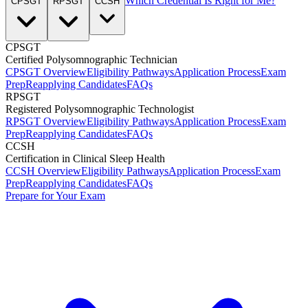
Which Credential Is Right for Me?
CPSGT
RPSGT
CCSH
CPSGT
Certified Polysomnographic Technician
CPSGT Overview
Eligibility Pathways
Application Process
Exam
Prep
Reapplying Candidates
FAQs
RPSGT
Registered Polysomnographic Technologist
RPSGT Overview
Eligibility Pathways
Application Process
Exam
Prep
Reapplying Candidates
FAQs
CCSH
Certification in Clinical Sleep Health
CCSH Overview
Eligibility Pathways
Application Process
Exam
Prep
Reapplying Candidates
FAQs
Prepare for Your Exam