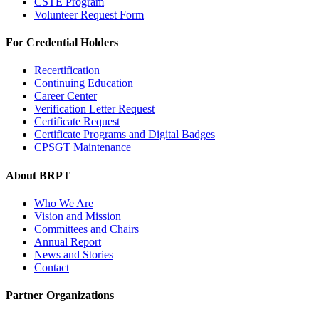
CSTE Program
Volunteer Request Form
For Credential Holders
Recertification
Continuing Education
Career Center
Verification Letter Request
Certificate Request
Certificate Programs and Digital Badges
CPSGT Maintenance
About BRPT
Who We Are
Vision and Mission
Committees and Chairs
Annual Report
News and Stories
Contact
Partner Organizations