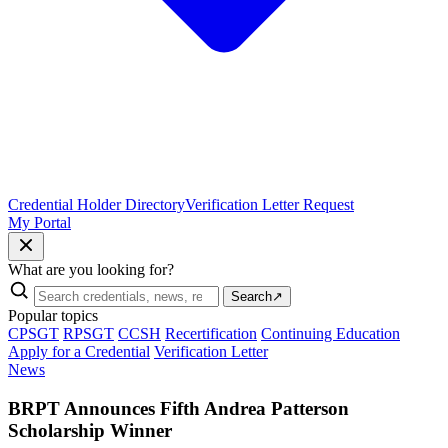
Credential Holder Directory
Verification Letter Request
My Portal
What are you looking for?
Search
↗
Popular topics
CPSGT
RPSGT
CCSH
Recertification
Continuing Education
Apply for a Credential
Verification Letter
News
BRPT Announces Fifth Andrea Patterson
Scholarship Winner