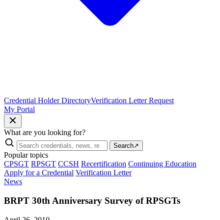
Credential Holder Directory
Verification Letter Request
My Portal
What are you looking for?
Search
↗
Popular topics
CPSGT
RPSGT
CCSH
Recertification
Continuing Education
Apply for a Credential
Verification Letter
News
BRPT 30th Anniversary Survey of RPSGTs
April 26, 2010