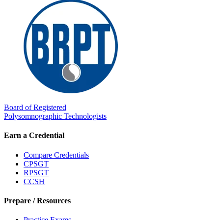
Board of Registered
Polysomnographic Technologists
Earn a Credential
Compare Credentials
CPSGT
RPSGT
CCSH
Prepare / Resources
Practice Exams