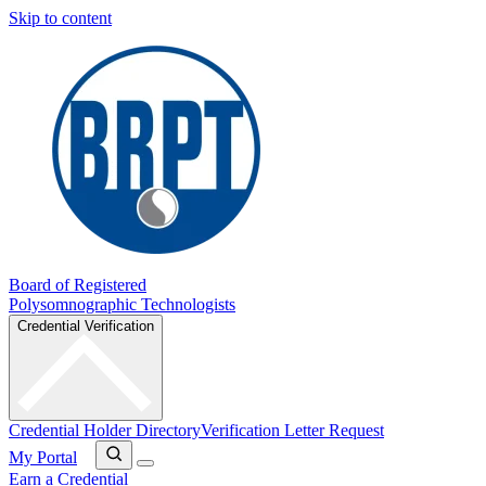
Skip to content
Board of Registered
Polysomnographic Technologists
Credential Verification
Credential Holder Directory
Verification Letter Request
My Portal
Earn a Credential