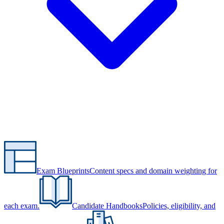
Exam Blueprints
Content specs and domain weighting for
each exam.
Candidate Handbooks
Policies, eligibility, and