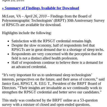
» Summary of Findings Available for Download
McLean, VA – April 26, 2010
– Findings from the Board of
Polysomnographic Technologists’ (BRPT) 30th Anniversary Survey
of RPSGTs are available for download.
Highlights include the following:
Satisfaction with the RPSGT credential remains high.
Despite the slow economy, half of respondents feel that
RPSGTs are in great demand due to a shortage of sleep techs.
Respondents are very concerned with the perception that the
field is not a distinct allied health profession.
Half of respondents continue to believe there is a demand for
an advanced credential.
“It’s very important for us to understand sleep technologists’
interests, perspectives on the future, and their areas of concern,” said
Janice East, RPSGT, R. EEG T., President of the BRPT Board of
Directors. “Their insights are invaluable as we continually work to
strengthen the RPSGT credential and better serve our candidates.”
This study was conducted by the BRPT online as a 53-question
survey with a mixture of closed and open-ended questions.