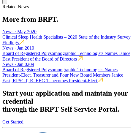
Related News
More from BRPT.
News · May 2020
Clinical Sleep Health Specialists – 2020 State of the Industry Survey
Findings
News · Jan 2010
Board of Registered Polysomnographic Technologists Names Janice
East President of the Board of Directors
News · Jan 0209
Board of Registered Polysomnographic Technologists Names
President-Elect, Treasurer and Four New Board Members Janice
East, RPSGT, R. EEG T. becomes President-Elect
Start your application and maintain your
credential
through the BRPT Self Service Portal.
Get Started