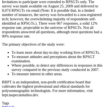
Invitations to participate were extended to RPSGTs only. The
survey was made available on August 25, 2009 and delivered to
8,074 RPSGTs via email (Note: It is possible that, in a limited
number of instances, the survey was forwarded to a non-registered
tech; however, the overwhelming majority of respondents self-
identified as RPSGTs.). There were 967 responses, a solid 12%
response rate, projectable to the universe of RPSGTs. Not all
respondents answered all questions, although most questions had a
90% response rate.
The primary objectives of the study were:
To learn more about day-to-day working lives of RPSGTs.
To measure attitudes and perceptions about the RPSGT
examination.
Where possible, to detect any differences in responses in this
survey compared to the previous study conducted in 2007.
To measure interest in other areas.
BRPT is an independent, non-profit certification board that
cultivates the highest professional and ethical standards for
polysomnographic technologists. For more information, visit
brpt.taupecatstudios.dev.
Tags