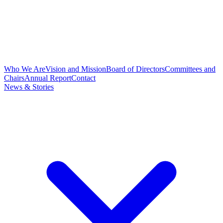
Who We Are
Vision and Mission
Board of Directors
Committees and
Chairs
Annual Report
Contact
News & Stories