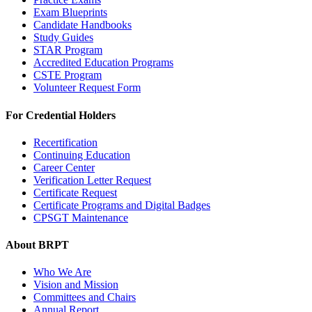
Exam Blueprints
Candidate Handbooks
Study Guides
STAR Program
Accredited Education Programs
CSTE Program
Volunteer Request Form
For Credential Holders
Recertification
Continuing Education
Career Center
Verification Letter Request
Certificate Request
Certificate Programs and Digital Badges
CPSGT Maintenance
About BRPT
Who We Are
Vision and Mission
Committees and Chairs
Annual Report