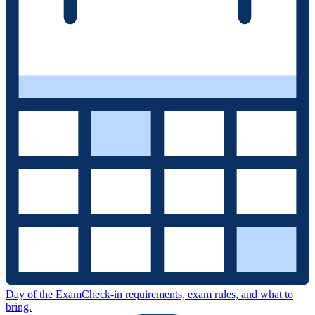
Day of the Exam
Check-in requirements, exam rules, and what to
bring.