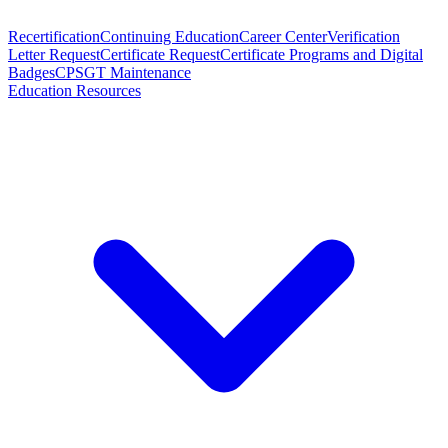
Recertification
Continuing Education
Career Center
Verification
Letter Request
Certificate Request
Certificate Programs and Digital
Badges
CPSGT Maintenance
Education Resources