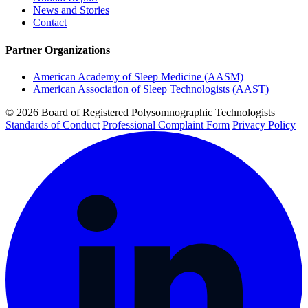
News and Stories
Contact
Partner Organizations
American Academy of Sleep Medicine (AASM)
American Association of Sleep Technologists (AAST)
© 2026 Board of Registered Polysomnographic Technologists
Standards of Conduct
Professional Complaint Form
Privacy Policy