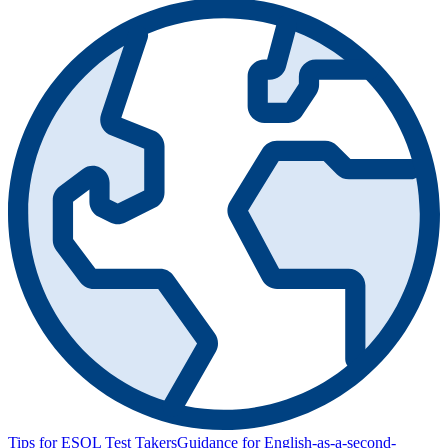
Tips for ESOL Test Takers
Guidance for English-as-a-second-