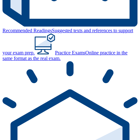
Recommended Readings
Suggested texts and references to support
your exam prep.
Practice Exams
Online practice in the
same format as the real exam.