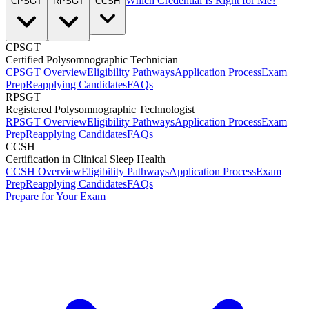
Which Credential Is Right for Me?
CPSGT
RPSGT
CCSH
CPSGT
Certified Polysomnographic Technician
CPSGT Overview
Eligibility Pathways
Application Process
Exam
Prep
Reapplying Candidates
FAQs
RPSGT
Registered Polysomnographic Technologist
RPSGT Overview
Eligibility Pathways
Application Process
Exam
Prep
Reapplying Candidates
FAQs
CCSH
Certification in Clinical Sleep Health
CCSH Overview
Eligibility Pathways
Application Process
Exam
Prep
Reapplying Candidates
FAQs
Prepare for Your Exam