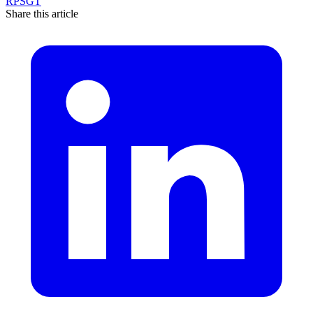
RPSGT
Share this article