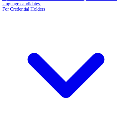
language candidates.
For Credential Holders