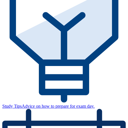
Study Tips
Advice on how to prepare for exam day.