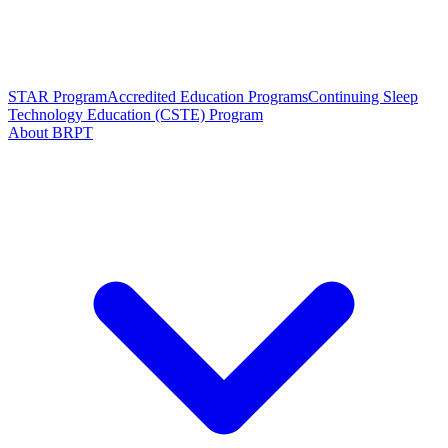
STAR Program
Accredited Education Programs
Continuing Sleep
Technology Education (CSTE) Program
About BRPT