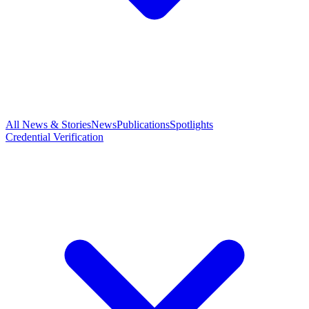
All News & Stories
News
Publications
Spotlights
Credential Verification