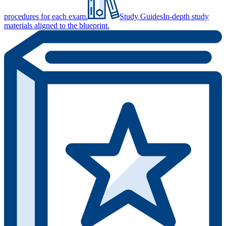
procedures for each exam.
Study Guides
In-depth study
materials aligned to the blueprint.